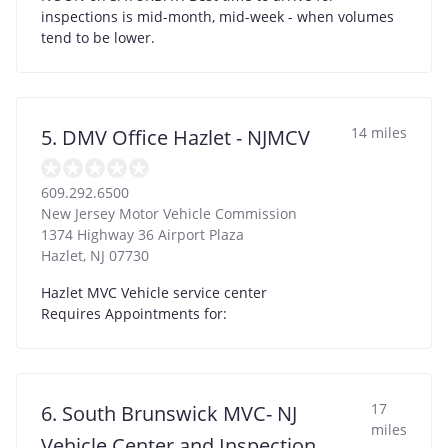
inspections is mid-month, mid-week - when volumes
tend to be lower.
14 miles
5. DMV Office Hazlet - NJMCV
609.292.6500
New Jersey Motor Vehicle Commission
1374 Highway 36 Airport Plaza
Hazlet
,
NJ
07730
Hazlet MVC Vehicle service center
Requires Appointments for:
17
6. South Brunswick MVC- NJ
miles
Vehicle Center and Inspection