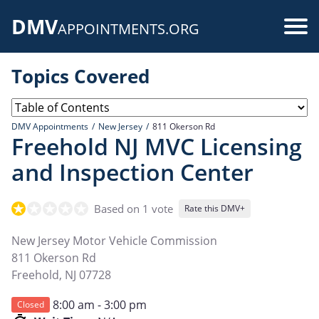
Skip
DMV
to
Use
APPOINTMENTS.ORG
main
acc
content
Topics Covered
me
DMV Appointments
New Jersey
811 Okerson Rd
Freehold NJ MVC Licensing
and Inspection Center
Based on 1 vote
Rate this DMV+
New Jersey Motor Vehicle Commission
811 Okerson Rd
Freehold
,
NJ
07728
8:00 am - 3:00 pm
Closed