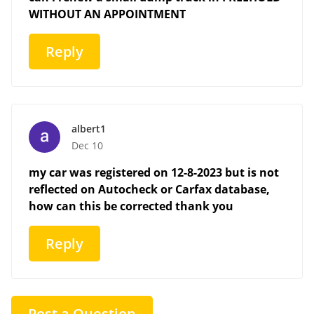
WITHOUT AN APPOINTMENT
Reply
albert1
Dec 10
my car was registered on 12-8-2023 but is not
reflected on Autocheck or Carfax database,
how can this be corrected thank you
Reply
Post a Question