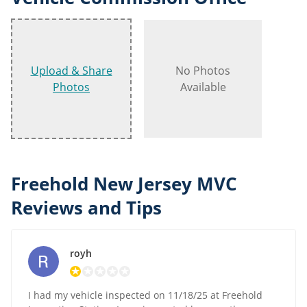
Upload & Share
No Photos
Photos
Available
Freehold New Jersey MVC
Reviews and Tips
royh
I had my vehicle inspected on 11/18/25 at Freehold