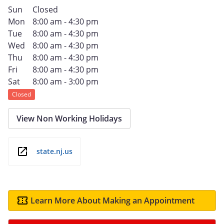
Sun
Closed
Mon
8:00 am - 4:30 pm
Tue
8:00 am - 4:30 pm
Wed
8:00 am - 4:30 pm
Thu
8:00 am - 4:30 pm
Fri
8:00 am - 4:30 pm
Sat
8:00 am - 3:00 pm
Closed
View Non Working Holidays
state.nj.us
Learn More About Making an Appointment