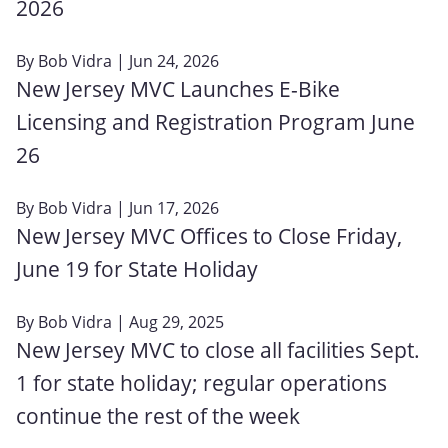
2026
By
Bob Vidra
| Jun 24, 2026
New Jersey MVC Launches E-Bike
Licensing and Registration Program June
26
By
Bob Vidra
| Jun 17, 2026
New Jersey MVC Offices to Close Friday,
June 19 for State Holiday
By
Bob Vidra
| Aug 29, 2025
New Jersey MVC to close all facilities Sept.
1 for state holiday; regular operations
continue the rest of the week