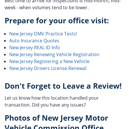
Best time to arrive for inspections is mid-month, mid-
week - when volumes tend to be lower.
Prepare for your office visit:
New Jersey DMV Practice Tests!
Auto Insurance Quotes
New Jersey REAL ID Info
New Jersey Renewing Vehicle Registration
New Jersey Registering a New Vehicle
New Jersey Drivers License Renewal
Don't Forget to Leave a Review!
Let us know how this location handled your
transaction. Did you have any issues?
Photos of New Jersey Motor
Vehicle Commission Office