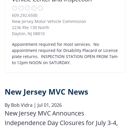
609.292.6500
New Jersey Motor Vehicle Commission
2236 Rte 130 North
Dayton
,
NJ
08810
Appointment required for most services. No
appointment required for Disability Placard or License
plate returns. INSPECTION STATION OPEN FROM 7am
to 12pm NOON on SATURDAY.
New Jersey MVC News
By
Bob Vidra
| Jul 01, 2026
New Jersey MVC Announces
Independence Day Closures for July 3-4,