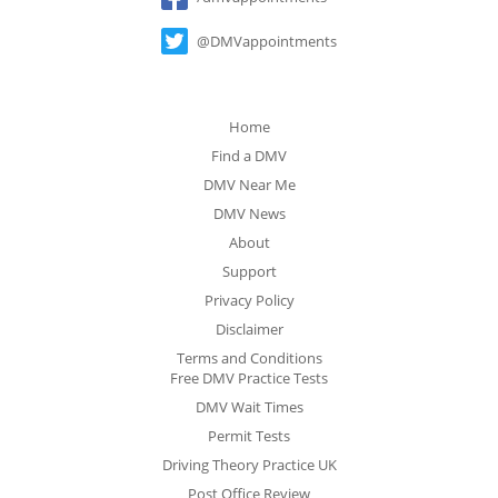
@DMVappointments
Home
Find a DMV
DMV Near Me
DMV News
About
Support
Privacy Policy
Disclaimer
Terms and Conditions
Free DMV Practice Tests
DMV Wait Times
Permit Tests
Driving Theory Practice UK
Post Office Review