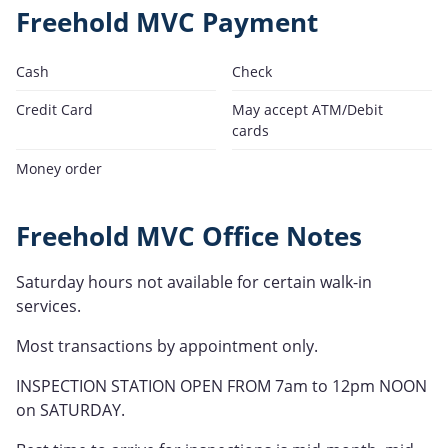
Freehold MVC Payment
Cash
Check
Credit Card
May accept ATM/Debit
cards
Money order
Freehold MVC Office Notes
Saturday hours not available for certain walk-in
services.
Most transactions by appointment only.
INSPECTION STATION OPEN FROM 7am to 12pm NOON
on SATURDAY.