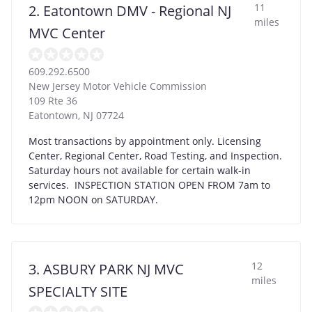
11
2. Eatontown DMV - Regional NJ
miles
MVC Center
609.292.6500
New Jersey Motor Vehicle Commission
109 Rte 36
Eatontown
,
NJ
07724
Most transactions by appointment only. Licensing
Center, Regional Center, Road Testing, and Inspection.
Saturday hours not available for certain walk-in
services. INSPECTION STATION OPEN FROM 7am to
12pm NOON on SATURDAY.
12
3. ASBURY PARK NJ MVC
miles
SPECIALTY SITE