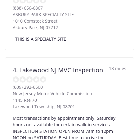
(888) 656-6867
ASBURY PARK SPECIALTY SITE
1010 Comstock Street
Asbury Park
,
NJ
07712
THIS IS A SPECIALTY SITE
13 miles
4. Lakewood NJ MVC Inspection
(609) 292-6500
New Jersey Motor Vehicle Commission
1145 Rte 70
Lakewood Township
,
NJ
08701
Most transactions by appointment only. Saturday
hours not available for certain walk-in services.
INSPECTION STATION OPEN FROM 7am to 12pm
NOON on SATURDAY. Best time to arrive for