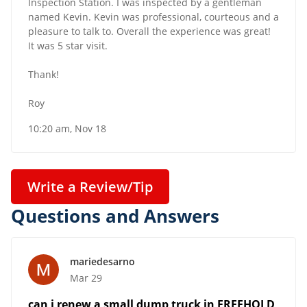
Inspection Station. I was inspected by a gentleman
named Kevin. Kevin was professional, courteous and a
pleasure to talk to. Overall the experience was great!
It was 5 star visit.
Thank!
Roy
10:20 am, Nov 18
Write a Review/Tip
Questions and Answers
mariedesarno
Mar 29
can i renew a small dump truck in FREEHOLD