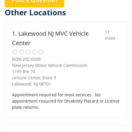
Other Locations
11
1. Lakewood NJ MVC Vehicle
miles
Center
(609) 292-6500
New Jersey Motor Vehicle Commission
1195 Rte 70
Leisure Center Store 9
Lakewood
,
NJ
08701
Appointment required for most services. No
appointment required for Disability Placard or License
plate returns.