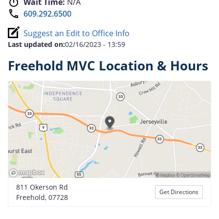
Wait Time:
N/A
609.292.6500
Suggest an Edit to Office Info
Last updated on:
02/16/2023 - 13:59
Freehold MVC Location & Hours
811 Okerson Rd
Get Directions
Freehold, 07728