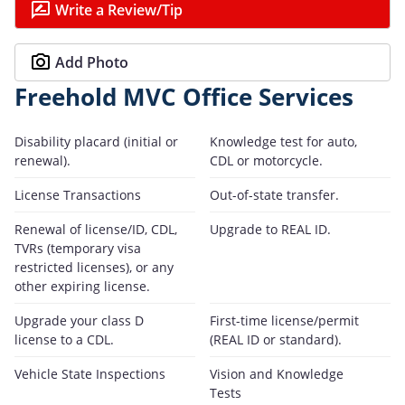
Write a Review/Tip
Add Photo
Freehold MVC Office Services
Disability placard (initial or
Knowledge test for auto,
renewal).
CDL or motorcycle.
License Transactions
Out-of-state transfer.
Renewal of license/ID, CDL,
Upgrade to REAL ID.
TVRs (temporary visa
restricted licenses), or any
other expiring license.
Upgrade your class D
First-time license/permit
license to a CDL.
(REAL ID or standard).
Vehicle State Inspections
Vision and Knowledge
Tests