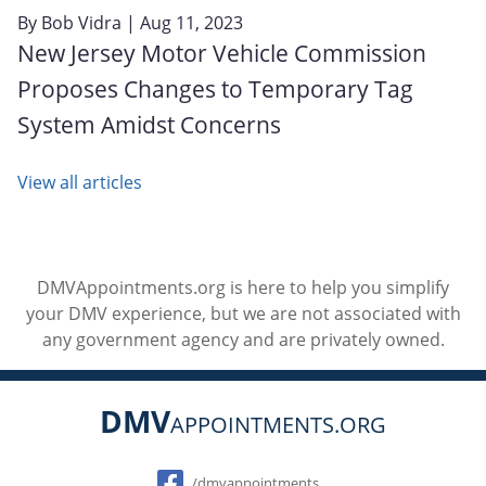
By
Bob Vidra
| Aug 11, 2023
New Jersey Motor Vehicle Commission
Proposes Changes to Temporary Tag
System Amidst Concerns
View all articles
DMVAppointments.org is here to help you simplify
your DMV experience, but we are not associated with
any government agency and are privately owned.
DMV
APPOINTMENTS.ORG
Social
/dmvappointments