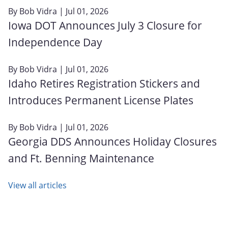
By
Bob Vidra
| Jul 01, 2026
Iowa DOT Announces July 3 Closure for
Independence Day
By
Bob Vidra
| Jul 01, 2026
Idaho Retires Registration Stickers and
Introduces Permanent License Plates
By
Bob Vidra
| Jul 01, 2026
Georgia DDS Announces Holiday Closures
and Ft. Benning Maintenance
View all articles