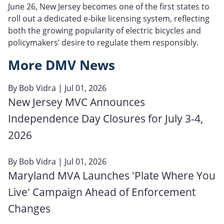
June 26, New Jersey becomes one of the first states to
roll out a dedicated e‑bike licensing system, reflecting
both the growing popularity of electric bicycles and
policymakers’ desire to regulate them responsibly.
More DMV News
By
Bob Vidra
| Jul 01, 2026
New Jersey MVC Announces
Independence Day Closures for July 3-4,
2026
By
Bob Vidra
| Jul 01, 2026
Maryland MVA Launches 'Plate Where You
Live' Campaign Ahead of Enforcement
Changes