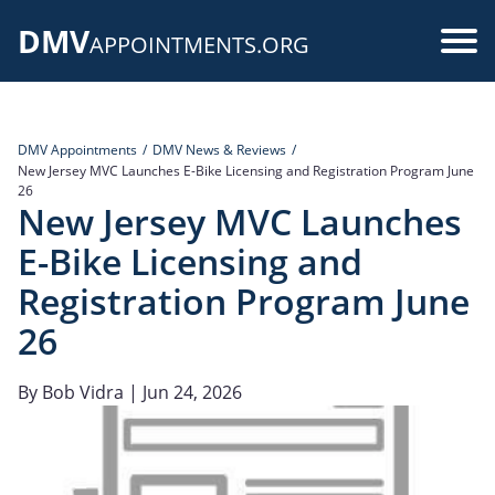
Skip
DMV
to
Use
APPOINTMENTS.ORG
main
acc
content
me
DMV Appointments
DMV News & Reviews
New Jersey MVC Launches E-Bike Licensing and Registration Program June
26
New Jersey MVC Launches
E-Bike Licensing and
Registration Program June
26
By
Bob Vidra
| Jun 24, 2026