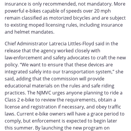
insurance is only recommended, not mandatory. More
powerful e‑bikes capable of speeds over 20 mph
remain classified as motorized bicycles and are subject
to existing moped licensing rules, including insurance
and helmet mandates.
Chief Administrator Latrecia Littles‑Floyd said in the
release that the agency worked closely with
law‑enforcement and safety advocates to craft the new
policy. “We want to ensure that these devices are
integrated safely into our transportation system,” she
said, adding that the commission will provide
educational materials on the rules and safe riding
practices. The NJMVC urges anyone planning to ride a
Class 2 e‑bike to review the requirements, obtain a
license and registration if necessary, and obey traffic
laws. Current e‑bike owners will have a grace period to
comply, but enforcement is expected to begin later
this summer. By launching the new program on