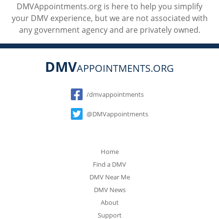
DMVAppointments.org is here to help you simplify
your DMV experience, but we are not associated with
any government agency and are privately owned.
DMV
APPOINTMENTS.ORG
Social
/dmvappointments
@DMVappointments
Home
Find a DMV
DMV Near Me
DMV News
About
Support