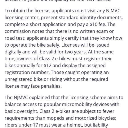
To obtain the license, applicants must visit any NJMVC
licensing center, present standard identity documents,
complete a short application and pay a $10 fee. The
commission notes that there is no written exam or
road test; applicants simply certify that they know how
to operate the bike safely. Licenses will be issued
digitally and will be valid for two years. At the same
time, owners of Class 2 e‑bikes must register their
bikes annually for $12 and display the assigned
registration number. Those caught operating an
unregistered bike or riding without the required
license may face penalties.
The NJMVC explained that the licensing scheme aims to
balance access to popular micromobility devices with
basic oversight. Class 2 e‑bikes are subject to fewer
requirements than mopeds and motorized bicycles;
riders under 17 must wear a helmet, but liability