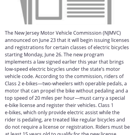
The New Jersey Motor Vehicle Commission (NJMVC)
announced on June 23 that it will begin issuing licenses
and registrations for certain classes of electric bicycles
starting Monday, June 26. The new program
implements a law signed earlier this year that brings
low‑speed electric bicycles under the state’s motor
vehicle code. According to the commission, riders of
Class 2 e‑bikes—two‑wheelers with operable pedals, a
motor that can propel the bike without pedaling and a
top speed of 20 miles per hour—must carry a special
e‑bike license and register their vehicles. Class 1
e‑bikes, which only provide electric assist while the
rider is pedaling, are treated like regular bicycles and
do not require a license or registration. Riders must be
at least 15 years old to qualify for the new license.