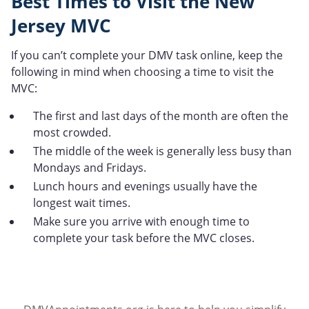
Best Times to Visit the New
Jersey MVC
If you can’t complete your DMV task online, keep the
following in mind when choosing a time to visit the
MVC:
The first and last days of the month are often the
most crowded.
The middle of the week is generally less busy than
Mondays and Fridays.
Lunch hours and evenings usually have the
longest wait times.
Make sure you arrive with enough time to
complete your task before the MVC closes.