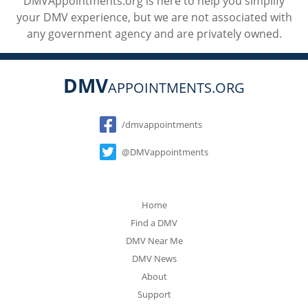
DMVAppointments.org is here to help you simplify
your DMV experience, but we are not associated with
any government agency and are privately owned.
DMV
APPOINTMENTS.ORG
Social
/dmvappointments
@DMVappointments
Home
Find a DMV
DMV Near Me
DMV News
About
Support