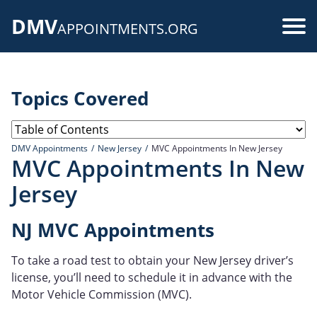
Skip
DMV
to
Use
APPOINTMENTS.ORG
main
acc
content
me
Topics Covered
DMV Appointments
New Jersey
MVC Appointments In New Jersey
MVC Appointments In New
Jersey
NJ MVC Appointments
To take a road test to obtain your New Jersey driver’s
license, you’ll need to schedule it in advance with the
Motor Vehicle Commission (MVC).