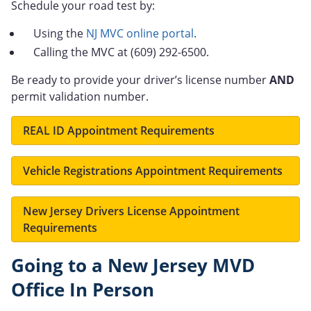
Schedule your road test by:
Using the
NJ MVC online portal
.
Calling the MVC at (609) 292-6500.
Be ready to provide your driver’s license number
AND
permit validation number.
REAL ID Appointment Requirements
Vehicle Registrations Appointment Requirements
New Jersey Drivers License Appointment
Requirements
Going to a New Jersey MVD
Office In Person