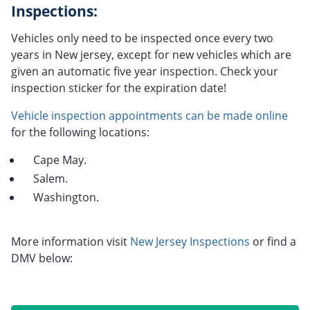
Inspections:
Vehicles only need to be inspected once every two
years in New jersey, except for new vehicles which are
given an automatic five year inspection. Check your
inspection sticker for the expiration date!
Vehicle inspection appointments can be made online
for the following locations:
Cape May.
Salem.
Washington.
More information visit
New Jersey Inspections
or find a
DMV below: