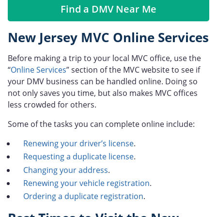
Find a DMV Near Me
New Jersey MVC Online Services
Before making a trip to your local MVC office, use the
“
Online Services
” section of the MVC website to see if
your DMV business can be handled online. Doing so
not only saves you time, but also makes MVC offices
less crowded for others.
Some of the tasks you can complete online include:
Renewing your driver’s license
.
Requesting a duplicate license
.
Changing your address
.
Renewing your vehicle registration
.
Ordering a duplicate registration
.