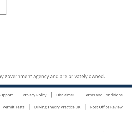
any government agency and are privately owned.
Support
Privacy Policy
Disclaimer
Terms and Conditions
Permit Tests
Driving Theory Practice UK
Post Office Review