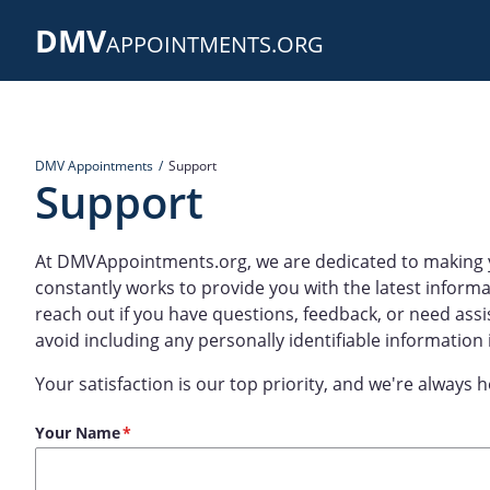
Skip
DMV
to
APPOINTMENTS.ORG
main
content
DMV Appointments
Support
Support
At DMVAppointments.org, we are dedicated to making 
constantly works to provide you with the latest informa
reach out if you have questions, feedback, or need assi
avoid including any personally identifiable information
Your satisfaction is our top priority, and we're always h
Your Name