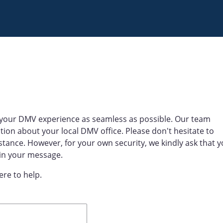
your DMV experience as seamless as possible. Our team
tion about your local DMV office. Please don't hesitate to
stance. However, for your own security, we kindly ask that 
 in your message.
ere to help.