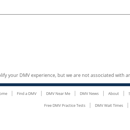
ify your DMV experience, but we are not associated with 
ome
Find a DMV
DMV Near Me
DMV News
About
Free DMV Practice Tests
DMV Wait Times