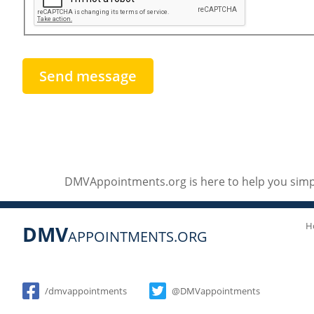
DMVAppointments.org is here to help you simpl
H
DMV
APPOINTMENTS.ORG
Social
/dmvappointments
@DMVappointments