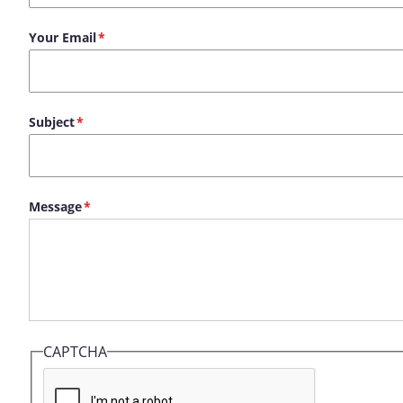
Your Email
Subject
Message
CAPTCHA