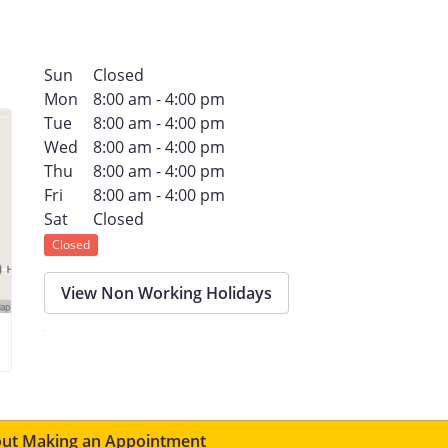
Sun
Closed
Mon
8:00 am - 4:00 pm
Tue
8:00 am - 4:00 pm
Wed
8:00 am - 4:00 pm
Thu
8:00 am - 4:00 pm
Fri
8:00 am - 4:00 pm
Sat
Closed
Closed
View Non Working Holidays
ut Making an Appointment