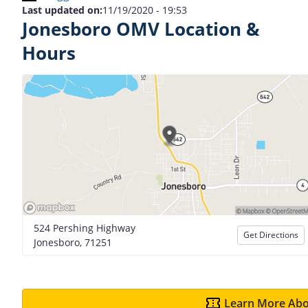
Last updated on:
11/19/2020 - 19:53
Jonesboro OMV Location &
Hours
524 Pershing Highway
Get Directions
Jonesboro, 71251
Learn More Abo