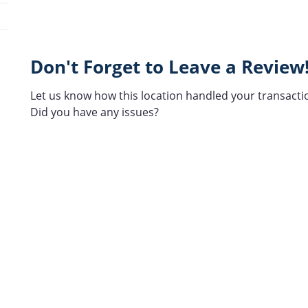
Don't Forget to Leave a Review
Let us know how this location handled your transacti
Did you have any issues?