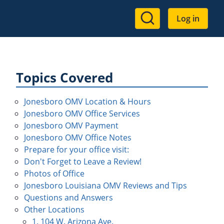
User
Log in
account
menu
Topics Covered
Jonesboro OMV Location & Hours
Jonesboro OMV Office Services
Jonesboro OMV Payment
Jonesboro OMV Office Notes
Prepare for your office visit:
Don't Forget to Leave a Review!
Photos of Office
Jonesboro Louisiana OMV Reviews and Tips
Questions and Answers
Other Locations
1. 104 W. Arizona Ave.