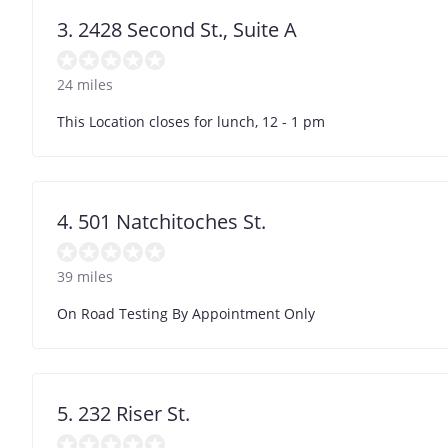
3. 2428 Second St., Suite A
24 miles
This Location closes for lunch, 12 - 1 pm
4. 501 Natchitoches St.
39 miles
On Road Testing By Appointment Only
5. 232 Riser St.