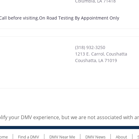
Columbia
,
LA
71418
 Call before visiting.On Road Testing By Appointment Only
(318) 932-3250
1213 E. Carrol, Coushatta
Coushatta
,
LA
71019
ify your DMV experience, but we are not associated with 
ome
Find a DMV
DMV Near Me
DMV News
About