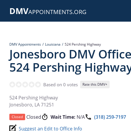
Skip
DMV
to
APPOINTMENTS.ORG
main
content
DMV Appointments
Louisiana
524 Pershing Highway
Jonesboro DMV Office
524 Pershing Highwa
Based on 0 votes
Rate this DMV+
524 Pershing Highway
Jonesboro
,
LA
71251
Closed
Wait Time:
N/A
(318) 259-7197
Closed
Suggest an Edit to Office Info