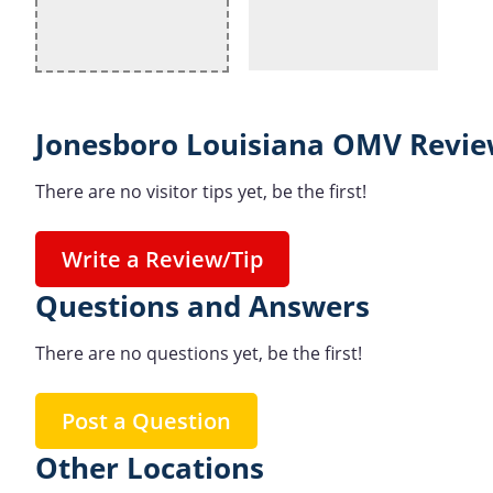
Jonesboro Louisiana OMV Revie
There are no visitor tips yet, be the first!
Write a Review/Tip
Questions and Answers
There are no questions yet, be the first!
Post a Question
Other Locations