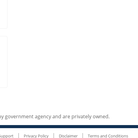
any government agency and are privately owned.
Support
Privacy Policy
Disclaimer
Terms and Conditions