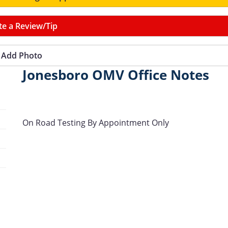
te a Review/Tip
Add Photo
Jonesboro OMV Office Notes
On Road Testing By Appointment Only