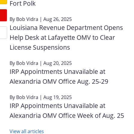
Fort Polk
By
Bob Vidra
| Aug 26, 2025
Louisiana Revenue Department Opens
Help Desk at Lafayette OMV to Clear
License Suspensions
By
Bob Vidra
| Aug 20, 2025
IRP Appointments Unavailable at
Alexandria OMV Office Aug. 25-29
By
Bob Vidra
| Aug 19, 2025
IRP Appointments Unavailable at
Alexandria OMV Office Week of Aug. 25
View all articles