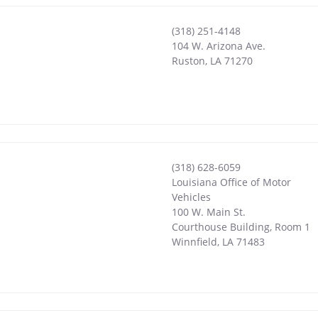
(318) 251-4148
104 W. Arizona Ave.
Ruston
,
LA
71270
(318) 628-6059
Louisiana Office of Motor
Vehicles
100 W. Main St.
Courthouse Building, Room 1
Winnfield
,
LA
71483