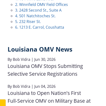
2. Winnfield OMV Field Offices
3. 2428 Second St., Suite A
4. 501 Natchitoches St.
5. 232 Riser St.
6. 1213 E. Carrol, Coushatta
Louisiana OMV News
By
Bob Vidra
| Jun 30, 2026
Louisiana OMV Stops Submitting
Selective Service Registrations
By
Bob Vidra
| Jun 04, 2026
Louisiana to Open Nation’s First
Full‑Service OMV on Military Base at