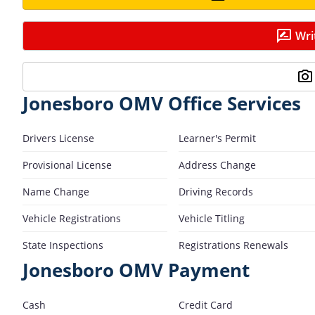
Wri
Jonesboro OMV Office Services
Drivers License
Learner's Permit
Provisional License
Address Change
Name Change
Driving Records
Vehicle Registrations
Vehicle Titling
State Inspections
Registrations Renewals
Jonesboro OMV Payment
Cash
Credit Card