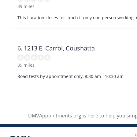
39 miles
This Location closes for lunch if only one person working.
6. 1213 E. Carrol, Coushatta
39 miles
Road tests by appointment only, 8:30 am - 10:30 am
DMVAppointments.org is here to help you simpl
H