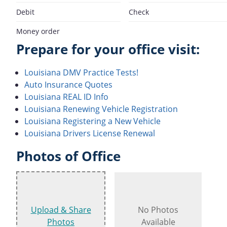
Debit
Check
Money order
Prepare for your office visit:
Louisiana DMV Practice Tests!
Auto Insurance Quotes
Louisiana REAL ID Info
Louisiana Renewing Vehicle Registration
Louisiana Registering a New Vehicle
Louisiana Drivers License Renewal
Photos of Office
Upload & Share
No Photos
Photos
Available