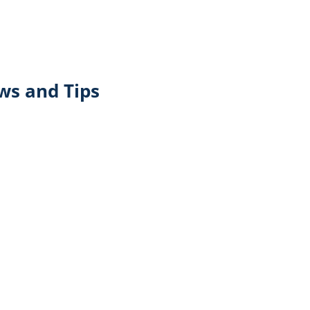
ws and Tips