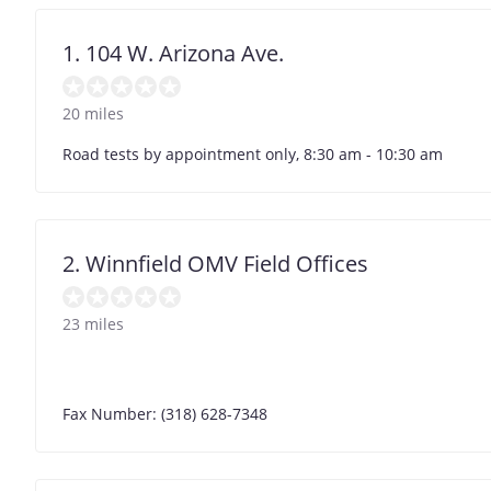
1. 104 W. Arizona Ave.
20 miles
Road tests by appointment only, 8:30 am - 10:30 am
2. Winnfield OMV Field Offices
23 miles
Fax Number: (318) 628-7348