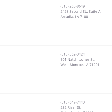
(318) 263-8649
2428 Second St., Suite A
Arcadia
,
LA
71001
(318) 362-3424
501 Natchitoches St.
West Monroe
,
LA
71291
(318) 649-7443
232 Riser St.