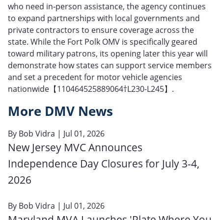
who need in‑person assistance, the agency continues
to expand partnerships with local governments and
private contractors to ensure coverage across the
state. While the Fort Polk OMV is specifically geared
toward military patrons, its opening later this year will
demonstrate how states can support service members
and set a precedent for motor vehicle agencies
nationwide【110464525889064†L230-L245】.
More DMV News
By
Bob Vidra
| Jul 01, 2026
New Jersey MVC Announces
Independence Day Closures for July 3-4,
2026
By
Bob Vidra
| Jul 01, 2026
Maryland MVA Launches 'Plate Where You