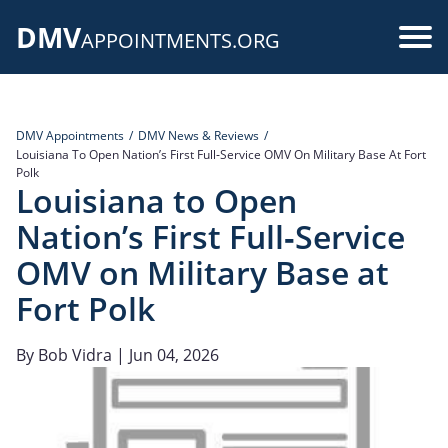
Skip
DMV
to
Use
APPOINTMENTS.ORG
main
acc
content
me
DMV Appointments
DMV News & Reviews
Louisiana To Open Nation’s First Full‑Service OMV On Military Base At Fort
Polk
Louisiana to Open
Nation’s First Full‑Service
OMV on Military Base at
Fort Polk
By
Bob Vidra
| Jun 04, 2026