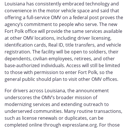
Louisiana has consistently embraced technology and
convenience in the motor vehicle space and said that
offering a full‑service OMV on a federal post proves the
agency’s commitment to people who serve. The new
Fort Polk office will provide the same services available
at other OMV locations, including driver licensing,
identification cards, Real ID, title transfers, and vehicle
registration. The facility will be open to soldiers, their
dependents, civilian employees, retirees, and other
base‑authorized individuals. Access will still be limited
to those with permission to enter Fort Polk, so the
general public should plan to visit other OMV offices.
For drivers across Louisiana, the announcement
underscores the OMV’s broader mission of
modernizing services and extending outreach to
underserved communities. Many routine transactions,
such as license renewals or duplicates, can be
completed online through expresslane.org. For those