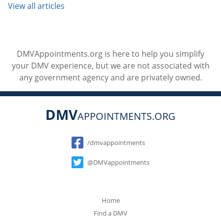
View all articles
DMVAppointments.org is here to help you simplify
your DMV experience, but we are not associated with
any government agency and are privately owned.
DMV
APPOINTMENTS.ORG
Social
/dmvappointments
@DMVappointments
Home
Find a DMV