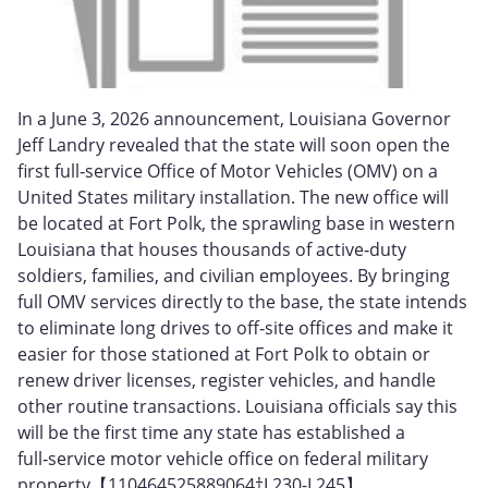
In a June 3, 2026 announcement, Louisiana Governor
Jeff Landry revealed that the state will soon open the
first full‑service Office of Motor Vehicles (OMV) on a
United States military installation. The new office will
be located at Fort Polk, the sprawling base in western
Louisiana that houses thousands of active‑duty
soldiers, families, and civilian employees. By bringing
full OMV services directly to the base, the state intends
to eliminate long drives to off‑site offices and make it
easier for those stationed at Fort Polk to obtain or
renew driver licenses, register vehicles, and handle
other routine transactions. Louisiana officials say this
will be the first time any state has established a
full‑service motor vehicle office on federal military
property【110464525889064†L230-L245】.