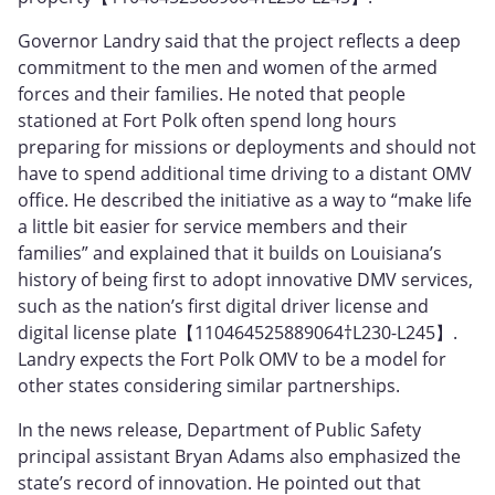
Governor Landry said that the project reflects a deep
commitment to the men and women of the armed
forces and their families. He noted that people
stationed at Fort Polk often spend long hours
preparing for missions or deployments and should not
have to spend additional time driving to a distant OMV
office. He described the initiative as a way to “make life
a little bit easier for service members and their
families” and explained that it builds on Louisiana’s
history of being first to adopt innovative DMV services,
such as the nation’s first digital driver license and
digital license plate【110464525889064†L230-L245】.
Landry expects the Fort Polk OMV to be a model for
other states considering similar partnerships.
In the news release, Department of Public Safety
principal assistant Bryan Adams also emphasized the
state’s record of innovation. He pointed out that