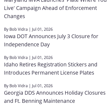
Live' Campaign Ahead of Enforcement
Changes
By
Bob Vidra
| Jul 01, 2026
Iowa DOT Announces July 3 Closure for
Independence Day
By
Bob Vidra
| Jul 01, 2026
Idaho Retires Registration Stickers and
Introduces Permanent License Plates
By
Bob Vidra
| Jul 01, 2026
Georgia DDS Announces Holiday Closures
and Ft. Benning Maintenance