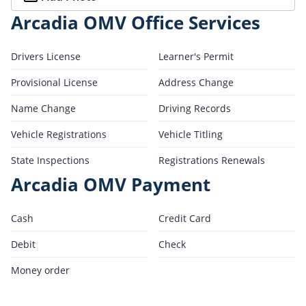
Arcadia OMV Office Services
Drivers License
Learner's Permit
Provisional License
Address Change
Name Change
Driving Records
Vehicle Registrations
Vehicle Titling
State Inspections
Registrations Renewals
Arcadia OMV Payment
Cash
Credit Card
Debit
Check
Money order