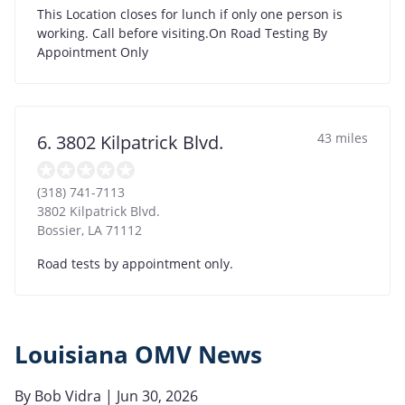
This Location closes for lunch if only one person is
working. Call before visiting.On Road Testing By
Appointment Only
43 miles
6. 3802 Kilpatrick Blvd.
(318) 741-7113
3802 Kilpatrick Blvd.
Bossier
,
LA
71112
Road tests by appointment only.
Louisiana OMV News
By
Bob Vidra
| Jun 30, 2026