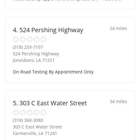
24 miles
4. 524 Pershing Highway
(318) 259-7197
524 Pershing Highway
Jonesboro
,
LA
71251
On Road Testing By Appointment Only
34 miles
5. 303 C East Water Street
(318) 368-3080
303 C East Water Street
Farmerville
,
LA
71241