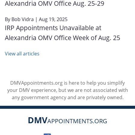
Alexandria OMV Office Aug. 25-29
By
Bob Vidra
| Aug 19, 2025
IRP Appointments Unavailable at
Alexandria OMV Office Week of Aug. 25
View all articles
DMVAppointments.org is here to help you simplify
your DMV experience, but we are not associated with
any government agency and are privately owned.
DMV
APPOINTMENTS.ORG
Social