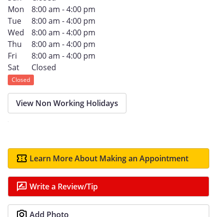
Mon
8:00 am - 4:00 pm
Tue
8:00 am - 4:00 pm
Wed
8:00 am - 4:00 pm
Thu
8:00 am - 4:00 pm
Fri
8:00 am - 4:00 pm
Sat
Closed
Closed
View Non Working Holidays
Learn More About Making an Appointment
Write a Review/Tip
Add Photo