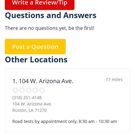
Write a Review/Tip
Questions and Answers
There are no questions yet, be the first!
Post a Question
Other Locations
17 miles
1. 104 W. Arizona Ave.
(318) 251-4148
104 W. Arizona Ave.
Ruston
,
LA
71270
Road tests by appointment only, 8:30 am - 10:30 am