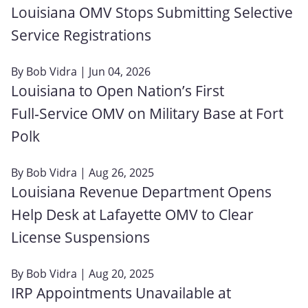
Louisiana OMV Stops Submitting Selective
Service Registrations
By
Bob Vidra
| Jun 04, 2026
Louisiana to Open Nation’s First
Full‑Service OMV on Military Base at Fort
Polk
By
Bob Vidra
| Aug 26, 2025
Louisiana Revenue Department Opens
Help Desk at Lafayette OMV to Clear
License Suspensions
By
Bob Vidra
| Aug 20, 2025
IRP Appointments Unavailable at