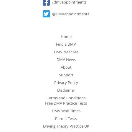
/dmvappointments
@DMVappointments
Home
Find a DMV
DMV Near Me
DMV News
About
Support
Privacy Policy
Disclaimer
Terms and Conditions
Free DMV Practice Tests
DMV Wait Times
Permit Tests
Driving Theory Practice UK