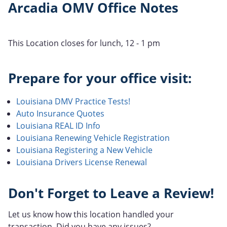
Arcadia OMV Office Notes
This Location closes for lunch, 12 - 1 pm
Prepare for your office visit:
Louisiana DMV Practice Tests!
Auto Insurance Quotes
Louisiana REAL ID Info
Louisiana Renewing Vehicle Registration
Louisiana Registering a New Vehicle
Louisiana Drivers License Renewal
Don't Forget to Leave a Review!
Let us know how this location handled your
transaction. Did you have any issues?