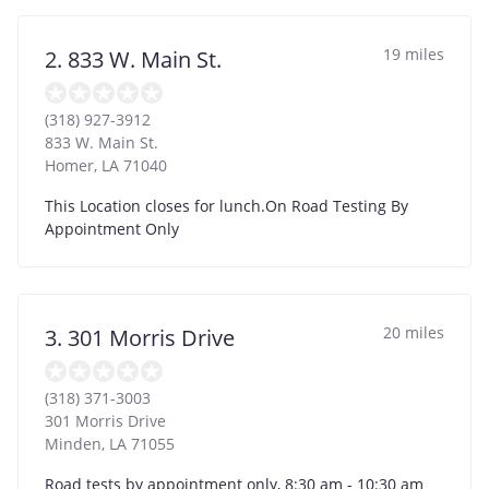
19 miles
2. 833 W. Main St.
(318) 927-3912
833 W. Main St.
Homer
,
LA
71040
This Location closes for lunch.On Road Testing By
Appointment Only
20 miles
3. 301 Morris Drive
(318) 371-3003
301 Morris Drive
Minden
,
LA
71055
Road tests by appointment only, 8:30 am - 10:30 am