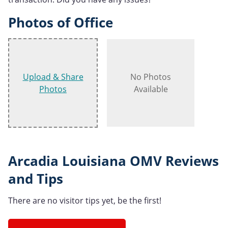
Photos of Office
Upload & Share
No Photos
Photos
Available
Arcadia Louisiana OMV Reviews
and Tips
There are no visitor tips yet, be the first!