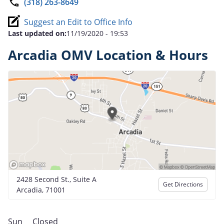
(318) 263-8649
Suggest an Edit to Office Info
Last updated on:
11/19/2020 - 19:53
Arcadia OMV Location & Hours
2428 Second St., Suite A
Get Directions
Arcadia, 71001
Sun
Closed