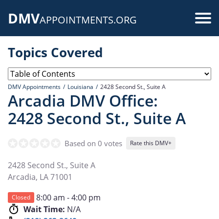
Skip
DMV
to
Use
APPOINTMENTS.ORG
main
acc
content
Topics Covered
me
DMV Appointments
Louisiana
2428 Second St., Suite A
Arcadia DMV Office:
2428 Second St., Suite A
Based on 0 votes
Rate this DMV+
2428 Second St., Suite A
Arcadia
,
LA
71001
8:00 am - 4:00 pm
Closed
Wait Time:
N/A