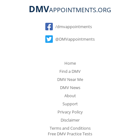
DMV
APPOINTMENTS.ORG
Social
/dmvappointments
@DMVappointments
Home
Find a DMV
DMV Near Me
DMV News
About
Support
Privacy Policy
Disclaimer
Terms and Conditions
Free DMV Practice Tests