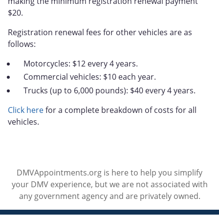
making the minimum registration renewal payment
$20.
Registration renewal fees for other vehicles are as
follows:
Motorcycles: $12 every 4 years.
Commercial vehicles: $10 each year.
Trucks (up to 6,000 pounds): $40 every 4 years.
Click here
for a complete breakdown of costs for all
vehicles.
DMVAppointments.org is here to help you simplify
your DMV experience, but we are not associated with
any government agency and are privately owned.