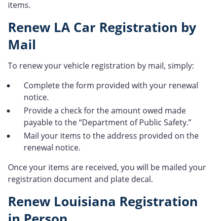
items.
Renew LA Car Registration by
Mail
To renew your vehicle registration by mail, simply:
Complete the form provided with your renewal
notice.
Provide a check for the amount owed made
payable to the “Department of Public Safety.”
Mail your items to the address provided on the
renewal notice.
Once your items are received, you will be mailed your
registration document and plate decal.
Renew Louisiana Registration
in Person