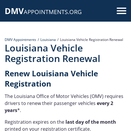
Skip
DMV
to
Use
APPOINTMENTS.ORG
main
acc
content
me
DMV Appointments
Louisiana
Louisiana Vehicle Registration Renewal
Louisiana Vehicle
Registration Renewal
Renew Louisiana Vehicle
Registration
The Louisiana Office of Motor Vehicles (OMV) requires
drivers to renew their passenger vehicles
every 2
years
*.
Registration expires on the
last day of the month
printed on your registration certificate.