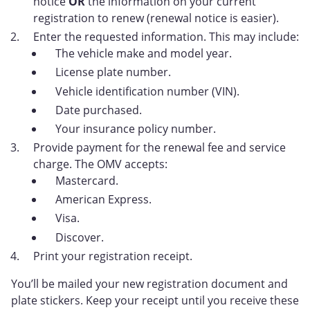
notice
OR
the information on your current
registration to renew (renewal notice is easier).
Enter the requested information. This may include:
The vehicle make and model year.
License plate number.
Vehicle identification number (VIN).
Date purchased.
Your insurance policy number.
Provide payment for the renewal fee and service
charge. The OMV accepts:
Mastercard.
American Express.
Visa.
Discover.
Print your registration receipt.
You’ll be mailed your new registration document and
plate stickers. Keep your receipt until you receive these