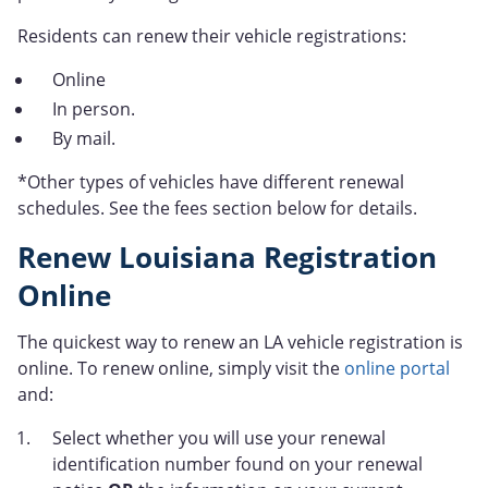
Residents can renew their vehicle registrations:
Online
In person.
By mail.
*Other types of vehicles have different renewal
schedules. See the fees section below for details.
Renew Louisiana Registration
Online
The quickest way to renew an LA vehicle registration is
online. To renew online, simply visit the
online portal
and:
Select whether you will use your renewal
identification number found on your renewal