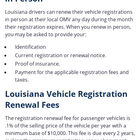
Louisiana drivers can renew their vehicle registrations
in person at their local OMV any day during the month
their registration expires. When you renew in person,
you may be asked to provide your:
Identification
Current registration or renewal notice.
Proof of insurance.
Payment for the applicable registration fees and
taxes.
Louisiana Vehicle Registration
Renewal Fees
The registration renewal fee for passenger vehicles is
.1% of the selling price of the vehicle per year with a
minimum base of $10,000. This fee is due every 2 years,