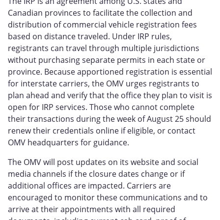
The IRP is an agreement among U.S. states and
Canadian provinces to facilitate the collection and
distribution of commercial vehicle registration fees
based on distance traveled. Under IRP rules,
registrants can travel through multiple jurisdictions
without purchasing separate permits in each state or
province. Because apportioned registration is essential
for interstate carriers, the OMV urges registrants to
plan ahead and verify that the office they plan to visit is
open for IRP services. Those who cannot complete
their transactions during the week of August 25 should
renew their credentials online if eligible, or contact
OMV headquarters for guidance.
The OMV will post updates on its website and social
media channels if the closure dates change or if
additional offices are impacted. Carriers are
encouraged to monitor these communications and to
arrive at their appointments with all required