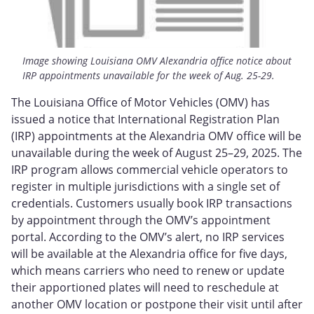
Image showing Louisiana OMV Alexandria office notice about
IRP appointments unavailable for the week of Aug. 25-29.
The Louisiana Office of Motor Vehicles (OMV) has
issued a notice that International Registration Plan
(IRP) appointments at the Alexandria OMV office will be
unavailable during the week of August 25–29, 2025. The
IRP program allows commercial vehicle operators to
register in multiple jurisdictions with a single set of
credentials. Customers usually book IRP transactions
by appointment through the OMV’s appointment
portal. According to the OMV’s alert, no IRP services
will be available at the Alexandria office for five days,
which means carriers who need to renew or update
their apportioned plates will need to reschedule at
another OMV location or postpone their visit until after