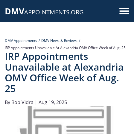
Skip
DMV
to
Use
APPOINTMENTS.ORG
main
acc
content
me
DMV Appointments
DMV News & Reviews
IRP Appointments Unavailable At Alexandria OMV Office Week of Aug. 25
IRP Appointments
Unavailable at Alexandria
OMV Office Week of Aug.
25
By
Bob Vidra
| Aug 19, 2025