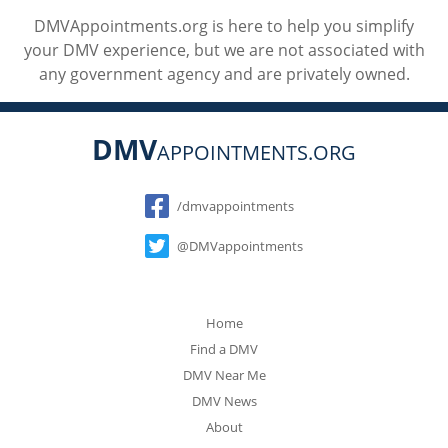
DMVAppointments.org is here to help you simplify
your DMV experience, but we are not associated with
any government agency and are privately owned.
DMV
APPOINTMENTS.ORG
Social
/dmvappointments
@DMVappointments
Home
Find a DMV
DMV Near Me
DMV News
About