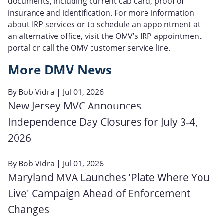
documents, including current cab card, proof of
insurance and identification. For more information
about IRP services or to schedule an appointment at
an alternative office, visit the OMV’s IRP appointment
portal or call the OMV customer service line.
More DMV News
By
Bob Vidra
| Jul 01, 2026
New Jersey MVC Announces
Independence Day Closures for July 3-4,
2026
By
Bob Vidra
| Jul 01, 2026
Maryland MVA Launches 'Plate Where You
Live' Campaign Ahead of Enforcement
Changes