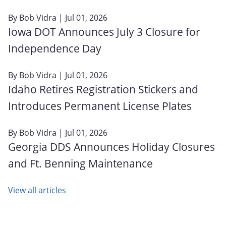
By
Bob Vidra
| Jul 01, 2026
Iowa DOT Announces July 3 Closure for
Independence Day
By
Bob Vidra
| Jul 01, 2026
Idaho Retires Registration Stickers and
Introduces Permanent License Plates
By
Bob Vidra
| Jul 01, 2026
Georgia DDS Announces Holiday Closures
and Ft. Benning Maintenance
View all articles