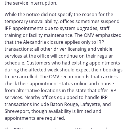
the service interruption.
While the notice did not specify the reason for the
temporary unavailability, offices sometimes suspend
IRP appointments due to system upgrades, staff
training or facility maintenance. The OMV emphasized
that the Alexandria closure applies only to IRP
transactions; all other driver licensing and vehicle
services at the office will continue on their regular
schedule. Customers who had existing appointments
during the affected week should expect their bookings
to be cancelled. The OMV recommends that carriers
check their appointment status online and choose
from alternative locations in the state that offer IRP
services. Nearby offices equipped to handle IRP
transactions include Baton Rouge, Lafayette, and
Shreveport, though availability is limited and
appointments are required.