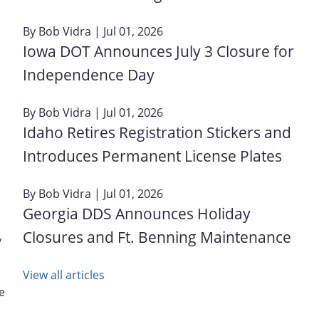
By
Bob Vidra
| Jul 01, 2026
Iowa DOT Announces July 3 Closure for
Independence Day
By
Bob Vidra
| Jul 01, 2026
Idaho Retires Registration Stickers and
Introduces Permanent License Plates
By
Bob Vidra
| Jul 01, 2026
Georgia DDS Announces Holiday
Closures and Ft. Benning Maintenance
y
View all articles
e