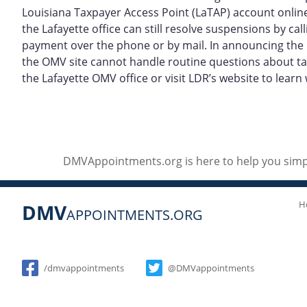
Louisiana Taxpayer Access Point (LaTAP) account online
the Lafayette office can still resolve suspensions by c
payment over the phone or by mail. In announcing the L
the OMV site cannot handle routine questions about tax
the Lafayette OMV office or visit LDR’s website to learn 
DMVAppointments.org is here to help you simpl
H
DMV
APPOINTMENTS.ORG
Social
/dmvappointments
@DMVappointments