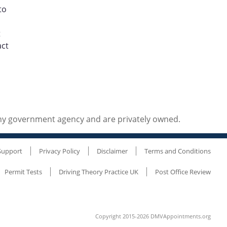
to
t
act
any government agency and are privately owned.
Support
Privacy Policy
Disclaimer
Terms and Conditions
Permit Tests
Driving Theory Practice UK
Post Office Review
Copyright 2015-2026 DMVAppointments.org