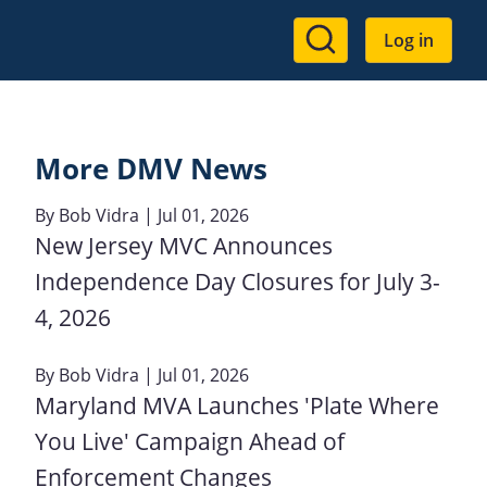
User
Log in
account
menu
More DMV News
By
Bob Vidra
| Jul 01, 2026
New Jersey MVC Announces
Independence Day Closures for July 3-
4, 2026
By
Bob Vidra
| Jul 01, 2026
Maryland MVA Launches 'Plate Where
You Live' Campaign Ahead of
Enforcement Changes