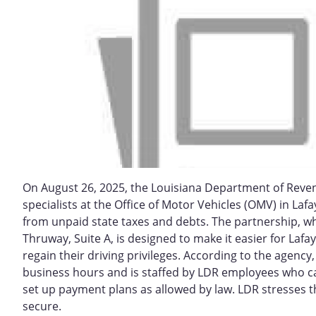
On August 26, 2025, the Louisiana Department of Reven
specialists at the Office of Motor Vehicles (OMV) in Laf
from unpaid state taxes and debts. The partnership, wh
Thruway, Suite A, is designed to make it easier for Lafay
regain their driving privileges. According to the agency
business hours and is staffed by LDR employees who ca
set up payment plans as allowed by law. LDR stresses t
secure.