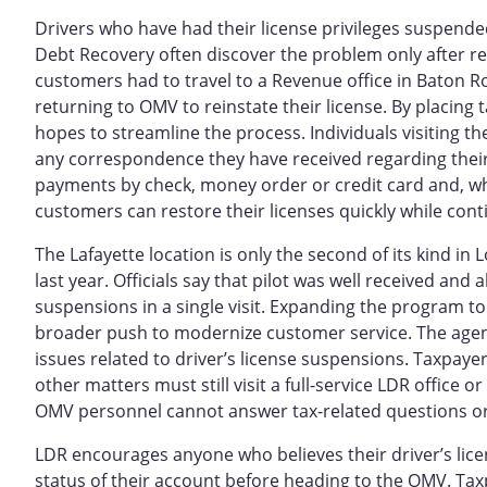
Drivers who have had their license privileges suspended
Debt Recovery often discover the problem only after r
customers had to travel to a Revenue office in Baton R
returning to OMV to reinstate their license. By placing t
hopes to streamline the process. Individuals visiting t
any correspondence they have received regarding their 
payments by check, money order or credit card and, w
customers can restore their licenses quickly while con
The Lafayette location is only the second of its kind in 
last year. Officials say that pilot was well received an
suspensions in a single visit. Expanding the program to 
broader push to modernize customer service. The agenci
issues related to driver’s license suspensions. Taxpaye
other matters must still visit a full-service LDR office o
OMV personnel cannot answer tax-related questions o
LDR encourages anyone who believes their driver’s lic
status of their account before heading to the OMV. Taxp