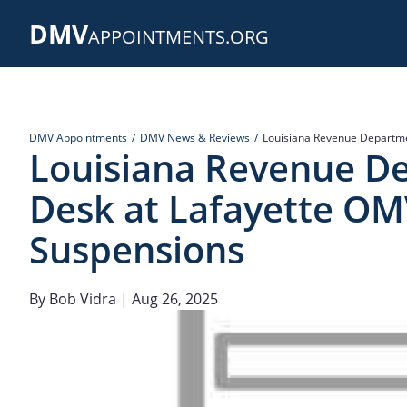
Skip
DMV
to
APPOINTMENTS.ORG
main
content
DMV Appointments
DMV News & Reviews
Louisiana Revenue Departme
Louisiana Revenue D
Desk at Lafayette OMV
Suspensions
By
Bob Vidra
| Aug 26, 2025