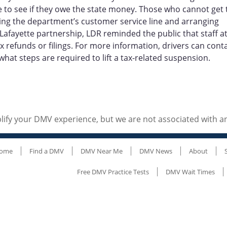
 to see if they owe the state money. Those who cannot get 
alling the department’s customer service line and arranging
afayette partnership, LDR reminded the public that staff a
 refunds or filings. For more information, drivers can cont
what steps are required to lift a tax-related suspension.
ify your DMV experience, but we are not associated with 
ome
Find a DMV
DMV Near Me
DMV News
About
Free DMV Practice Tests
DMV Wait Times