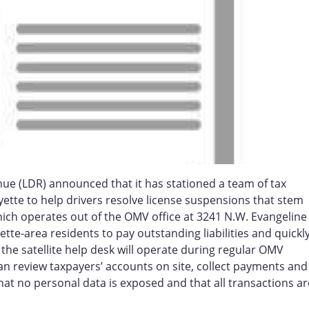
ue (LDR) announced that it has stationed a team of tax
ayette to help drivers resolve license suspensions that stem
ich operates out of the OMV office at 3241 N.W. Evangeline
ette-area residents to pay outstanding liabilities and quickl
, the satellite help desk will operate during regular OMV
n review taxpayers’ accounts on site, collect payments and
hat no personal data is exposed and that all transactions ar