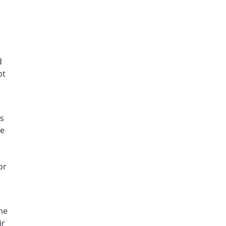
d
pt
es
ve
or
he
ir