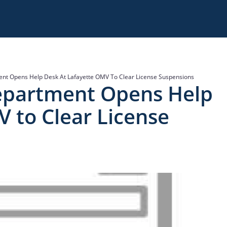
nt Opens Help Desk At Lafayette OMV To Clear License Suspensions
epartment Opens Help
 to Clear License