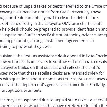
 because of unpaid taxes or debts referred to the Office of
eceiving a suspension notice from OMV. Previously, these
ouge or file documents by mail to clear the debt before
ax officers directly in the Lafayette OMV branch, the state
he help desk should be prepared to provide identification an
suspension. Staff can verify the outstanding balance, acce
hen appropriate, arrange installment agreements so
tinuing to pay what they owe.
Louisiana; the first tax assistance desk opened in Lake Charl
d allowed hundreds of drivers in southwest Louisiana to resol
Lafayette builds on that success and reflects the state’s
es note that these satellite desks are intended solely for
rs with questions about income tax returns, business taxes 
r contact the department’s general assistance line. Similarly,
r accept tax documents.
ense may be suspended due to unpaid state taxes to check t
ayers can review notices they have received or log into the