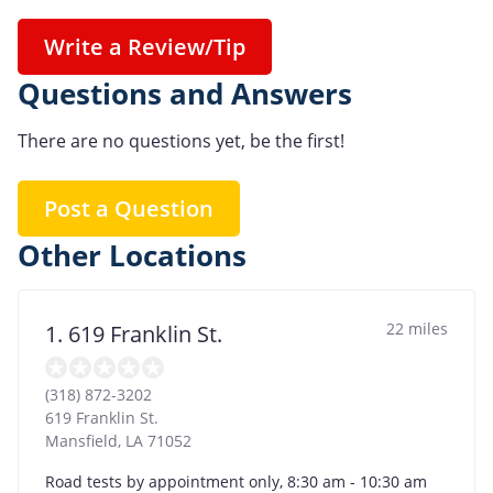
Write a Review/Tip
Questions and Answers
There are no questions yet, be the first!
Post a Question
Other Locations
22 miles
1. 619 Franklin St.
(318) 872-3202
619 Franklin St.
Mansfield
,
LA
71052
Road tests by appointment only, 8:30 am - 10:30 am