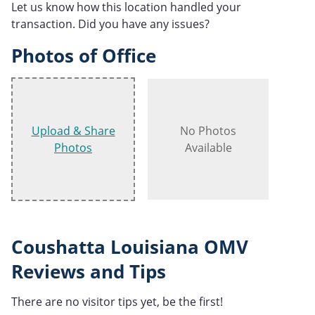
Let us know how this location handled your
transaction. Did you have any issues?
Photos of Office
Upload & Share
No Photos
Photos
Available
Coushatta Louisiana OMV
Reviews and Tips
There are no visitor tips yet, be the first!