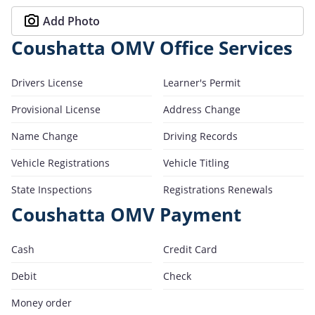
Add Photo
Coushatta OMV Office Services
Drivers License
Learner's Permit
Provisional License
Address Change
Name Change
Driving Records
Vehicle Registrations
Vehicle Titling
State Inspections
Registrations Renewals
Coushatta OMV Payment
Cash
Credit Card
Debit
Check
Money order