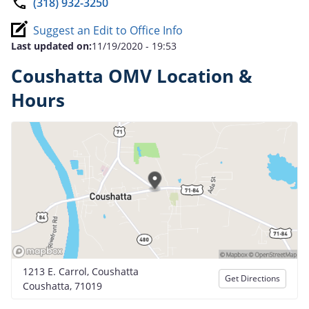
(318) 932-3250
Suggest an Edit to Office Info
Last updated on:
11/19/2020 - 19:53
Coushatta OMV Location &
Hours
1213 E. Carrol, Coushatta
Get Directions
Coushatta, 71019