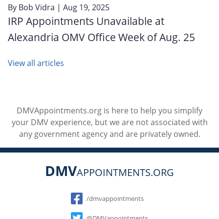
By
Bob Vidra
| Aug 19, 2025
IRP Appointments Unavailable at
Alexandria OMV Office Week of Aug. 25
View all articles
DMVAppointments.org is here to help you simplify
your DMV experience, but we are not associated with
any government agency and are privately owned.
DMV
APPOINTMENTS.ORG
Social
/dmvappointments
@DMVappointments