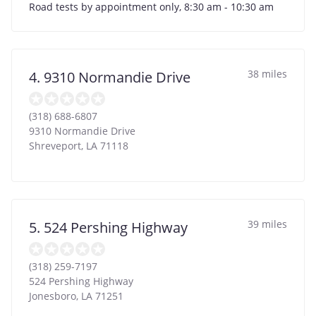
Road tests by appointment only, 8:30 am - 10:30 am
38 miles
4. 9310 Normandie Drive
(318) 688-6807
9310 Normandie Drive
Shreveport
,
LA
71118
39 miles
5. 524 Pershing Highway
(318) 259-7197
524 Pershing Highway
Jonesboro
,
LA
71251