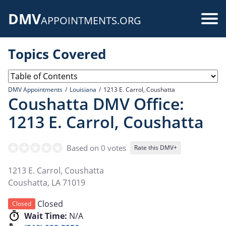
Skip
DMV
to
Use
APPOINTMENTS.ORG
main
acc
content
Topics Covered
me
DMV Appointments
Louisiana
1213 E. Carrol, Coushatta
Coushatta DMV Office:
1213 E. Carrol, Coushatta
Based on 0 votes
Rate this DMV+
1213 E. Carrol, Coushatta
Coushatta
,
LA
71019
Closed
Closed
Wait Time:
N/A