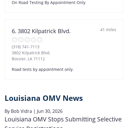
On Road Testing By Appointment Only
41 miles
6. 3802 Kilpatrick Blvd.
(318) 741-7113
3802 Kilpatrick Blvd.
Bossier
,
LA
71112
Road tests by appointment only.
Louisiana OMV News
By
Bob Vidra
| Jun 30, 2026
Louisiana OMV Stops Submitting Selective