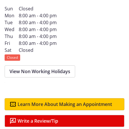
Sun
Closed
Mon
8:00 am - 4:00 pm
Tue
8:00 am - 4:00 pm
Wed
8:00 am - 4:00 pm
Thu
8:00 am - 4:00 pm
Fri
8:00 am - 4:00 pm
Sat
Closed
Closed
View Non Working Holidays
Learn More About Making an Appointment
Write a Review/Tip