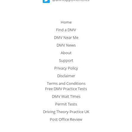
Home
Find a DMV
DMV Near Me
DMV News
About
Support
Privacy Policy
Disclaimer
Terms and Conditions
Free DMV Practice Tests
DMV Wait Times
Permit Tests
Driving Theory Practice UK
Post Office Review