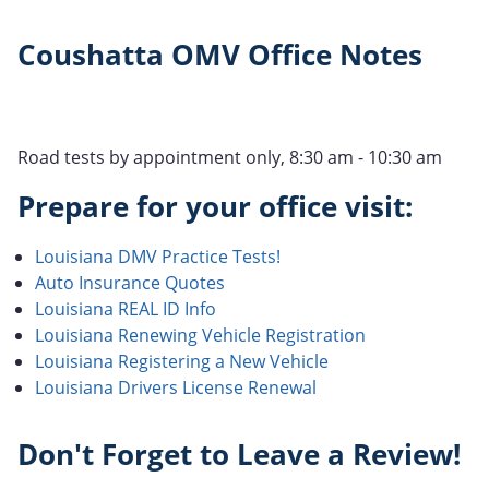
Coushatta OMV Office Notes
Road tests by appointment only, 8:30 am - 10:30 am
Prepare for your office visit:
Louisiana DMV Practice Tests!
Auto Insurance Quotes
Louisiana REAL ID Info
Louisiana Renewing Vehicle Registration
Louisiana Registering a New Vehicle
Louisiana Drivers License Renewal
Don't Forget to Leave a Review!