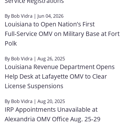
Service Registrations
By
Bob Vidra
| Jun 04, 2026
Louisiana to Open Nation’s First
Full‑Service OMV on Military Base at Fort
Polk
By
Bob Vidra
| Aug 26, 2025
Louisiana Revenue Department Opens
Help Desk at Lafayette OMV to Clear
License Suspensions
By
Bob Vidra
| Aug 20, 2025
IRP Appointments Unavailable at
Alexandria OMV Office Aug. 25-29