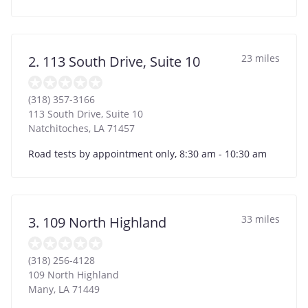
23 miles
2. 113 South Drive, Suite 10
(318) 357-3166
113 South Drive, Suite 10
Natchitoches
,
LA
71457
Road tests by appointment only, 8:30 am - 10:30 am
33 miles
3. 109 North Highland
(318) 256-4128
109 North Highland
Many
,
LA
71449