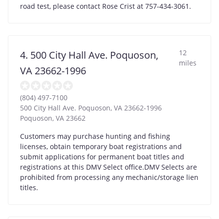
road test, please contact Rose Crist at 757-434-3061.
12
4. 500 City Hall Ave. Poquoson,
miles
VA 23662-1996
(804) 497-7100
500 City Hall Ave. Poquoson, VA 23662-1996
Poquoson
,
VA
23662
Customers may purchase hunting and fishing
licenses, obtain temporary boat registrations and
submit applications for permanent boat titles and
registrations at this DMV Select office.DMV Selects are
prohibited from processing any mechanic/storage lien
titles.