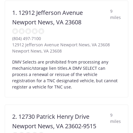
9
1. 12912 Jefferson Avenue
miles
Newport News, VA 23608
(804) 497-7100
12912 Jefferson Avenue Newport News, VA 23608
Newport News
,
VA
23608
DMV Selects are prohibited from processing any
mechanic/storage lien titles.A DMV SELECT can
process a renewal or reissue of the vehicle
registration for a TNC designated vehicle, but cannot
register a vehicle for TNC use.
9
2. 12730 Patrick Henry Drive
miles
Newport News, VA 23602-9515