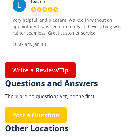
leeann
Very helpful, and pleasant. Walked in without an
appointment, was seen promptly and everything was
rather seamless. Great customer service.
10:07 am, Jan 18
Write a Review/Tip
Questions and Answers
There are no questions yet, be the first!
Post a Question
Other Locations