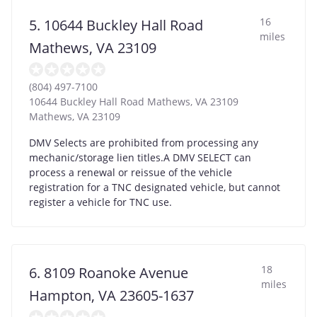
16
5. 10644 Buckley Hall Road
miles
Mathews, VA 23109
(804) 497-7100
10644 Buckley Hall Road Mathews, VA 23109
Mathews
,
VA
23109
DMV Selects are prohibited from processing any
mechanic/storage lien titles.A DMV SELECT can
process a renewal or reissue of the vehicle
registration for a TNC designated vehicle, but cannot
register a vehicle for TNC use.
18
6. 8109 Roanoke Avenue
miles
Hampton, VA 23605-1637