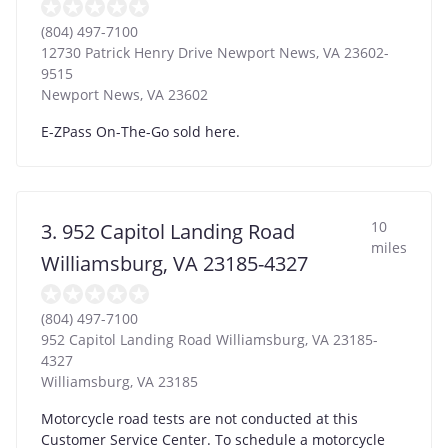
(804) 497-7100
12730 Patrick Henry Drive Newport News, VA 23602-
9515
Newport News
,
VA
23602
E-ZPass On-The-Go sold here.
10
3. 952 Capitol Landing Road
miles
Williamsburg, VA 23185-4327
(804) 497-7100
952 Capitol Landing Road Williamsburg, VA 23185-
4327
Williamsburg
,
VA
23185
Motorcycle road tests are not conducted at this
Customer Service Center. To schedule a motorcycle