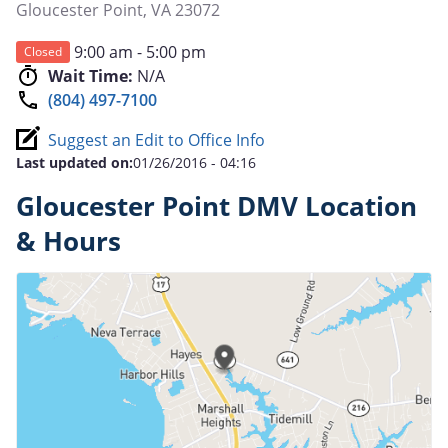
Gloucester Point
,
VA
23072
9:00 am - 5:00 pm
Closed
Wait Time:
N/A
(804) 497-7100
Suggest an Edit to Office Info
Last updated on:
01/26/2016 - 04:16
Gloucester Point DMV Location
& Hours