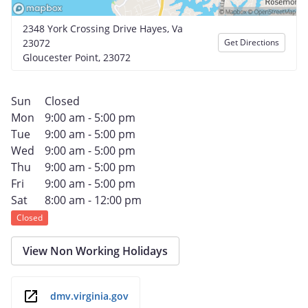
2348 York Crossing Drive Hayes, Va
23072
Get Directions
Gloucester Point, 23072
Sun
Closed
Mon
9:00 am - 5:00 pm
Tue
9:00 am - 5:00 pm
Wed
9:00 am - 5:00 pm
Thu
9:00 am - 5:00 pm
Fri
9:00 am - 5:00 pm
Sat
8:00 am - 12:00 pm
Closed
View Non Working Holidays
dmv.virginia.gov