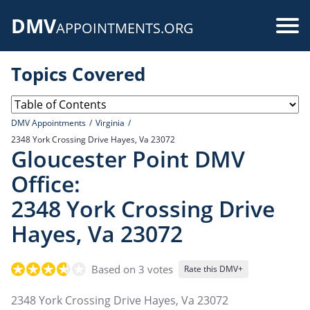
Skip
DMV
to
Use
APPOINTMENTS.ORG
main
acc
content
Topics Covered
me
DMV Appointments
Virginia
2348 York Crossing Drive Hayes, Va 23072
Gloucester Point DMV
Office:
2348 York Crossing Drive
Hayes, Va 23072
Based on 3 votes
Rate this DMV+
2348 York Crossing Drive Hayes, Va 23072