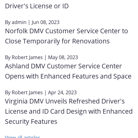
Driver's License or ID
By
admin
| Jun 08, 2023
Norfolk DMV Customer Service Center to
Close Temporarily for Renovations
By
Robert James
| May 08, 2023
Ashland DMV Customer Service Center
Opens with Enhanced Features and Space
By
Robert James
| Apr 24, 2023
Virginia DMV Unveils Refreshed Driver's
License and ID Card Design with Enhanced
Security Features
View all articles