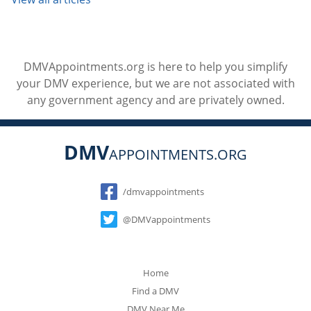
DMVAppointments.org is here to help you simplify
your DMV experience, but we are not associated with
any government agency and are privately owned.
DMV
APPOINTMENTS.ORG
Social
/dmvappointments
@DMVappointments
Home
Find a DMV
DMV Near Me