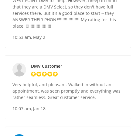
WEST POINT DMV for help. However, I keep in mind
that they are a DMV Select, so they don't have full
services there. But it's a good place to start ~ they
ANSWER THEIR PHONE!!!!!!!!!!!!!!!!! My rating for this
place: 0!!!!!!!!!!!!!!!!!!!
10:53 am, May 2
DMV Customer
Very helpful, and pleasant. Walked in without an
appointment, was seen promptly and everything was
rather seamless. Great customer service.
10:07 am, Jan 18