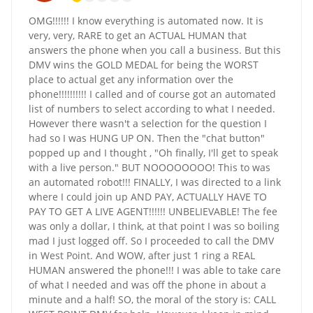
OMG!!!!!! I know everything is automated now. It is
very, very, RARE to get an ACTUAL HUMAN that
answers the phone when you call a business. But this
DMV wins the GOLD MEDAL for being the WORST
place to actual get any information over the
phone!!!!!!!!!! I called and of course got an automated
list of numbers to select according to what I needed.
However there wasn't a selection for the question I
had so I was HUNG UP ON. Then the "chat button"
popped up and I thought , "Oh finally, I'll get to speak
with a live person." BUT NOOOOOOOO! This to was
an automated robot!!! FINALLY, I was directed to a link
where I could join up AND PAY, ACTUALLY HAVE TO
PAY TO GET A LIVE AGENT!!!!!! UNBELIEVABLE! The fee
was only a dollar, I think, at that point I was so boiling
mad I just logged off. So I proceeded to call the DMV
in West Point. And WOW, after just 1 ring a REAL
HUMAN answered the phone!!! I was able to take care
of what I needed and was off the phone in about a
minute and a half! SO, the moral of the story is: CALL