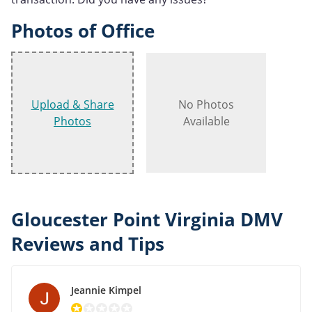
Photos of Office
Upload & Share
No Photos
Photos
Available
Gloucester Point Virginia DMV
Reviews and Tips
Jeannie Kimpel