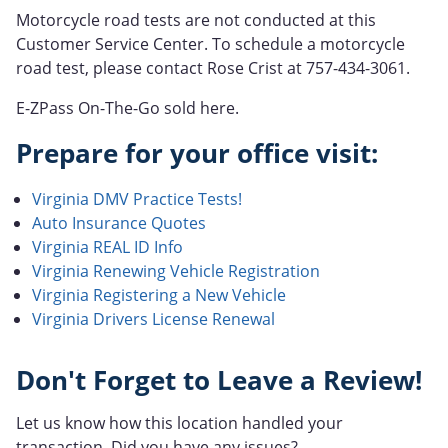
Motorcycle road tests are not conducted at this
Customer Service Center. To schedule a motorcycle
road test, please contact Rose Crist at 757-434-3061.
E-ZPass On-The-Go sold here.
Prepare for your office visit:
Virginia DMV Practice Tests!
Auto Insurance Quotes
Virginia REAL ID Info
Virginia Renewing Vehicle Registration
Virginia Registering a New Vehicle
Virginia Drivers License Renewal
Don't Forget to Leave a Review!
Let us know how this location handled your
transaction. Did you have any issues?