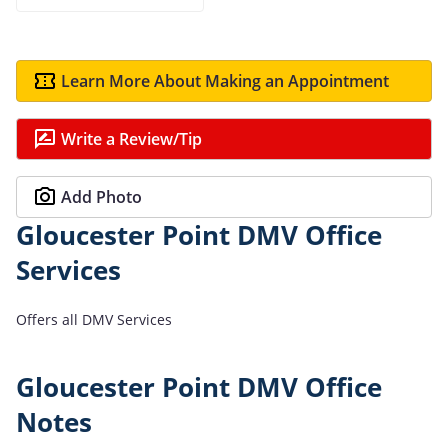
Learn More About Making an Appointment
Write a Review/Tip
Add Photo
Gloucester Point DMV Office
Services
Offers all DMV Services
Gloucester Point DMV Office
Notes