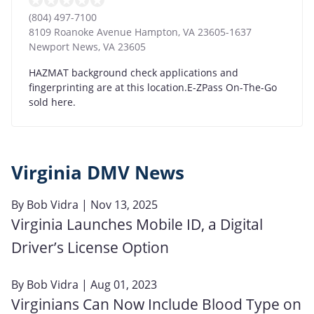
(804) 497-7100
8109 Roanoke Avenue Hampton, VA 23605-1637
Newport News
,
VA
23605
HAZMAT background check applications and
fingerprinting are at this location.E-ZPass On-The-Go
sold here.
Virginia DMV News
By
Bob Vidra
| Nov 13, 2025
Virginia Launches Mobile ID, a Digital
Driver’s License Option
By
Bob Vidra
| Aug 01, 2023
Virginians Can Now Include Blood Type on