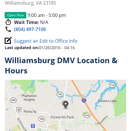
Williamsburg
,
VA
23185
9:00 am - 5:00 pm
Open Now
Wait Time:
N/A
(804) 497-7100
Suggest an Edit to Office Info
Last updated on:
01/26/2016 - 04:16
Williamsburg DMV Location &
Hours