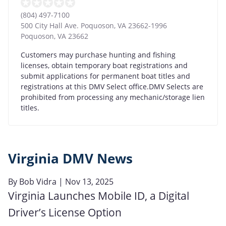
(804) 497-7100
500 City Hall Ave. Poquoson, VA 23662-1996
Poquoson
,
VA
23662
Customers may purchase hunting and fishing
licenses, obtain temporary boat registrations and
submit applications for permanent boat titles and
registrations at this DMV Select office.DMV Selects are
prohibited from processing any mechanic/storage lien
titles.
Virginia DMV News
By
Bob Vidra
| Nov 13, 2025
Virginia Launches Mobile ID, a Digital
Driver’s License Option