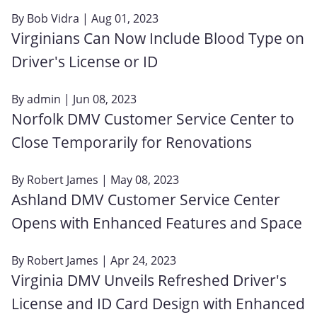
By
Bob Vidra
| Aug 01, 2023
Virginians Can Now Include Blood Type on
Driver's License or ID
By
admin
| Jun 08, 2023
Norfolk DMV Customer Service Center to
Close Temporarily for Renovations
By
Robert James
| May 08, 2023
Ashland DMV Customer Service Center
Opens with Enhanced Features and Space
By
Robert James
| Apr 24, 2023
Virginia DMV Unveils Refreshed Driver's
License and ID Card Design with Enhanced