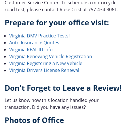
Customer Service Center. To schedule a motorcycle
road test, please contact Rose Crist at 757-434-3061.
Prepare for your office visit:
Virginia DMV Practice Tests!
Auto Insurance Quotes
Virginia REAL ID Info
Virginia Renewing Vehicle Registration
Virginia Registering a New Vehicle
Virginia Drivers License Renewal
Don't Forget to Leave a Review!
Let us know how this location handled your
transaction. Did you have any issues?
Photos of Office