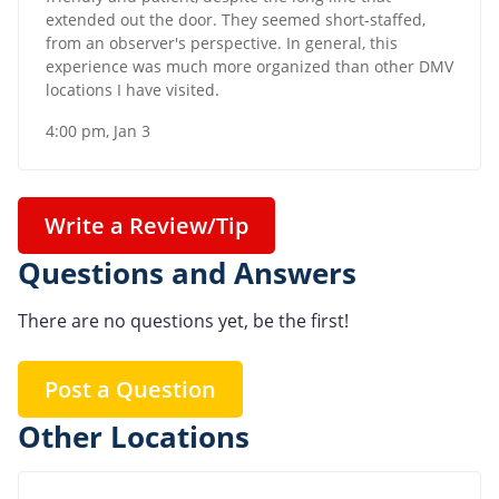
extended out the door. They seemed short-staffed,
from an observer's perspective. In general, this
experience was much more organized than other DMV
locations I have visited.
4:00 pm, Jan 3
Write a Review/Tip
Questions and Answers
There are no questions yet, be the first!
Post a Question
Other Locations