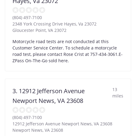
Hayes, Va 23072
(804) 497-7100
2348 York Crossing Drive Hayes, Va 23072
Gloucester Point
,
VA
23072
Motorcycle road tests are not conducted at this
Customer Service Center. To schedule a motorcycle
road test, please contact Rose Crist at 757-434-3061.E-
ZPass On-The-Go sold here.
13
3. 12912 Jefferson Avenue
miles
Newport News, VA 23608
(804) 497-7100
12912 Jefferson Avenue Newport News, VA 23608
Newport News
,
VA
23608