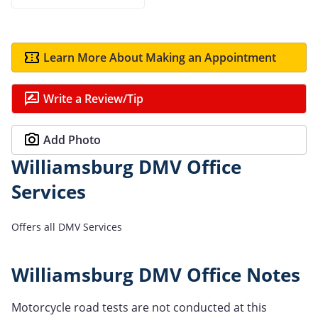
Learn More About Making an Appointment
Write a Review/Tip
Add Photo
Williamsburg DMV Office
Services
Offers all DMV Services
Williamsburg DMV Office Notes
Motorcycle road tests are not conducted at this