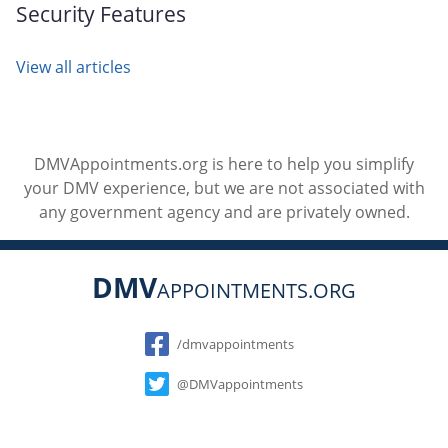
Security Features
View all articles
DMVAppointments.org is here to help you simplify
your DMV experience, but we are not associated with
any government agency and are privately owned.
DMV
APPOINTMENTS.ORG
Social
/dmvappointments
@DMVappointments