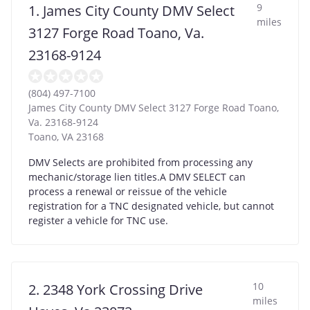
9
1. James City County DMV Select
miles
3127 Forge Road Toano, Va.
23168-9124
(804) 497-7100
James City County DMV Select 3127 Forge Road Toano,
Va. 23168-9124
Toano
,
VA
23168
DMV Selects are prohibited from processing any
mechanic/storage lien titles.A DMV SELECT can
process a renewal or reissue of the vehicle
registration for a TNC designated vehicle, but cannot
register a vehicle for TNC use.
10
2. 2348 York Crossing Drive
miles