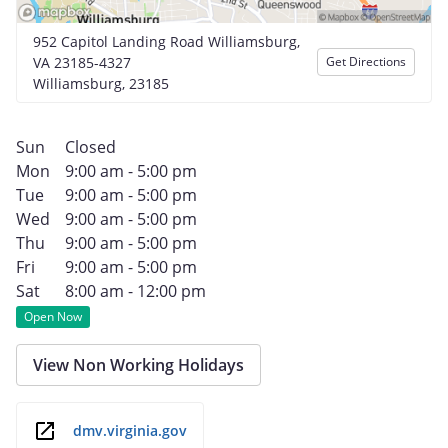
952 Capitol Landing Road Williamsburg,
VA 23185-4327
Get Directions
Williamsburg, 23185
Sun
Closed
Mon
9:00 am - 5:00 pm
Tue
9:00 am - 5:00 pm
Wed
9:00 am - 5:00 pm
Thu
9:00 am - 5:00 pm
Fri
9:00 am - 5:00 pm
Sat
8:00 am - 12:00 pm
Open Now
View Non Working Holidays
dmv.virginia.gov