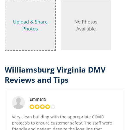
Upload & Share
No Photos
Photos
Available
Williamsburg Virginia DMV
Reviews and Tips
Emma19
Very clean building with the appropriate COVID
protocols to ensure customer safety. The staff were
friendly and patient, despite the long line that