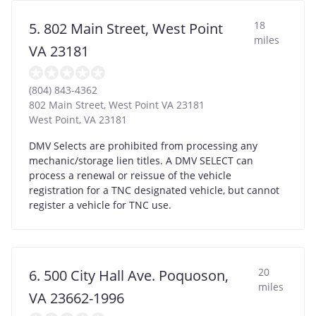
18
5. 802 Main Street, West Point
miles
VA 23181
(804) 843-4362
802 Main Street, West Point VA 23181
West Point
,
VA
23181
DMV Selects are prohibited from processing any
mechanic/storage lien titles. A DMV SELECT can
process a renewal or reissue of the vehicle
registration for a TNC designated vehicle, but cannot
register a vehicle for TNC use.
20
6. 500 City Hall Ave. Poquoson,
miles
VA 23662-1996