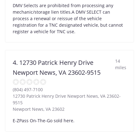
DMV Selects are prohibited from processing any
mechanic/storage lien titles.A DMV SELECT can
process a renewal or reissue of the vehicle
registration for a TNC designated vehicle, but cannot
register a vehicle for TNC use.
14
4. 12730 Patrick Henry Drive
miles
Newport News, VA 23602-9515
(804) 497-7100
12730 Patrick Henry Drive Newport News, VA 23602-
9515
Newport News
,
VA
23602
E-ZPass On-The-Go sold here.