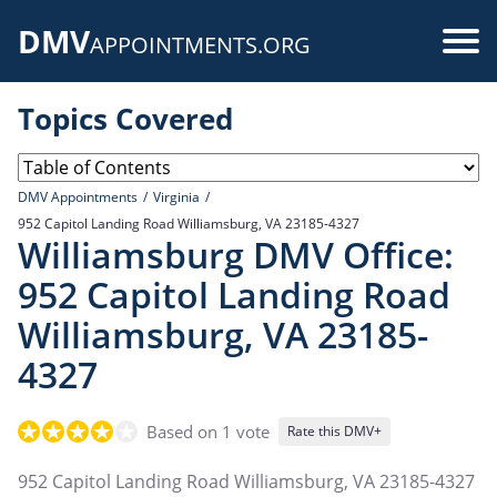
Skip
DMV
to
Use
APPOINTMENTS.ORG
main
acc
content
Topics Covered
me
DMV Appointments
Virginia
952 Capitol Landing Road Williamsburg, VA 23185-4327
Williamsburg DMV Office:
952 Capitol Landing Road
Williamsburg, VA 23185-
4327
Based on 1 vote
Rate this DMV+
952 Capitol Landing Road Williamsburg, VA 23185-4327