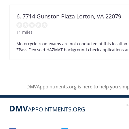
6. 7714 Gunston Plaza Lorton, VA 22079
11 miles
Motorcycle road exams are not conducted at this location.
ZPass Flex sold.HAZMAT background check applications and 
DMVAppointments.org is here to help you simpl
H
DMV
APPOINTMENTS.ORG
Social