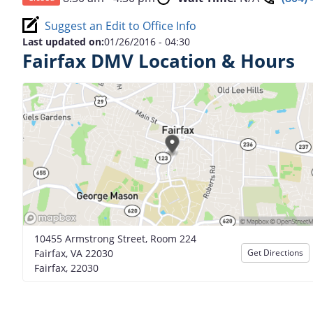
Suggest an Edit to Office Info
Last updated on:
01/26/2016 - 04:30
Fairfax DMV Location & Hours
10455 Armstrong Street, Room 224
Fairfax, VA 22030
Get Directions
Fairfax, 22030