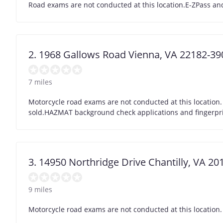
Road exams are not conducted at this location.E-ZPass and
2. 1968 Gallows Road Vienna, VA 22182-39
7 miles
Motorcycle road exams are not conducted at this location.
sold.HAZMAT background check applications and fingerprint
3. 14950 Northridge Drive Chantilly, VA 2
9 miles
Motorcycle road exams are not conducted at this location.