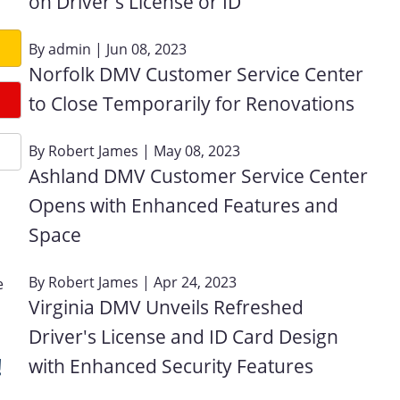
on Driver's License or ID
By
admin
| Jun 08, 2023
Norfolk DMV Customer Service Center
to Close Temporarily for Renovations
By
Robert James
| May 08, 2023
Ashland DMV Customer Service Center
Opens with Enhanced Features and
Space
By
Robert James
| Apr 24, 2023
e
Virginia DMV Unveils Refreshed
Driver's License and ID Card Design
!
with Enhanced Security Features