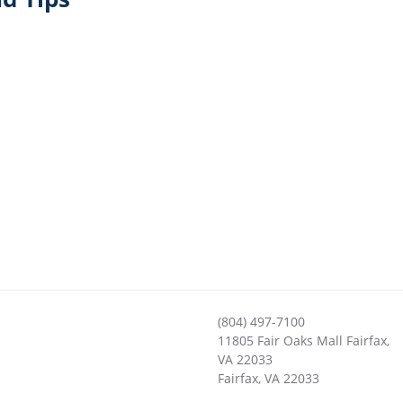
(804) 497-7100
11805 Fair Oaks Mall Fairfax,
VA 22033
Fairfax
,
VA
22033