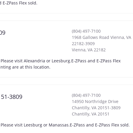
 E-ZPass Flex sold.
(804) 497-7100
09
1968 Gallows Road Vienna, VA
22182-3909
Vienna
,
VA
22182
 Please visit Alexandria or Leesburg.E-ZPass and E-ZPass Flex
ing are at this location.
(804) 497-7100
0151-3809
14950 Northridge Drive
Chantilly, VA 20151-3809
Chantilly
,
VA
20151
 Please visit Leesburg or Manassas.E-ZPass and E-ZPass Flex sold.