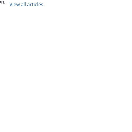
on.
View all articles