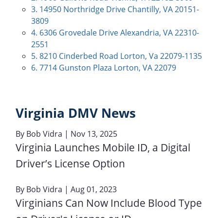
3. 14950 Northridge Drive Chantilly, VA 20151-
3809
4. 6306 Grovedale Drive Alexandria, VA 22310-
2551
5. 8210 Cinderbed Road Lorton, Va 22079-1135
6. 7714 Gunston Plaza Lorton, VA 22079
Virginia DMV News
By
Bob Vidra
| Nov 13, 2025
Virginia Launches Mobile ID, a Digital
Driver’s License Option
By
Bob Vidra
| Aug 01, 2023
Virginians Can Now Include Blood Type