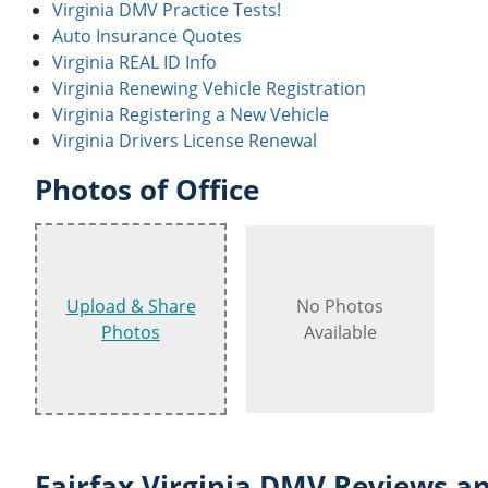
Virginia DMV Practice Tests!
Auto Insurance Quotes
Virginia REAL ID Info
Virginia Renewing Vehicle Registration
Virginia Registering a New Vehicle
Virginia Drivers License Renewal
Photos of Office
Upload & Share
No Photos
Photos
Available
Fairfax Virginia DMV Reviews an