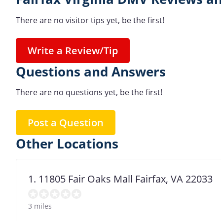
There are no visitor tips yet, be the first!
Write a Review/Tip
Questions and Answers
There are no questions yet, be the first!
Post a Question
Other Locations
1. 11805 Fair Oaks Mall Fairfax, VA 22033
3 miles