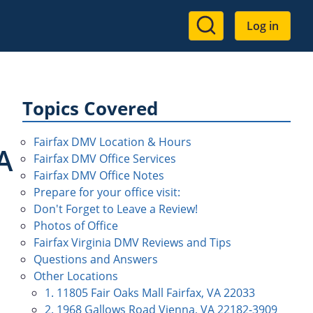
User
Log in
account
menu
Topics Covered
Fairfax DMV Location & Hours
A
Fairfax DMV Office Services
Fairfax DMV Office Notes
Prepare for your office visit:
Don't Forget to Leave a Review!
Photos of Office
Fairfax Virginia DMV Reviews and Tips
Questions and Answers
Other Locations
1. 11805 Fair Oaks Mall Fairfax, VA 22033
2. 1968 Gallows Road Vienna, VA 22182-3909