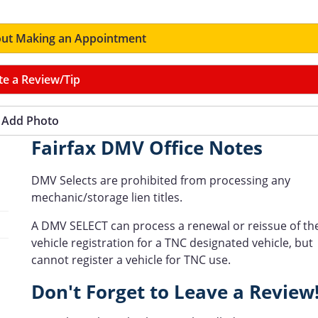
ut Making an Appointment
te a Review/Tip
Add Photo
Fairfax DMV Office Notes
DMV Selects are prohibited from processing any
mechanic/storage lien titles.
A DMV SELECT can process a renewal or reissue of th
vehicle registration for a TNC designated vehicle, but
cannot register a vehicle for TNC use.
Don't Forget to Leave a Review