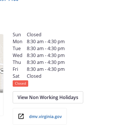
Sun
Closed
Mon
8:30 am - 4:30 pm
Tue
8:30 am - 4:30 pm
Wed
8:30 am - 4:30 pm
Thu
8:30 am - 4:30 pm
Fri
8:30 am - 4:30 pm
Sat
Closed
Closed
View Non Working Holidays
dmv.virginia.gov