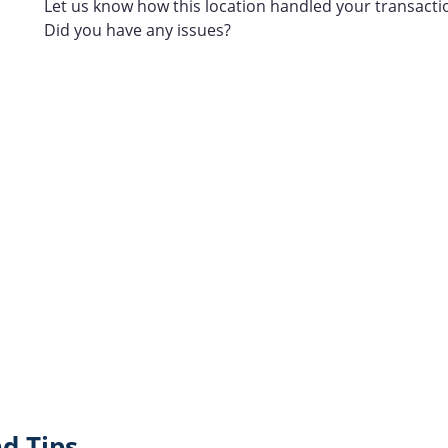
Let us know how this location handled your transacti
Did you have any issues?
d Tips