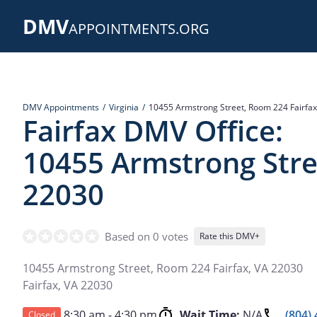
Skip
DMV
to
APPOINTMENTS.ORG
main
content
DMV Appointments
Virginia
10455 Armstrong Street, Room 224 Fairfax
Fairfax DMV Office:
10455 Armstrong Stre
22030
Based on 0 votes
Rate this DMV+
10455 Armstrong Street, Room 224 Fairfax, VA 22030
Fairfax
,
VA
22030
8:30 am - 4:30 pm
Wait Time:
N/A
(804)
Closed