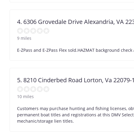
4. 6306 Grovedale Drive Alexandria, VA 22
9 miles
E-ZPass and E-ZPass Flex sold.HAZMAT background check app
5. 8210 Cinderbed Road Lorton, Va 22079-
10 miles
Customers may purchase hunting and fishing licenses, obt
permanent boat titles and registrations at this DMV Selec
mechanic/storage lien titles.