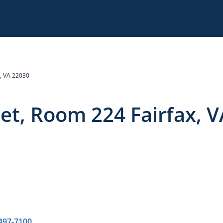
, VA 22030
et, Room 224 Fairfax, V
 497-7100