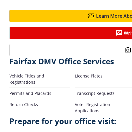
Learn More Abo
Wri
Fairfax DMV Office Services
Vehicle Titles and
License Plates
Registrations
Permits and Placards
Transcript Requests
Return Checks
Voter Registration
Applications
Prepare for your office visit: