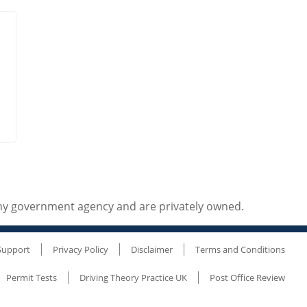
any government agency and are privately owned.
Support
Privacy Policy
Disclaimer
Terms and Conditions
Permit Tests
Driving Theory Practice UK
Post Office Review