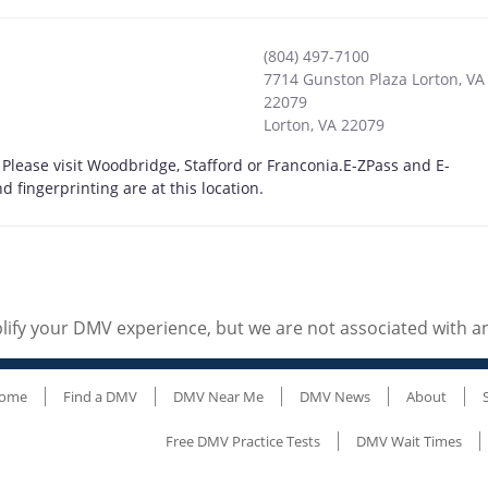
(804) 497-7100
7714 Gunston Plaza Lorton, VA
22079
Lorton
,
VA
22079
 Please visit Woodbridge, Stafford or Franconia.E-ZPass and E-
fingerprinting are at this location.
ify your DMV experience, but we are not associated with 
ome
Find a DMV
DMV Near Me
DMV News
About
Free DMV Practice Tests
DMV Wait Times