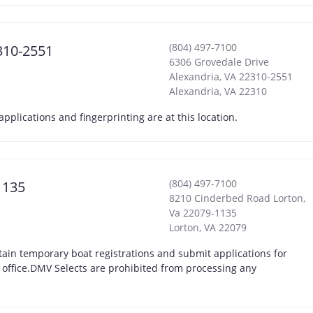
(804) 497-7100
310-2551
6306 Grovedale Drive
Alexandria, VA 22310-2551
Alexandria
,
VA
22310
lications and fingerprinting are at this location.
(804) 497-7100
1135
8210 Cinderbed Road Lorton,
Va 22079-1135
Lorton
,
VA
22079
ain temporary boat registrations and submit applications for
t office.DMV Selects are prohibited from processing any