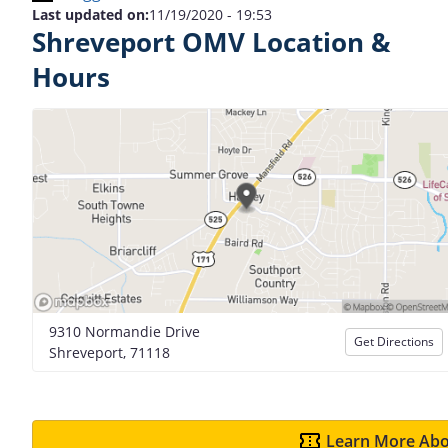
Last updated on:
11/19/2020 - 19:53
Shreveport OMV Location &
Hours
9310 Normandie Drive
Get Directions
Shreveport, 71118
Learn More Abo