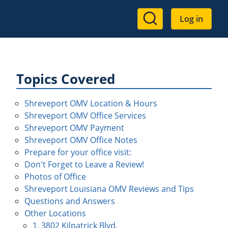
User
Log in
account
menu
Topics Covered
Shreveport OMV Location & Hours
Shreveport OMV Office Services
Shreveport OMV Payment
Shreveport OMV Office Notes
Prepare for your office visit:
Don't Forget to Leave a Review!
Photos of Office
Shreveport Louisiana OMV Reviews and Tips
Questions and Answers
Other Locations
1. 3802 Kilpatrick Blvd.