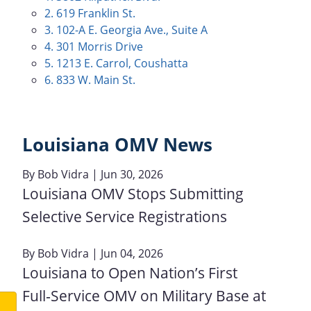
2. 619 Franklin St.
3. 102-A E. Georgia Ave., Suite A
4. 301 Morris Drive
5. 1213 E. Carrol, Coushatta
6. 833 W. Main St.
Louisiana OMV News
By
Bob Vidra
| Jun 30, 2026
Louisiana OMV Stops Submitting
Selective Service Registrations
By
Bob Vidra
| Jun 04, 2026
Louisiana to Open Nation’s First
Full‑Service OMV on Military Base at