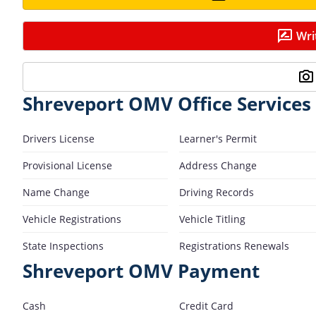
Wri
Shreveport OMV Office Services
Drivers License
Learner's Permit
Provisional License
Address Change
Name Change
Driving Records
Vehicle Registrations
Vehicle Titling
State Inspections
Registrations Renewals
Shreveport OMV Payment
Cash
Credit Card