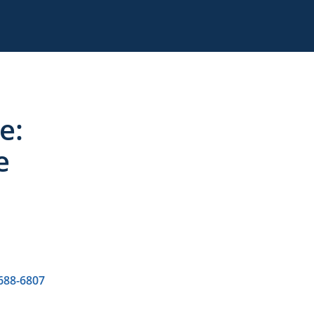
e:
e
 688-6807