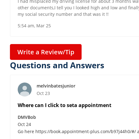
I had misplaced my driving license for about 3 months was
other documents,I tell you I looked high and low and finally
my social security number and that was it !!
5:54 am, Mar 25
Write a Review/Tip
Questions and Answers
melvinbatesjunior
Oct 23
Where can I click to seta appointment
DMVBob
Oct 24
Go here https://book.appointment-plus.com/b97j44h0/#/ an