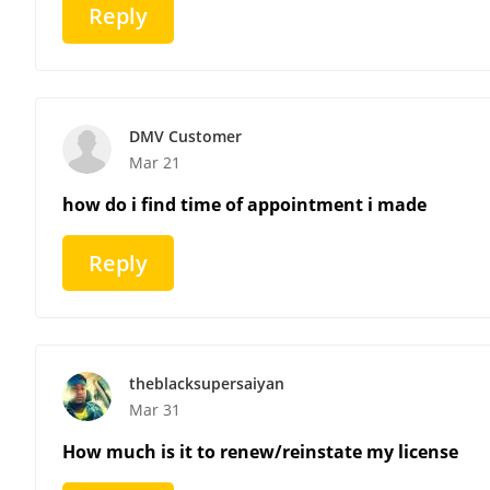
Reply
DMV Customer
Mar 21
how do i find time of appointment i made
Reply
theblacksupersaiyan
Mar 31
How much is it to renew/reinstate my license