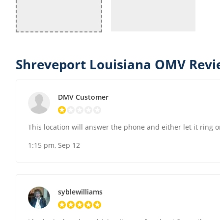
Shreveport Louisiana OMV Revi
DMV Customer
This location will answer the phone and either let it ring
1:15 pm, Sep 12
syblewilliams