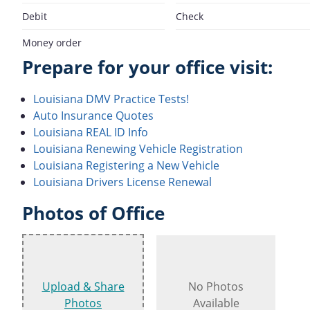
Debit
Check
Money order
Prepare for your office visit:
Louisiana DMV Practice Tests!
Auto Insurance Quotes
Louisiana REAL ID Info
Louisiana Renewing Vehicle Registration
Louisiana Registering a New Vehicle
Louisiana Drivers License Renewal
Photos of Office
Upload & Share
No Photos
Photos
Available