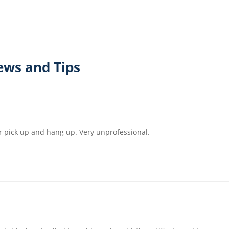
ews and Tips
 or pick up and hang up. Very unprofessional.