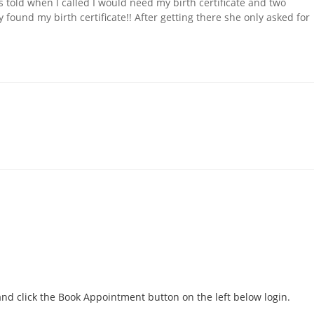
 told when I called I would need my birth certificate and two
 found my birth certificate!! After getting there she only asked for
d click the Book Appointment button on the left below login.