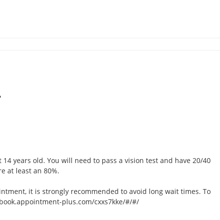
?
t 14 years old. You will need to pass a vision test and have 20/40
re at least an 80%.
intment, it is strongly recommended to avoid long wait times. To
://book.appointment-plus.com/cxxs7kke/#/#/