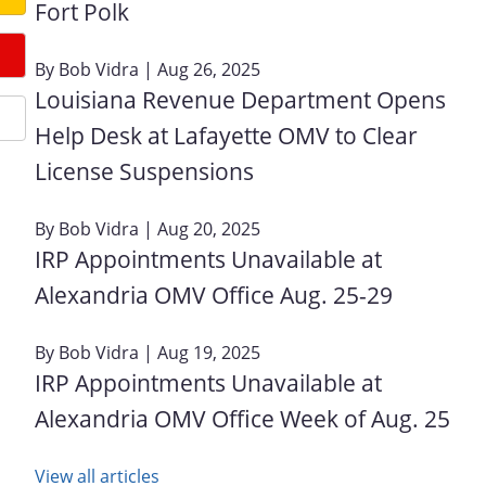
Fort Polk
By
Bob Vidra
| Aug 26, 2025
Louisiana Revenue Department Opens
Help Desk at Lafayette OMV to Clear
License Suspensions
By
Bob Vidra
| Aug 20, 2025
IRP Appointments Unavailable at
Alexandria OMV Office Aug. 25-29
By
Bob Vidra
| Aug 19, 2025
IRP Appointments Unavailable at
Alexandria OMV Office Week of Aug. 25
View all articles