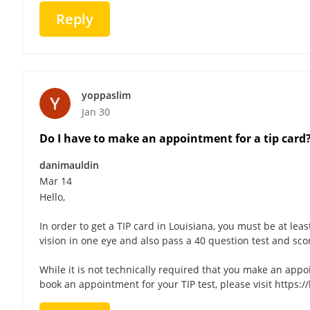
Reply
yoppaslim
Jan 30
Do I have to make an appointment for a tip card
danimauldin
Mar 14
Hello,
In order to get a TIP card in Louisiana, you must be at leas
vision in one eye and also pass a 40 question test and sco
While it is not technically required that you make an appo
book an appointment for your TIP test, please visit https