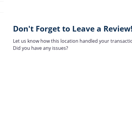
Don't Forget to Leave a Review
Let us know how this location handled your transacti
Did you have any issues?