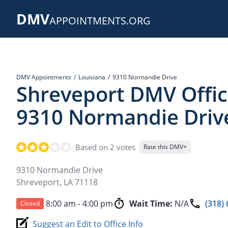
Skip
DMV
to
APPOINTMENTS.ORG
main
content
DMV Appointments
Louisiana
9310 Normandie Drive
Shreveport DMV Offic
9310 Normandie Driv
Based on 2 votes
Rate this DMV+
9310 Normandie Drive
Shreveport
,
LA
71118
8:00 am - 4:00 pm
Wait Time:
N/A
(318)
Closed
Suggest an Edit to Office Info