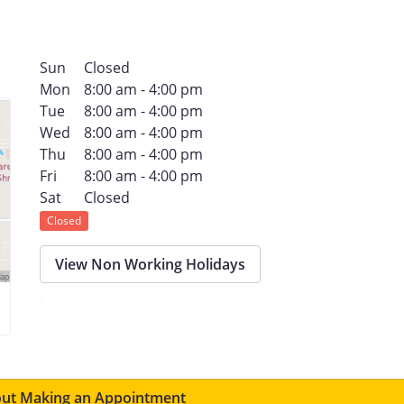
Sun
Closed
Mon
8:00 am - 4:00 pm
Tue
8:00 am - 4:00 pm
Wed
8:00 am - 4:00 pm
Thu
8:00 am - 4:00 pm
Fri
8:00 am - 4:00 pm
Sat
Closed
Closed
View Non Working Holidays
ut Making an Appointment