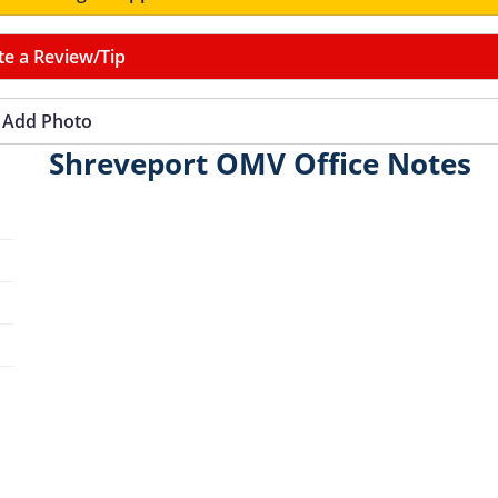
te a Review/Tip
Add Photo
Shreveport OMV Office Notes