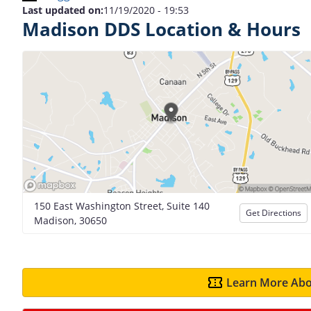
Last updated on:
11/19/2020 - 19:53
Madison DDS Location & Hours
150 East Washington Street, Suite 140
Get Directions
Madison, 30650
Learn More Abo