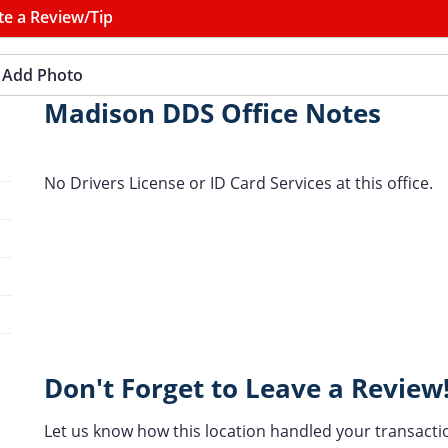
te a Review/Tip
Add Photo
Madison DDS Office Notes
No Drivers License or ID Card Services at this office.
Don't Forget to Leave a Review
Let us know how this location handled your transacti