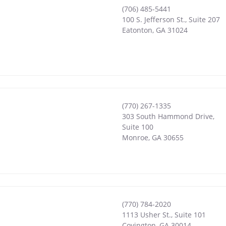
(706) 485-5441
100 S. Jefferson St., Suite 207
Eatonton
,
GA
31024
(770) 267-1335
303 South Hammond Drive,
Suite 100
Monroe
,
GA
30655
(770) 784-2020
1113 Usher St., Suite 101
Covington
,
GA
30014