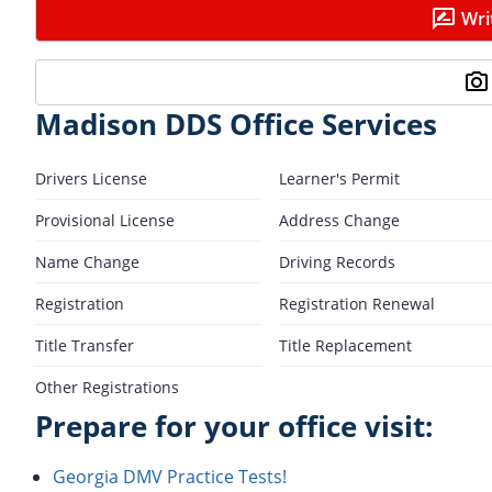
Wri
Madison DDS Office Services
Drivers License
Learner's Permit
Provisional License
Address Change
Name Change
Driving Records
Registration
Registration Renewal
Title Transfer
Title Replacement
Other Registrations
Prepare for your office visit:
Georgia DMV Practice Tests!