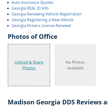
Auto Insurance Quotes
Georgia REAL ID Info
Georgia Renewing Vehicle Registration
Georgia Registering a New Vehicle
Georgia Drivers License Renewal
Photos of Office
Upload & Share
No Photos
Photos
Available
Madison Georgia DDS Reviews a