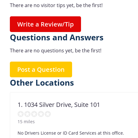
There are no visitor tips yet, be the first!
Write a Review/Tip
Questions and Answers
There are no questions yet, be the first!
Post a Question
Other Locations
1. 1034 Silver Drive, Suite 101
15 miles
No Drivers License or ID Card Services at this office.