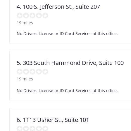
4. 100 S. Jefferson St., Suite 207
19 miles
No Drivers License or ID Card Services at this office.
5. 303 South Hammond Drive, Suite 100
19 miles
No Drivers License or ID Card Services at this office.
6. 1113 Usher St., Suite 101