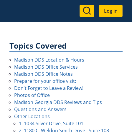
User
Log in
account
menu
Topics Covered
Madison DDS Location & Hours
Madison DDS Office Services
Madison DDS Office Notes
Prepare for your office visit:
Don't Forget to Leave a Review!
Photos of Office
Madison Georgia DDS Reviews and Tips
Questions and Answers
Other Locations
1. 1034 Silver Drive, Suite 101
2. 1180 C. Weldon Smith Drive,, Suite 108