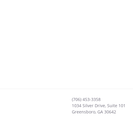
(706) 453-3358
1034 Silver Drive, Suite 101
Greensboro
,
GA
30642