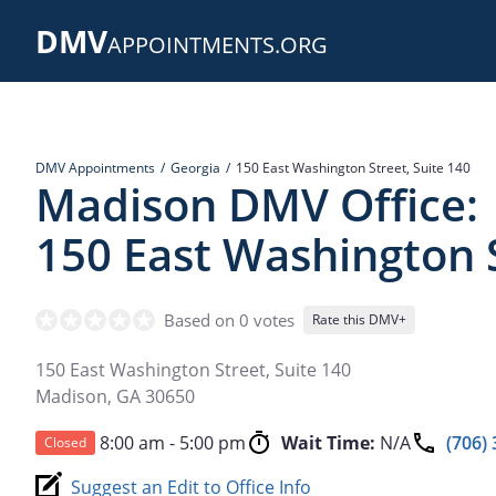
Skip
DMV
to
APPOINTMENTS.ORG
main
content
DMV Appointments
Georgia
150 East Washington Street, Suite 140
Madison DMV Office:
150 East Washington S
Based on 0 votes
Rate this DMV+
150 East Washington Street, Suite 140
Madison
,
GA
30650
8:00 am - 5:00 pm
Wait Time:
N/A
(706)
Closed
Suggest an Edit to Office Info