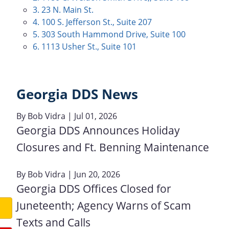
3. 23 N. Main St.
4. 100 S. Jefferson St., Suite 207
5. 303 South Hammond Drive, Suite 100
6. 1113 Usher St., Suite 101
Georgia DDS News
By
Bob Vidra
| Jul 01, 2026
Georgia DDS Announces Holiday
Closures and Ft. Benning Maintenance
By
Bob Vidra
| Jun 20, 2026
Georgia DDS Offices Closed for
Juneteenth; Agency Warns of Scam
Texts and Calls