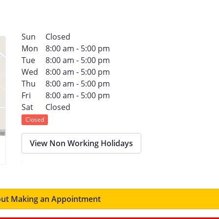
Sun
Closed
Mon
8:00 am - 5:00 pm
Tue
8:00 am - 5:00 pm
Wed
8:00 am - 5:00 pm
Thu
8:00 am - 5:00 pm
Fri
8:00 am - 5:00 pm
Sat
Closed
Closed
View Non Working Holidays
ut Making an Appointment