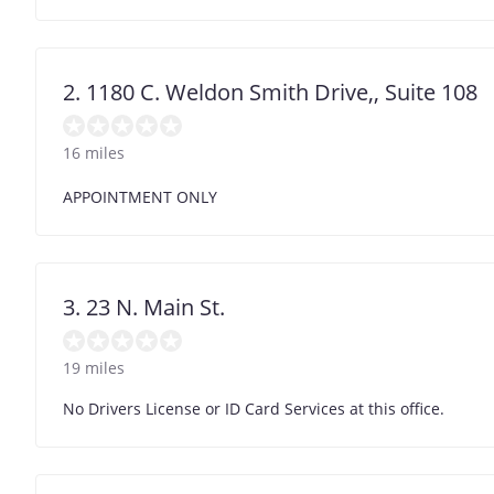
2. 1180 C. Weldon Smith Drive,, Suite 108
16 miles
APPOINTMENT ONLY
3. 23 N. Main St.
19 miles
No Drivers License or ID Card Services at this office.