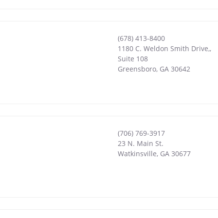
(678) 413-8400
1180 C. Weldon Smith Drive,,
Suite 108
Greensboro
,
GA
30642
(706) 769-3917
23 N. Main St.
Watkinsville
,
GA
30677