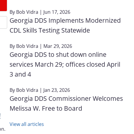
By
Bob Vidra
| Jun 17, 2026
Georgia DDS Implements Modernized
CDL Skills Testing Statewide
By
Bob Vidra
| Mar 29, 2026
Georgia DDS to shut down online
services March 29; offices closed April
3 and 4
By
Bob Vidra
| Jan 23, 2026
Georgia DDS Commissioner Welcomes
Melissa W. Free to Board
!
View all articles
on.