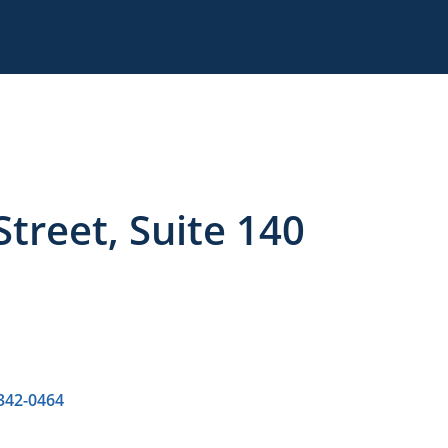
treet, Suite 140
 342-0464