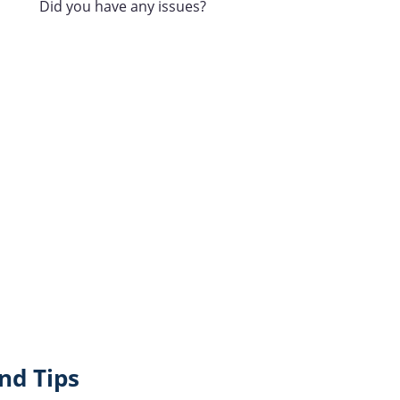
Did you have any issues?
nd Tips