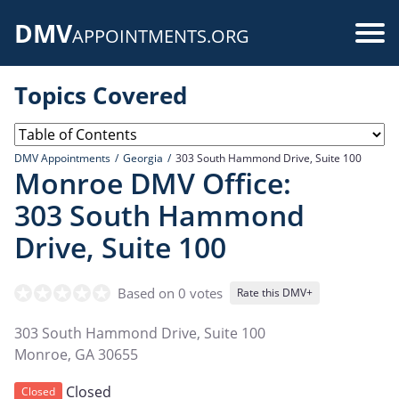
Skip
DMV
to
Use
APPOINTMENTS.ORG
main
acc
content
Topics Covered
me
DMV Appointments
Georgia
303 South Hammond Drive, Suite 100
Monroe DMV Office:
303 South Hammond
Drive, Suite 100
Based on 0 votes
Rate this DMV+
303 South Hammond Drive, Suite 100
Monroe
,
GA
30655
Closed
Closed