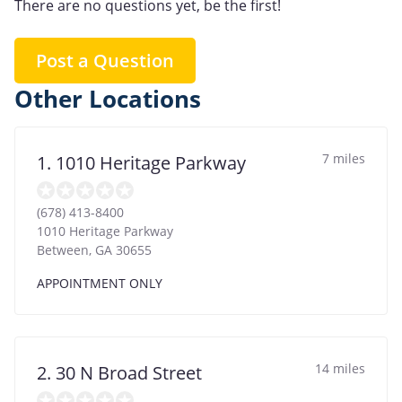
There are no questions yet, be the first!
Post a Question
Other Locations
7 miles
1. 1010 Heritage Parkway
(678) 413-8400
1010 Heritage Parkway
Between
,
GA
30655
APPOINTMENT ONLY
14 miles
2. 30 N Broad Street