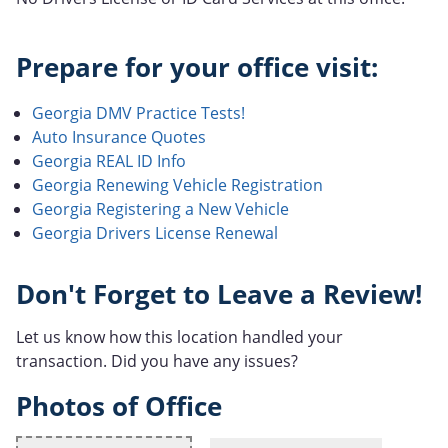
Prepare for your office visit:
Georgia DMV Practice Tests!
Auto Insurance Quotes
Georgia REAL ID Info
Georgia Renewing Vehicle Registration
Georgia Registering a New Vehicle
Georgia Drivers License Renewal
Don't Forget to Leave a Review!
Let us know how this location handled your
transaction. Did you have any issues?
Photos of Office