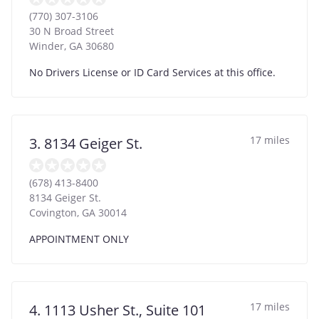
(770) 307-3106
30 N Broad Street
Winder
,
GA
30680
No Drivers License or ID Card Services at this office.
17 miles
3. 8134 Geiger St.
(678) 413-8400
8134 Geiger St.
Covington
,
GA
30014
APPOINTMENT ONLY
17 miles
4. 1113 Usher St., Suite 101