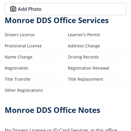
Add Photo
Monroe DDS Office Services
Drivers License
Learner's Permit
Provisional License
Address Change
Name Change
Driving Records
Registration
Registration Renewal
Title Transfer
Title Replacement
Other Registrations
Monroe DDS Office Notes
No Drivers License or ID Card Services at this office.