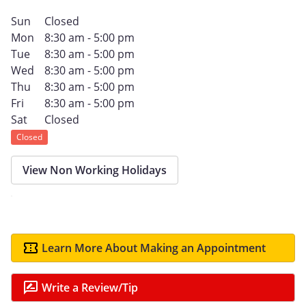
Sun
Closed
Mon
8:30 am - 5:00 pm
Tue
8:30 am - 5:00 pm
Wed
8:30 am - 5:00 pm
Thu
8:30 am - 5:00 pm
Fri
8:30 am - 5:00 pm
Sat
Closed
Closed
View Non Working Holidays
Learn More About Making an Appointment
Write a Review/Tip