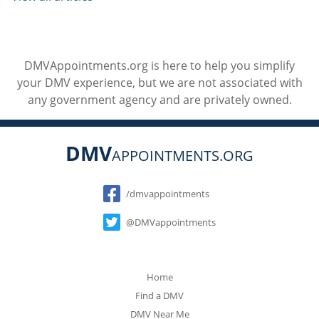
DMVAppointments.org is here to help you simplify
your DMV experience, but we are not associated with
any government agency and are privately owned.
DMV
APPOINTMENTS.ORG
Social
/dmvappointments
@DMVappointments
Home
Find a DMV
DMV Near Me