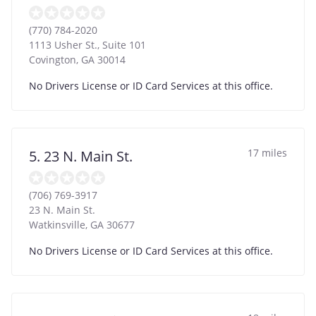
(770) 784-2020
1113 Usher St., Suite 101
Covington
,
GA
30014
No Drivers License or ID Card Services at this office.
17 miles
5. 23 N. Main St.
(706) 769-3917
23 N. Main St.
Watkinsville
,
GA
30677
No Drivers License or ID Card Services at this office.