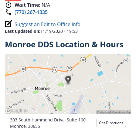
Wait Time:
N/A
(770) 267-1335
Suggest an Edit to Office Info
Last updated on:
11/19/2020 - 19:53
Monroe DDS Location & Hours
303 South Hammond Drive, Suite 100
Get Directions
Monroe, 30655