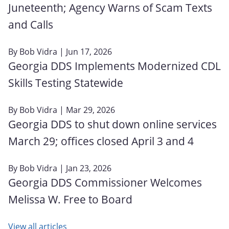
Juneteenth; Agency Warns of Scam Texts
and Calls
By
Bob Vidra
| Jun 17, 2026
Georgia DDS Implements Modernized CDL
Skills Testing Statewide
By
Bob Vidra
| Mar 29, 2026
Georgia DDS to shut down online services
March 29; offices closed April 3 and 4
By
Bob Vidra
| Jan 23, 2026
Georgia DDS Commissioner Welcomes
Melissa W. Free to Board
View all articles