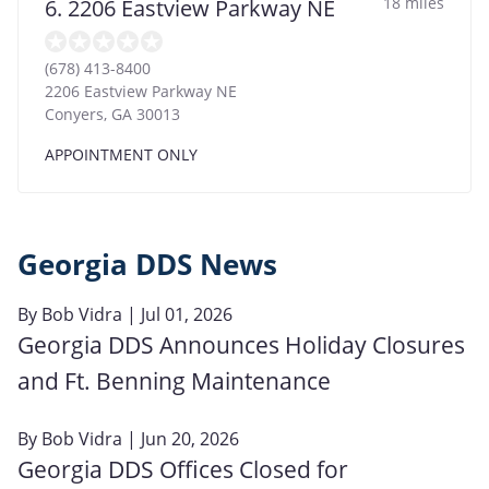
18 miles
6. 2206 Eastview Parkway NE
(678) 413-8400
2206 Eastview Parkway NE
Conyers
,
GA
30013
APPOINTMENT ONLY
Georgia DDS News
By
Bob Vidra
| Jul 01, 2026
Georgia DDS Announces Holiday Closures
and Ft. Benning Maintenance
By
Bob Vidra
| Jun 20, 2026
Georgia DDS Offices Closed for