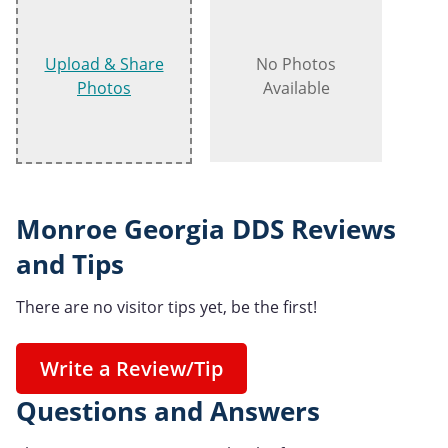
Upload & Share
No Photos
Photos
Available
Monroe Georgia DDS Reviews
and Tips
There are no visitor tips yet, be the first!
Write a Review/Tip
Questions and Answers