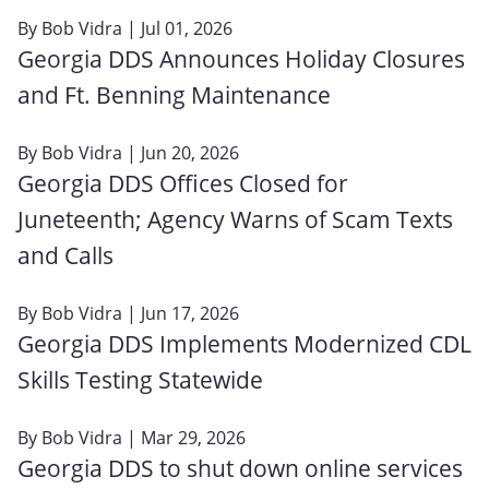
By
Bob Vidra
| Jul 01, 2026
Georgia DDS Announces Holiday Closures
and Ft. Benning Maintenance
By
Bob Vidra
| Jun 20, 2026
Georgia DDS Offices Closed for
Juneteenth; Agency Warns of Scam Texts
and Calls
By
Bob Vidra
| Jun 17, 2026
Georgia DDS Implements Modernized CDL
Skills Testing Statewide
By
Bob Vidra
| Mar 29, 2026
Georgia DDS to shut down online services