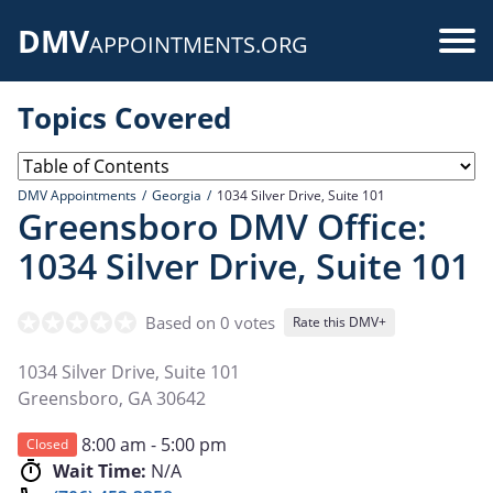
Skip
DMV
to
Use
APPOINTMENTS.ORG
main
acc
content
Topics Covered
me
DMV Appointments
Georgia
1034 Silver Drive, Suite 101
Greensboro DMV Office:
1034 Silver Drive, Suite 101
Based on 0 votes
Rate this DMV+
1034 Silver Drive, Suite 101
Greensboro
,
GA
30642
8:00 am - 5:00 pm
Closed
Wait Time:
N/A