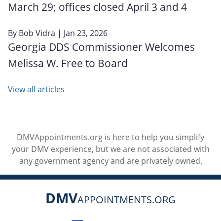
March 29; offices closed April 3 and 4
By
Bob Vidra
| Jan 23, 2026
Georgia DDS Commissioner Welcomes
Melissa W. Free to Board
View all articles
DMVAppointments.org is here to help you simplify
your DMV experience, but we are not associated with
any government agency and are privately owned.
DMV
APPOINTMENTS.ORG
Social