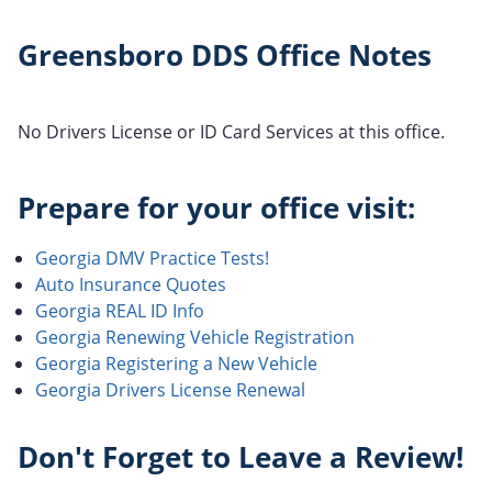
Greensboro DDS Office Notes
No Drivers License or ID Card Services at this office.
Prepare for your office visit:
Georgia DMV Practice Tests!
Auto Insurance Quotes
Georgia REAL ID Info
Georgia Renewing Vehicle Registration
Georgia Registering a New Vehicle
Georgia Drivers License Renewal
Don't Forget to Leave a Review!