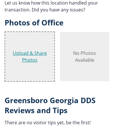
Let us know how this location handled your
transaction. Did you have any issues?
Photos of Office
Upload & Share
No Photos
Photos
Available
Greensboro Georgia DDS
Reviews and Tips
There are no visitor tips yet, be the first!