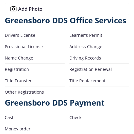
Add Photo
Greensboro DDS Office Services
Drivers License
Learner's Permit
Provisional License
Address Change
Name Change
Driving Records
Registration
Registration Renewal
Title Transfer
Title Replacement
Other Registrations
Greensboro DDS Payment
Cash
Check
Money order