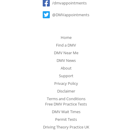
/dmvappointments
@DMVappointments
Home
Find a DMV
DMV Near Me
DMV News
About
Support
Privacy Policy
Disclaimer
Terms and Conditions
Free DMV Practice Tests
DMV Wait Times
Permit Tests
Driving Theory Practice UK