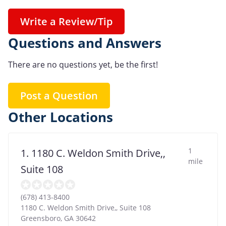
Write a Review/Tip
Questions and Answers
There are no questions yet, be the first!
Post a Question
Other Locations
1
1. 1180 C. Weldon Smith Drive,,
mile
Suite 108
(678) 413-8400
1180 C. Weldon Smith Drive,, Suite 108
Greensboro
,
GA
30642