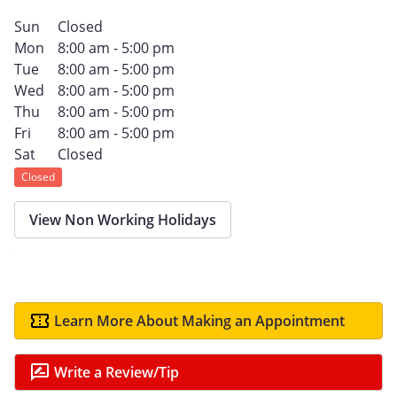
Sun
Closed
Mon
8:00 am - 5:00 pm
Tue
8:00 am - 5:00 pm
Wed
8:00 am - 5:00 pm
Thu
8:00 am - 5:00 pm
Fri
8:00 am - 5:00 pm
Sat
Closed
Closed
View Non Working Holidays
Learn More About Making an Appointment
Write a Review/Tip