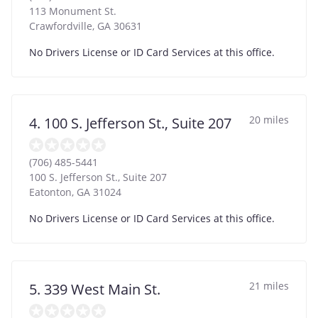
113 Monument St.
Crawfordville
,
GA
30631
No Drivers License or ID Card Services at this office.
20 miles
4. 100 S. Jefferson St., Suite 207
(706) 485-5441
100 S. Jefferson St., Suite 207
Eatonton
,
GA
31024
No Drivers License or ID Card Services at this office.
21 miles
5. 339 West Main St.