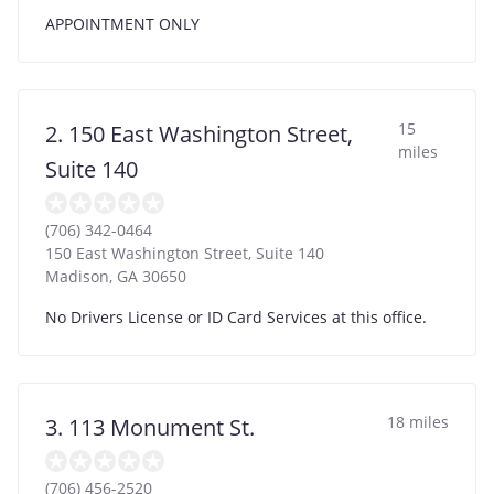
APPOINTMENT ONLY
15
2. 150 East Washington Street,
miles
Suite 140
(706) 342-0464
150 East Washington Street, Suite 140
Madison
,
GA
30650
No Drivers License or ID Card Services at this office.
18 miles
3. 113 Monument St.
(706) 456-2520