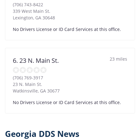
(706) 743-8422
339 West Main St.
Lexington
,
GA
30648
No Drivers License or ID Card Services at this office.
23 miles
6. 23 N. Main St.
(706) 769-3917
23 N. Main St.
Watkinsville
,
GA
30677
No Drivers License or ID Card Services at this office.
Georgia DDS News