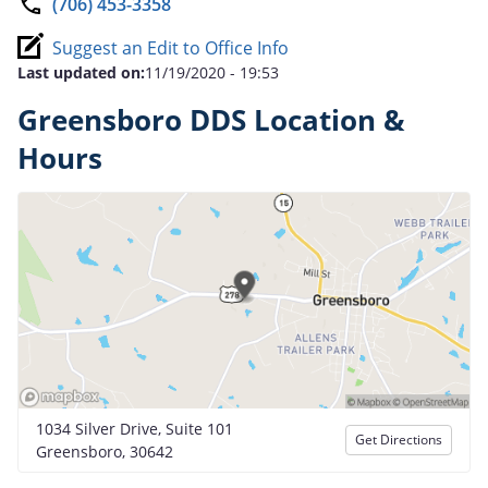
(706) 453-3358
Suggest an Edit to Office Info
Last updated on:
11/19/2020 - 19:53
Greensboro DDS Location &
Hours
1034 Silver Drive, Suite 101
Get Directions
Greensboro, 30642