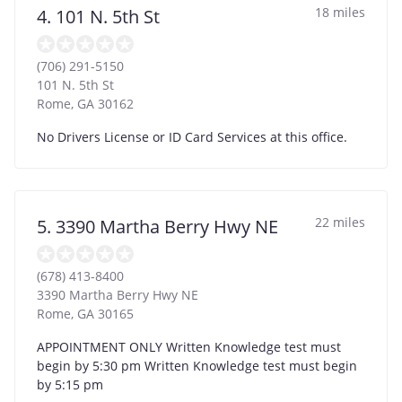
18 miles
4. 101 N. 5th St
(706) 291-5150
101 N. 5th St
Rome
,
GA
30162
No Drivers License or ID Card Services at this office.
22 miles
5. 3390 Martha Berry Hwy NE
(678) 413-8400
3390 Martha Berry Hwy NE
Rome
,
GA
30165
APPOINTMENT ONLY Written Knowledge test must
begin by 5:30 pm Written Knowledge test must begin
by 5:15 pm