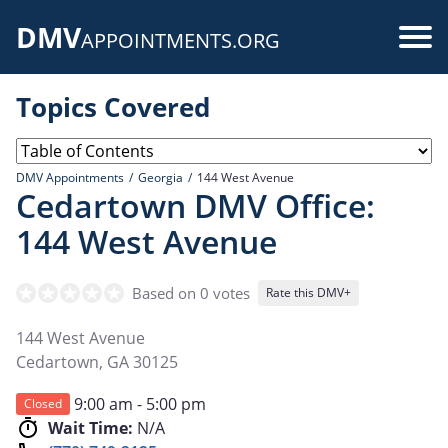
Skip
DMV
to
Use
APPOINTMENTS.ORG
main
acc
content
Topics Covered
me
DMV Appointments
Georgia
144 West Avenue
Cedartown DMV Office:
144 West Avenue
Based on 0 votes
Rate this DMV+
144 West Avenue
Cedartown
,
GA
30125
9:00 am - 5:00 pm
Closed
Wait Time:
N/A