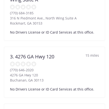
(770) 684-3185
316 N Piedmont Ave., North Wing Suite A
Rockmart
,
GA
30153
No Drivers License or ID Card Services at this office.
15 miles
3. 4276 GA Hwy 120
(770) 646-2020
4276 GA Hwy 120
Buchanan
,
GA
30113
No Drivers License or ID Card Services at this office.