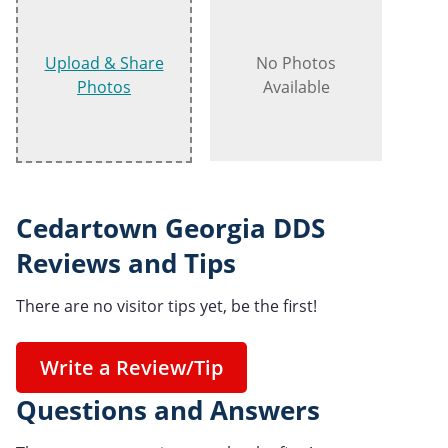
Upload & Share
No Photos
Photos
Available
Cedartown Georgia DDS
Reviews and Tips
There are no visitor tips yet, be the first!
Write a Review/Tip
Questions and Answers