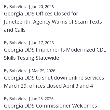
By
Bob Vidra
| Jun 20, 2026
Georgia DDS Offices Closed for
Juneteenth; Agency Warns of Scam Texts
and Calls
By
Bob Vidra
| Jun 17, 2026
Georgia DDS Implements Modernized CDL
Skills Testing Statewide
By
Bob Vidra
| Mar 29, 2026
Georgia DDS to shut down online services
March 29; offices closed April 3 and 4
By
Bob Vidra
| Jan 23, 2026
Georgia DDS Commissioner Welcomes