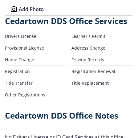
Add Photo
Cedartown DDS Office Services
Drivers License
Learner's Permit
Provisional License
Address Change
Name Change
Driving Records
Registration
Registration Renewal
Title Transfer
Title Replacement
Other Registrations
Cedartown DDS Office Notes
No Drivers License or ID Card Services at this office.