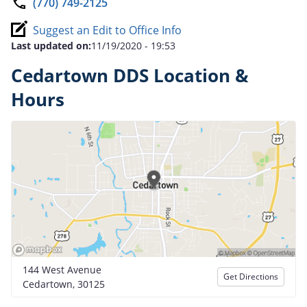
(770) 749-2125
Suggest an Edit to Office Info
Last updated on:
11/19/2020 - 19:53
Cedartown DDS Location &
Hours
144 West Avenue
Get Directions
Cedartown, 30125