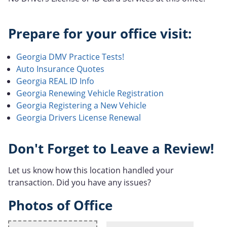
Prepare for your office visit:
Georgia DMV Practice Tests!
Auto Insurance Quotes
Georgia REAL ID Info
Georgia Renewing Vehicle Registration
Georgia Registering a New Vehicle
Georgia Drivers License Renewal
Don't Forget to Leave a Review!
Let us know how this location handled your
transaction. Did you have any issues?
Photos of Office