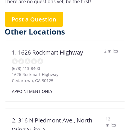
There are no questions yet, be the first!
Post a Question
Other Locations
2 miles
1. 1626 Rockmart Highway
(678) 413-8400
1626 Rockmart Highway
Cedartown
,
GA
30125
APPOINTMENT ONLY
12
2. 316 N Piedmont Ave., North
miles
Wing Suite A