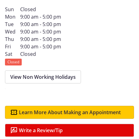
Sun
Closed
Mon
9:00 am - 5:00 pm
Tue
9:00 am - 5:00 pm
Wed
9:00 am - 5:00 pm
Thu
9:00 am - 5:00 pm
Fri
9:00 am - 5:00 pm
Sat
Closed
Closed
View Non Working Holidays
Learn More About Making an Appointment
Write a Review/Tip