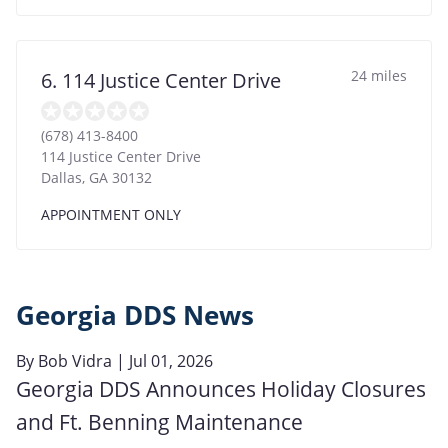
24 miles
6. 114 Justice Center Drive
(678) 413-8400
114 Justice Center Drive
Dallas
,
GA
30132
APPOINTMENT ONLY
Georgia DDS News
By
Bob Vidra
| Jul 01, 2026
Georgia DDS Announces Holiday Closures
and Ft. Benning Maintenance