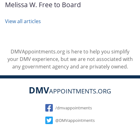
Melissa W. Free to Board
View all articles
DMVAppointments.org is here to help you simplify
your DMV experience, but we are not associated with
any government agency and are privately owned.
DMV
APPOINTMENTS.ORG
Social
/dmvappointments
@DMVappointments