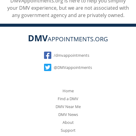
DMVAppointments.org is here to help you simplify
your DMV experience, but we are not associated with
any government agency and are privately owned.
DMV
APPOINTMENTS.ORG
Social
/dmvappointments
@DMVappointments
Home
Find a DMV
DMV Near Me
DMV News
About
Support