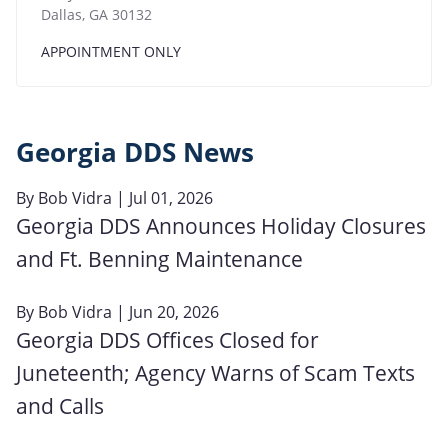
Dallas
,
GA
30132
APPOINTMENT ONLY
Georgia DDS News
By
Bob Vidra
| Jul 01, 2026
Georgia DDS Announces Holiday Closures
and Ft. Benning Maintenance
By
Bob Vidra
| Jun 20, 2026
Georgia DDS Offices Closed for
Juneteenth; Agency Warns of Scam Texts
and Calls