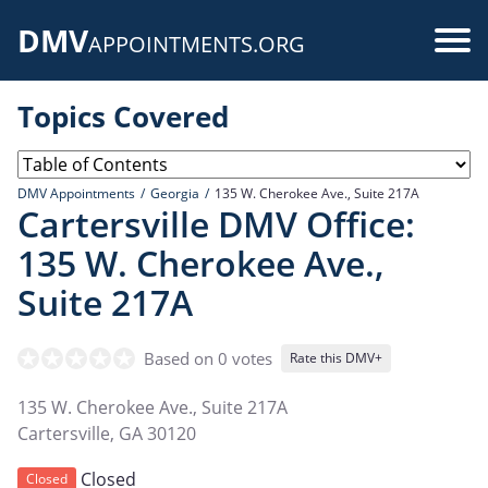
Skip
DMV
to
Use
APPOINTMENTS.ORG
main
acc
content
Topics Covered
me
DMV Appointments
Georgia
135 W. Cherokee Ave., Suite 217A
Cartersville DMV Office:
135 W. Cherokee Ave.,
Suite 217A
Based on 0 votes
Rate this DMV+
135 W. Cherokee Ave., Suite 217A
Cartersville
,
GA
30120
Closed
Closed