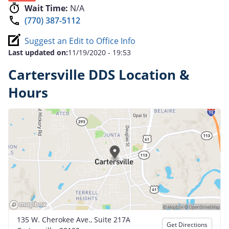
Wait Time:
N/A
(770) 387-5112
Suggest an Edit to Office Info
Last updated on:
11/19/2020 - 19:53
Cartersville DDS Location &
Hours
135 W. Cherokee Ave., Suite 217A
Get Directions