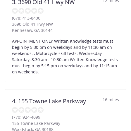
12 miles
3. 3690 Old 41 Hwy NW
(678) 413-8400
3690 Old 41 Hwy NW
Kennesaw
,
GA
30144
APPOINTMENT ONLY Written Knowledge tests must
begin by 5:30 pm on weekdays and by 11:30 am on
weekends. , Motorcycle skill tests: Wednesday -
Saturday, 8:30 am - 10:30 am Written Knowledge tests
must begin by 5:15 pm on weekdays and by 11:15 am
on weekends.
16 miles
4. 155 Towne Lake Parkway
(770) 924-4099
155 Towne Lake Parkway
Woodstock
,
GA
30188