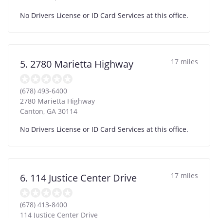
No Drivers License or ID Card Services at this office.
17 miles
5. 2780 Marietta Highway
(678) 493-6400
2780 Marietta Highway
Canton
,
GA
30114
No Drivers License or ID Card Services at this office.
17 miles
6. 114 Justice Center Drive
(678) 413-8400
114 Justice Center Drive