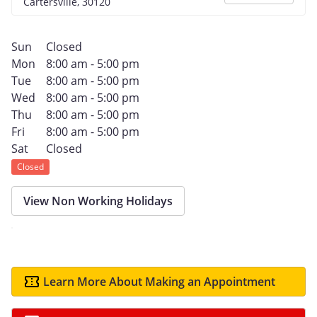
Cartersville, 30120
Sun
Closed
Mon
8:00 am - 5:00 pm
Tue
8:00 am - 5:00 pm
Wed
8:00 am - 5:00 pm
Thu
8:00 am - 5:00 pm
Fri
8:00 am - 5:00 pm
Sat
Closed
Closed
View Non Working Holidays
Learn More About Making an Appointment