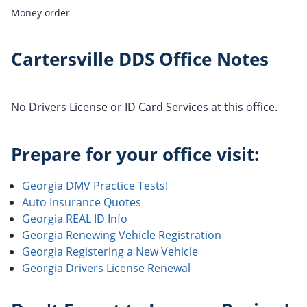
Money order
Cartersville DDS Office Notes
No Drivers License or ID Card Services at this office.
Prepare for your office visit:
Georgia DMV Practice Tests!
Auto Insurance Quotes
Georgia REAL ID Info
Georgia Renewing Vehicle Registration
Georgia Registering a New Vehicle
Georgia Drivers License Renewal