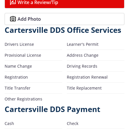
Write a Review/Tip
Add Photo
Cartersville DDS Office Services
Drivers License
Learner's Permit
Provisional License
Address Change
Name Change
Driving Records
Registration
Registration Renewal
Title Transfer
Title Replacement
Other Registrations
Cartersville DDS Payment
Cash
Check