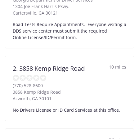
1304 Joe Frank Harris Pkwy.
Cartersville
,
GA
30121
Road Tests Require Appointments. Everyone visiting a
DDS service center must submit the required
Online License/ID/Permit form.
10 miles
2. 3858 Kemp Ridge Road
(770) 528-8600
3858 Kemp Ridge Road
Acworth
,
GA
30101
No Drivers License or ID Card Services at this office.