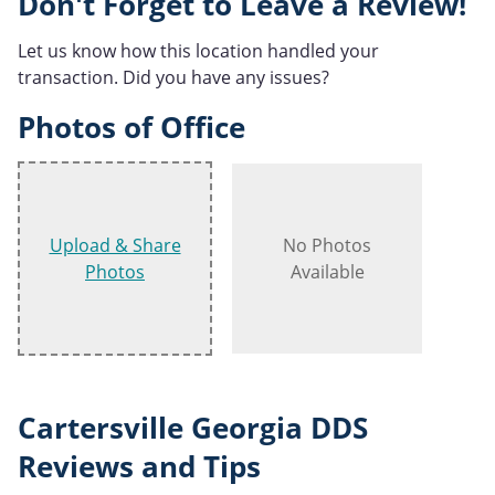
Don't Forget to Leave a Review!
Let us know how this location handled your
transaction. Did you have any issues?
Photos of Office
Upload & Share
No Photos
Photos
Available
Cartersville Georgia DDS
Reviews and Tips