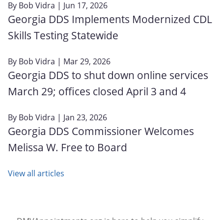
By
Bob Vidra
| Jun 17, 2026
Georgia DDS Implements Modernized CDL
Skills Testing Statewide
By
Bob Vidra
| Mar 29, 2026
Georgia DDS to shut down online services
March 29; offices closed April 3 and 4
By
Bob Vidra
| Jan 23, 2026
Georgia DDS Commissioner Welcomes
Melissa W. Free to Board
View all articles