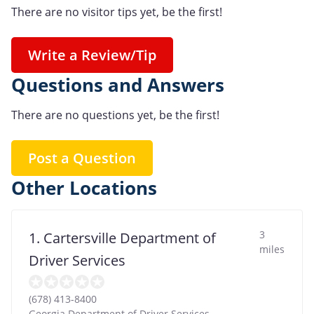
There are no visitor tips yet, be the first!
Write a Review/Tip
Questions and Answers
There are no questions yet, be the first!
Post a Question
Other Locations
3
1. Cartersville Department of
miles
Driver Services
(678) 413-8400
Georgia Department of Driver Services