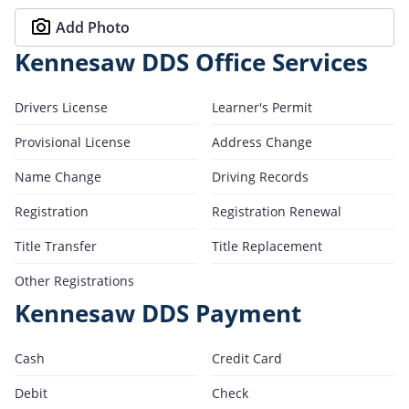
Add Photo
Kennesaw DDS Office Services
Drivers License
Learner's Permit
Provisional License
Address Change
Name Change
Driving Records
Registration
Registration Renewal
Title Transfer
Title Replacement
Other Registrations
Kennesaw DDS Payment
Cash
Credit Card
Debit
Check