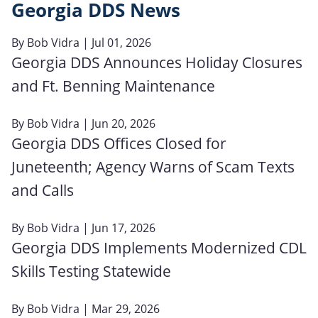
Georgia DDS News
By
Bob Vidra
| Jul 01, 2026
Georgia DDS Announces Holiday Closures
and Ft. Benning Maintenance
By
Bob Vidra
| Jun 20, 2026
Georgia DDS Offices Closed for
Juneteenth; Agency Warns of Scam Texts
and Calls
By
Bob Vidra
| Jun 17, 2026
Georgia DDS Implements Modernized CDL
Skills Testing Statewide
By
Bob Vidra
| Mar 29, 2026