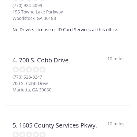
(770) 924-4099
155 Towne Lake Parkway
Woodstock
,
GA
30188
No Drivers License or ID Card Services at this office.
10 miles
4. 700 S. Cobb Drive
(770) 528-8247
700 S. Cobb Drive
Marietta
,
GA
30060
10 miles
5. 1605 County Services Pkwy.