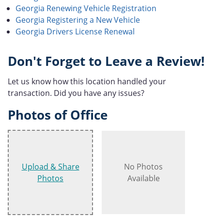
Georgia Renewing Vehicle Registration
Georgia Registering a New Vehicle
Georgia Drivers License Renewal
Don't Forget to Leave a Review!
Let us know how this location handled your
transaction. Did you have any issues?
Photos of Office
Upload & Share
No Photos
Photos
Available