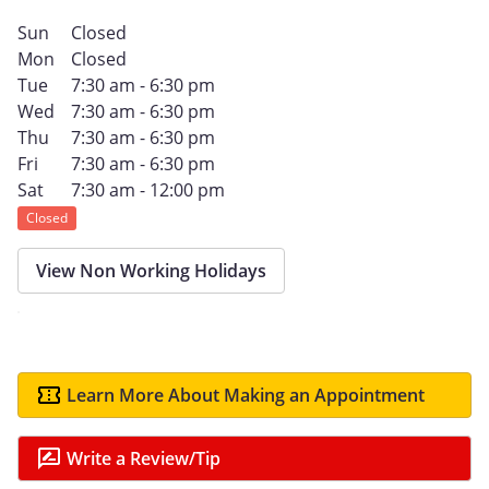
Sun
Closed
Mon
Closed
Tue
7:30 am - 6:30 pm
Wed
7:30 am - 6:30 pm
Thu
7:30 am - 6:30 pm
Fri
7:30 am - 6:30 pm
Sat
7:30 am - 12:00 pm
Closed
View Non Working Holidays
Learn More About Making an Appointment
Write a Review/Tip