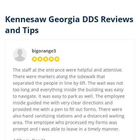
Kennesaw Georgia DDS Reviews
and Tips
bigorange3
The staff at the entrance were helpful and attentive.
There were markers along the sidewalk that
separated the people in line by 6ft. The wait was not
too long and everything inside the building was easy
to navigate. It was easy to park as well. The employee
inside guided me with very clear directions and
provided me with a pen to fill out forms. There were
also hand sanitizing stations and a distanced waiting
area. The employee who processed my forms was
prompt and I was able to leave in a timely manner.