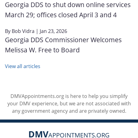
Georgia DDS to shut down online services
March 29; offices closed April 3 and 4
By
Bob Vidra
| Jan 23, 2026
Georgia DDS Commissioner Welcomes
Melissa W. Free to Board
View all articles
DMVAppointments.org is here to help you simplify
your DMV experience, but we are not associated with
any government agency and are privately owned.
DMV
APPOINTMENTS.ORG