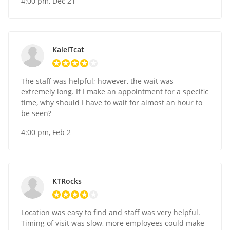
4:00 pm, Dec 21
KaleiTcat
The staff was helpful; however, the wait was
extremely long. If I make an appointment for a specific
time, why should I have to wait for almost an hour to
be seen?
4:00 pm, Feb 2
KTRocks
Location was easy to find and staff was very helpful.
Timing of visit was slow, more employees could make