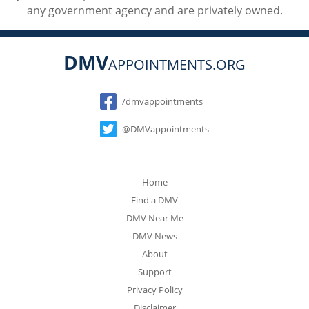
any government agency and are privately owned.
DMV
APPOINTMENTS.ORG
Social
/dmvappointments
@DMVappointments
Home
Find a DMV
DMV Near Me
DMV News
About
Support
Privacy Policy
Disclaimer