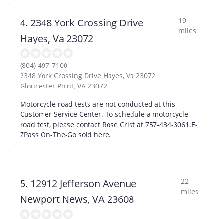
19
4. 2348 York Crossing Drive
miles
Hayes, Va 23072
(804) 497-7100
2348 York Crossing Drive Hayes, Va 23072
Gloucester Point
,
VA
23072
Motorcycle road tests are not conducted at this
Customer Service Center. To schedule a motorcycle
road test, please contact Rose Crist at 757-434-3061.E-
ZPass On-The-Go sold here.
22
5. 12912 Jefferson Avenue
miles
Newport News, VA 23608