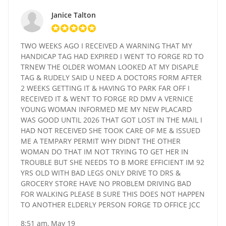
Janice Talton
TWO WEEKS AGO I RECEIVED A WARNING THAT MY
HANDICAP TAG HAD EXPIRED I WENT TO FORGE RD TO
TRNEW THE OLDER WOMAN LOOKED AT MY DISAPLE
TAG & RUDELY SAID U NEED A DOCTORS FORM AFTER
2 WEEKS GETTING IT & HAVING TO PARK FAR OFF I
RECEIVED IT & WENT TO FORGE RD DMV A VERNICE
YOUNG WOMAN INFORMED ME MY NEW PLACARD
WAS GOOD UNTIL 2026 THAT GOT LOST IN THE MAIL I
HAD NOT RECEIVED SHE TOOK CARE OF ME & ISSUED
ME A TEMPARY PERMIT WHY DIDNT THE OTHER
WOMAN DO THAT IM NOT TRYING TO GET HER IN
TROUBLE BUT SHE NEEDS TO B MORE EFFICIENT IM 92
YRS OLD WITH BAD LEGS ONLY DRIVE TO DRS &
GROCERY STORE HAVE NO PROBLEM DRIVING BAD
FOR WALKING PLEASE B SURE THIS DOES NOT HAPPEN
TO ANOTHER ELDERLY PERSON FORGE TD OFFICE JCC
8:51 am, May 19