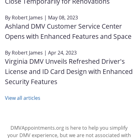
Close Temporarily for Renovations
By
Robert James
| May 08, 2023
Ashland DMV Customer Service Center
Opens with Enhanced Features and Space
By
Robert James
| Apr 24, 2023
Virginia DMV Unveils Refreshed Driver's
License and ID Card Design with Enhanced
Security Features
View all articles
DMVAppointments.org is here to help you simplify
your DMV experience, but we are not associated with