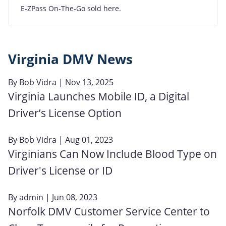
E-ZPass On-The-Go sold here.
Virginia DMV News
By
Bob Vidra
| Nov 13, 2025
Virginia Launches Mobile ID, a Digital
Driver’s License Option
By
Bob Vidra
| Aug 01, 2023
Virginians Can Now Include Blood Type on
Driver's License or ID
By
admin
| Jun 08, 2023
Norfolk DMV Customer Service Center to