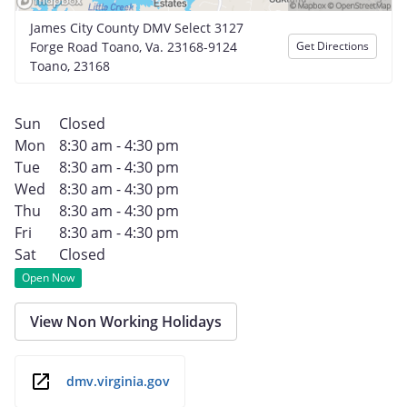
James City County DMV Select 3127
Forge Road Toano, Va. 23168-9124
Get Directions
Toano, 23168
Sun
Closed
Mon
8:30 am - 4:30 pm
Tue
8:30 am - 4:30 pm
Wed
8:30 am - 4:30 pm
Thu
8:30 am - 4:30 pm
Fri
8:30 am - 4:30 pm
Sat
Closed
Open Now
View Non Working Holidays
dmv.virginia.gov