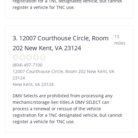
registration for a TNC designated vehicle, but cannot
register a vehicle for TNC use.
13
3. 12007 Courthouse Circle, Room
miles
202 New Kent, VA 23124
(804) 497-7100
12007 Courthouse Circle, Room 202 New Kent, VA
23124
New Kent
,
VA
23124
DMV Selects are prohibited from processing any
mechanic/storage lien titles.A DMV SELECT can
process a renewal or reissue of the vehicle
registration for a TNC designated vehicle, but cannot
register a vehicle for TNC use.