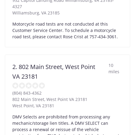
952 Capitol Landing Road Williamsburg, VA 23185-
4327
Williamsburg
,
VA
23185
Motorcycle road tests are not conducted at this
Customer Service Center. To schedule a motorcycle
road test, please contact Rose Crist at 757-434-3061.
10
2. 802 Main Street, West Point
miles
VA 23181
(804) 843-4362
802 Main Street, West Point VA 23181
West Point
,
VA
23181
DMV Selects are prohibited from processing any
mechanic/storage lien titles. A DMV SELECT can
process a renewal or reissue of the vehicle