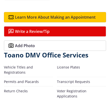
Learn More About Making an Appointment
Write a Review/Tip
Add Photo
Toano DMV Office Services
Vehicle Titles and
License Plates
Registrations
Permits and Placards
Transcript Requests
Return Checks
Voter Registration
Applications