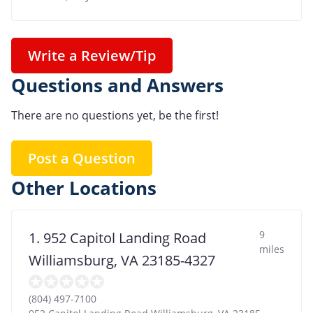
Write a Review/Tip
Questions and Answers
There are no questions yet, be the first!
Post a Question
Other Locations
9
1. 952 Capitol Landing Road
miles
Williamsburg, VA 23185-4327
(804) 497-7100