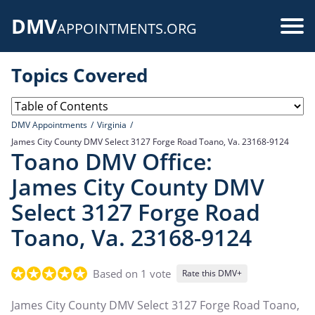
Skip
DMV
to
Use
APPOINTMENTS.ORG
main
acc
content
Topics Covered
me
DMV Appointments
Virginia
James City County DMV Select 3127 Forge Road Toano, Va. 23168-9124
Toano DMV Office:
James City County DMV
Select 3127 Forge Road
Toano, Va. 23168-9124
Based on 1 vote
Rate this DMV+
James City County DMV Select 3127 Forge Road Toano,