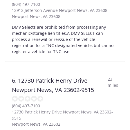
(804) 497-7100
12912 Jefferson Avenue Newport News, VA 23608
Newport News
,
VA
23608
DMV Selects are prohibited from processing any
mechanic/storage lien titles.A DMV SELECT can
process a renewal or reissue of the vehicle
registration for a TNC designated vehicle, but cannot
register a vehicle for TNC use.
23
6. 12730 Patrick Henry Drive
miles
Newport News, VA 23602-9515
(804) 497-7100
12730 Patrick Henry Drive Newport News, VA 23602-
9515
Newport News
,
VA
23602