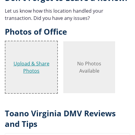
Let us know how this location handled your
transaction. Did you have any issues?
Photos of Office
Upload & Share
No Photos
Photos
Available
Toano Virginia DMV Reviews
and Tips