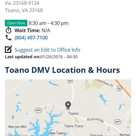
Va. 23168-9124
Toano
,
VA
23168
8:30 am - 4:30 pm
Open Now
Wait Time:
N/A
(804) 497-7100
Suggest an Edit to Office Info
Last updated on:
01/26/2016 - 04:30
Toano DMV Location & Hours