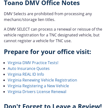
Toano DMV Office Notes
DMV Selects are prohibited from processing any
mechanic/storage lien titles.
A DMV SELECT can process a renewal or reissue of the
vehicle registration for a TNC designated vehicle, but
cannot register a vehicle for TNC use.
Prepare for your office visit:
Virginia DMV Practice Tests!
Auto Insurance Quotes
Virginia REAL ID Info
Virginia Renewing Vehicle Registration
Virginia Registering a New Vehicle
Virginia Drivers License Renewal
Don't Forget to Leave a Review!