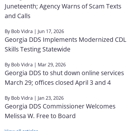
Juneteenth; Agency Warns of Scam Texts
and Calls
By
Bob Vidra
| Jun 17, 2026
Georgia DDS Implements Modernized CDL
Skills Testing Statewide
By
Bob Vidra
| Mar 29, 2026
Georgia DDS to shut down online services
March 29; offices closed April 3 and 4
By
Bob Vidra
| Jan 23, 2026
Georgia DDS Commissioner Welcomes
Melissa W. Free to Board