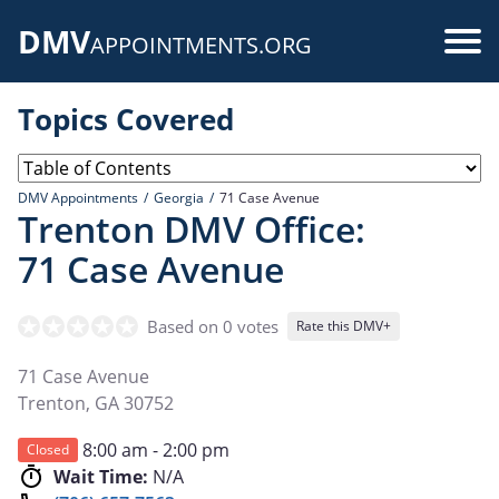
Skip
DMV
to
Use
APPOINTMENTS.ORG
main
acc
content
Topics Covered
me
DMV Appointments
Georgia
71 Case Avenue
Trenton DMV Office:
71 Case Avenue
Based on 0 votes
Rate this DMV+
71 Case Avenue
Trenton
,
GA
30752
8:00 am - 2:00 pm
Closed
Wait Time:
N/A