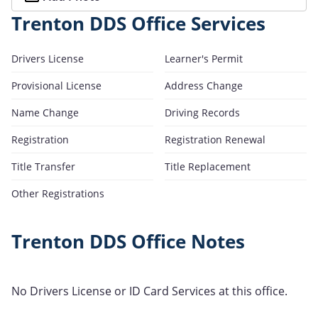
Trenton DDS Office Services
Drivers License
Learner's Permit
Provisional License
Address Change
Name Change
Driving Records
Registration
Registration Renewal
Title Transfer
Title Replacement
Other Registrations
Trenton DDS Office Notes
No Drivers License or ID Card Services at this office.