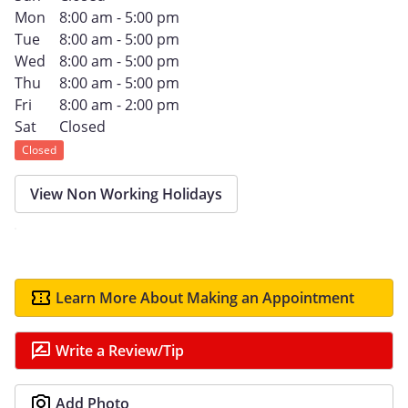
Mon
8:00 am - 5:00 pm
Tue
8:00 am - 5:00 pm
Wed
8:00 am - 5:00 pm
Thu
8:00 am - 5:00 pm
Fri
8:00 am - 2:00 pm
Sat
Closed
Closed
View Non Working Holidays
Learn More About Making an Appointment
Write a Review/Tip
Add Photo