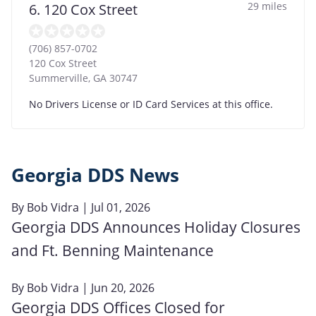
29 miles
6. 120 Cox Street
(706) 857-0702
120 Cox Street
Summerville
,
GA
30747
No Drivers License or ID Card Services at this office.
Georgia DDS News
By
Bob Vidra
| Jul 01, 2026
Georgia DDS Announces Holiday Closures
and Ft. Benning Maintenance
By
Bob Vidra
| Jun 20, 2026
Georgia DDS Offices Closed for