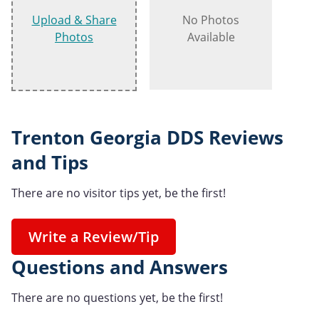
Upload & Share
No Photos
Photos
Available
Trenton Georgia DDS Reviews
and Tips
There are no visitor tips yet, be the first!
Write a Review/Tip
Questions and Answers
There are no questions yet, be the first!