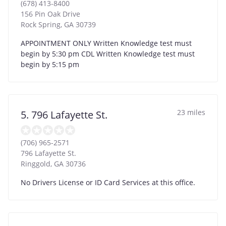
(678) 413-8400
156 Pin Oak Drive
Rock Spring
,
GA
30739
APPOINTMENT ONLY Written Knowledge test must
begin by 5:30 pm CDL Written Knowledge test must
begin by 5:15 pm
23 miles
5. 796 Lafayette St.
(706) 965-2571
796 Lafayette St.
Ringgold
,
GA
30736
No Drivers License or ID Card Services at this office.