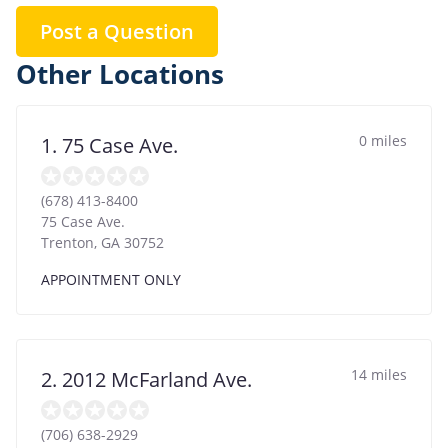
Post a Question
Other Locations
0 miles
1. 75 Case Ave.
(678) 413-8400
75 Case Ave.
Trenton
,
GA
30752
APPOINTMENT ONLY
14 miles
2. 2012 McFarland Ave.
(706) 638-2929