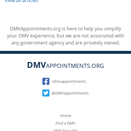
View all articles
DMVAppointments.org is here to help you simplify
your DMV experience, but we are not associated with
any government agency and are privately owned.
DMV
APPOINTMENTS.ORG
Social
/dmvappointments
@DMVappointments
Home
Find a DMV
DMV Near Me