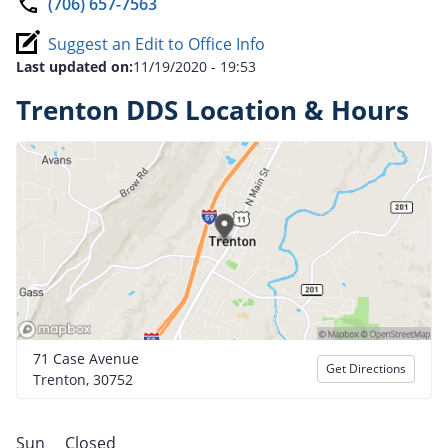
(706) 657-7563
Suggest an Edit to Office Info
Last updated on:
11/19/2020 - 19:53
Trenton DDS Location & Hours
71 Case Avenue
Get Directions
Trenton, 30752
Sun
Closed