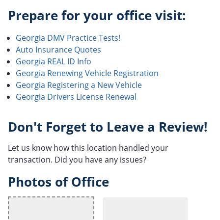
Prepare for your office visit:
Georgia DMV Practice Tests!
Auto Insurance Quotes
Georgia REAL ID Info
Georgia Renewing Vehicle Registration
Georgia Registering a New Vehicle
Georgia Drivers License Renewal
Don't Forget to Leave a Review!
Let us know how this location handled your
transaction. Did you have any issues?
Photos of Office