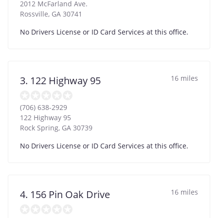
2012 McFarland Ave.
Rossville
,
GA
30741
No Drivers License or ID Card Services at this office.
16 miles
3. 122 Highway 95
(706) 638-2929
122 Highway 95
Rock Spring
,
GA
30739
No Drivers License or ID Card Services at this office.
16 miles
4. 156 Pin Oak Drive