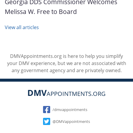
Georgia DDS Commissioner Welcomes
Melissa W. Free to Board
View all articles
DMVAppointments.org is here to help you simplify
your DMV experience, but we are not associated with
any government agency and are privately owned.
DMV
APPOINTMENTS.ORG
Social
/dmvappointments
@DMVappointments