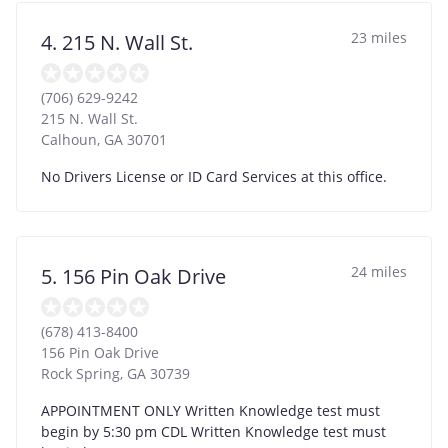
23 miles
4. 215 N. Wall St.
(706) 629-9242
215 N. Wall St.
Calhoun
,
GA
30701
No Drivers License or ID Card Services at this office.
24 miles
5. 156 Pin Oak Drive
(678) 413-8400
156 Pin Oak Drive
Rock Spring
,
GA
30739
APPOINTMENT ONLY Written Knowledge test must
begin by 5:30 pm CDL Written Knowledge test must