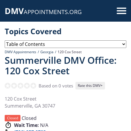
Skip
DMV
to
Use
APPOINTMENTS.ORG
main
acc
content
Topics Covered
me
DMV Appointments
Georgia
120 Cox Street
Summerville DMV Office:
120 Cox Street
Based on 0 votes
Rate this DMV+
120 Cox Street
Summerville
,
GA
30747
Closed
Closed
Wait Time:
N/A