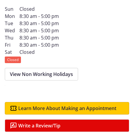
Sun
Closed
Mon
8:30 am - 5:00 pm
Tue
8:30 am - 5:00 pm
Wed
8:30 am - 5:00 pm
Thu
8:30 am - 5:00 pm
Fri
8:30 am - 5:00 pm
Sat
Closed
Closed
View Non Working Holidays
Learn More About Making an Appointment
Write a Review/Tip