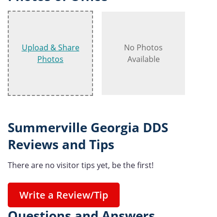
Upload & Share
No Photos
Photos
Available
Summerville Georgia DDS
Reviews and Tips
There are no visitor tips yet, be the first!
Write a Review/Tip
Questions and Answers