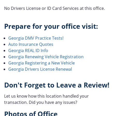
No Drivers License or ID Card Services at this office.
Prepare for your office visit:
Georgia DMV Practice Tests!
Auto Insurance Quotes
Georgia REAL ID Info
Georgia Renewing Vehicle Registration
Georgia Registering a New Vehicle
Georgia Drivers License Renewal
Don't Forget to Leave a Review!
Let us know how this location handled your
transaction. Did you have any issues?
Photos of Office