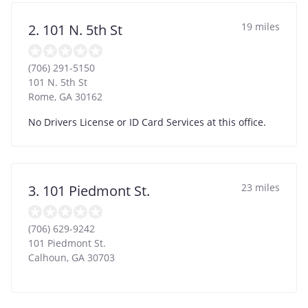
19 miles
2. 101 N. 5th St
(706) 291-5150
101 N. 5th St
Rome
,
GA
30162
No Drivers License or ID Card Services at this office.
23 miles
3. 101 Piedmont St.
(706) 629-9242
101 Piedmont St.
Calhoun
,
GA
30703