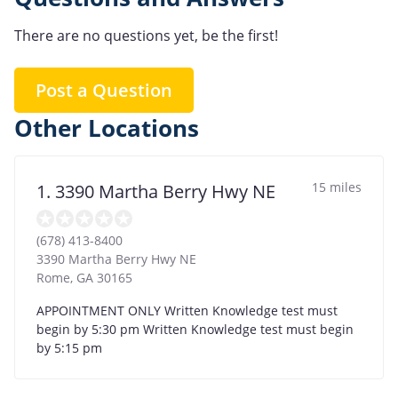
There are no questions yet, be the first!
Post a Question
Other Locations
15 miles
1. 3390 Martha Berry Hwy NE
(678) 413-8400
3390 Martha Berry Hwy NE
Rome
,
GA
30165
APPOINTMENT ONLY Written Knowledge test must
begin by 5:30 pm Written Knowledge test must begin
by 5:15 pm