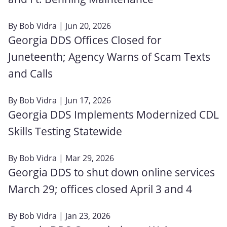
By
Bob Vidra
| Jun 20, 2026
Georgia DDS Offices Closed for
Juneteenth; Agency Warns of Scam Texts
and Calls
By
Bob Vidra
| Jun 17, 2026
Georgia DDS Implements Modernized CDL
Skills Testing Statewide
By
Bob Vidra
| Mar 29, 2026
Georgia DDS to shut down online services
March 29; offices closed April 3 and 4
By
Bob Vidra
| Jan 23, 2026