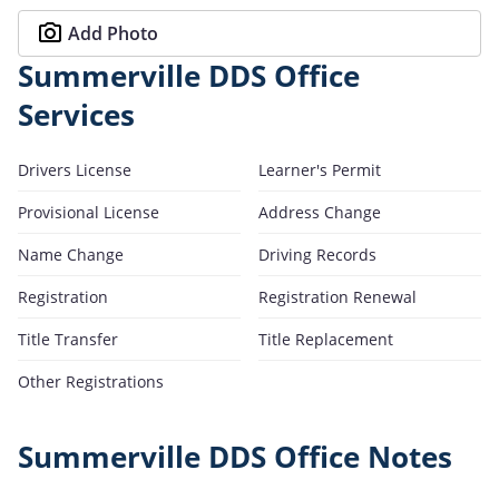
Add Photo
Summerville DDS Office
Services
Drivers License
Learner's Permit
Provisional License
Address Change
Name Change
Driving Records
Registration
Registration Renewal
Title Transfer
Title Replacement
Other Registrations
Summerville DDS Office Notes