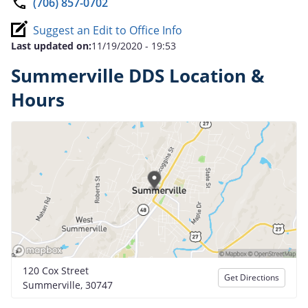
(706) 857-0702
Suggest an Edit to Office Info
Last updated on:
11/19/2020 - 19:53
Summerville DDS Location &
Hours
120 Cox Street
Get Directions
Summerville, 30747