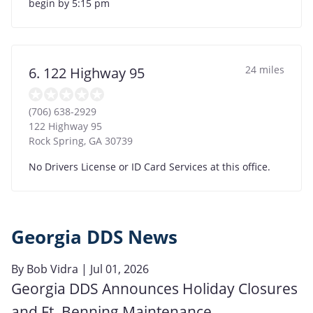
begin by 5:15 pm
24 miles
6. 122 Highway 95
(706) 638-2929
122 Highway 95
Rock Spring
,
GA
30739
No Drivers License or ID Card Services at this office.
Georgia DDS News
By
Bob Vidra
| Jul 01, 2026
Georgia DDS Announces Holiday Closures
and Ft. Benning Maintenance