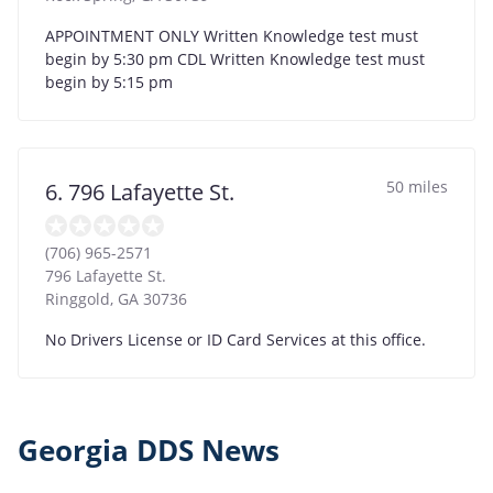
APPOINTMENT ONLY Written Knowledge test must
begin by 5:30 pm CDL Written Knowledge test must
begin by 5:15 pm
50 miles
6. 796 Lafayette St.
(706) 965-2571
796 Lafayette St.
Ringgold
,
GA
30736
No Drivers License or ID Card Services at this office.
Georgia DDS News