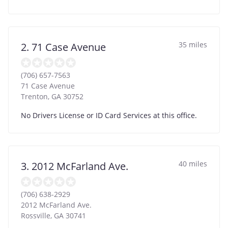
35 miles
2. 71 Case Avenue
(706) 657-7563
71 Case Avenue
Trenton
,
GA
30752
No Drivers License or ID Card Services at this office.
40 miles
3. 2012 McFarland Ave.
(706) 638-2929
2012 McFarland Ave.
Rossville
,
GA
30741