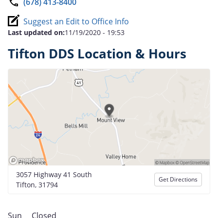
(678) 413-8400
Suggest an Edit to Office Info
Last updated on:
11/19/2020 - 19:53
Tifton DDS Location & Hours
3057 Highway 41 South
Get Directions
Tifton, 31794
Sun
Closed