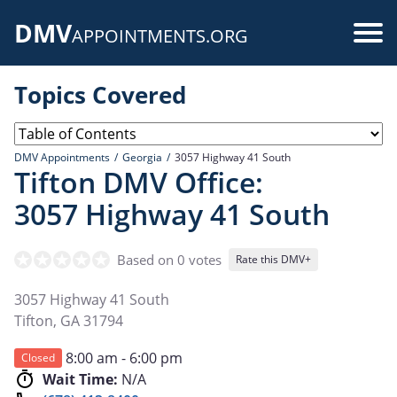
Skip
DMV
to
Use
APPOINTMENTS.ORG
main
acc
content
Topics Covered
me
DMV Appointments
Georgia
3057 Highway 41 South
Tifton DMV Office:
3057 Highway 41 South
Based on 0 votes
Rate this DMV+
3057 Highway 41 South
Tifton
,
GA
31794
8:00 am - 6:00 pm
Closed
Wait Time:
N/A