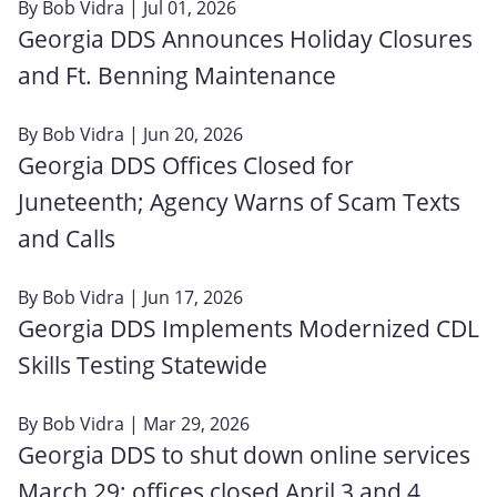
By
Bob Vidra
| Jul 01, 2026
Georgia DDS Announces Holiday Closures
and Ft. Benning Maintenance
By
Bob Vidra
| Jun 20, 2026
Georgia DDS Offices Closed for
Juneteenth; Agency Warns of Scam Texts
and Calls
By
Bob Vidra
| Jun 17, 2026
Georgia DDS Implements Modernized CDL
Skills Testing Statewide
By
Bob Vidra
| Mar 29, 2026
Georgia DDS to shut down online services
March 29; offices closed April 3 and 4