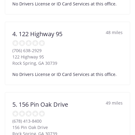
No Drivers License or ID Card Services at this office.
48 miles
4. 122 Highway 95
(706) 638-2929
122 Highway 95
Rock Spring
,
GA
30739
No Drivers License or ID Card Services at this office.
49 miles
5. 156 Pin Oak Drive
(678) 413-8400
156 Pin Oak Drive
Rock Spring
,
GA
30739