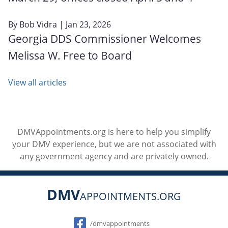
By
Bob Vidra
| Jan 23, 2026
Georgia DDS Commissioner Welcomes
Melissa W. Free to Board
View all articles
DMVAppointments.org is here to help you simplify
your DMV experience, but we are not associated with
any government agency and are privately owned.
DMV
APPOINTMENTS.ORG
Social
/dmvappointments