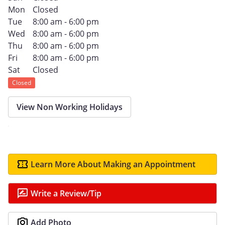
Mon
Closed
Tue
8:00 am - 6:00 pm
Wed
8:00 am - 6:00 pm
Thu
8:00 am - 6:00 pm
Fri
8:00 am - 6:00 pm
Sat
Closed
Closed
View Non Working Holidays
Learn More About Making an Appointment
Write a Review/Tip
Add Photo