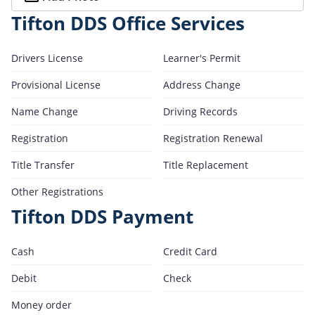
Tifton DDS Office Services
Drivers License
Learner's Permit
Provisional License
Address Change
Name Change
Driving Records
Registration
Registration Renewal
Title Transfer
Title Replacement
Other Registrations
Tifton DDS Payment
Cash
Credit Card
Debit
Check
Money order