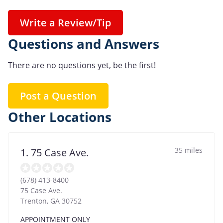
Write a Review/Tip
Questions and Answers
There are no questions yet, be the first!
Post a Question
Other Locations
35 miles
1. 75 Case Ave.
(678) 413-8400
75 Case Ave.
Trenton
,
GA
30752
APPOINTMENT ONLY