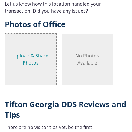
Let us know how this location handled your
transaction. Did you have any issues?
Photos of Office
Upload & Share
No Photos
Photos
Available
Tifton Georgia DDS Reviews and
Tips
There are no visitor tips yet, be the first!