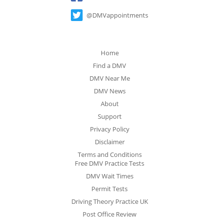
@DMVappointments
Home
Find a DMV
DMV Near Me
DMV News
About
Support
Privacy Policy
Disclaimer
Terms and Conditions
Free DMV Practice Tests
DMV Wait Times
Permit Tests
Driving Theory Practice UK
Post Office Review