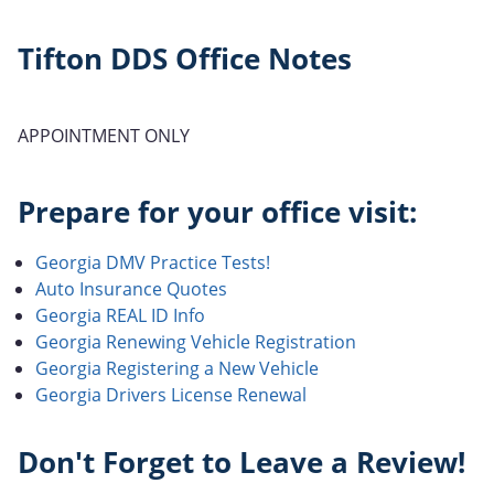
Tifton DDS Office Notes
APPOINTMENT ONLY
Prepare for your office visit:
Georgia DMV Practice Tests!
Auto Insurance Quotes
Georgia REAL ID Info
Georgia Renewing Vehicle Registration
Georgia Registering a New Vehicle
Georgia Drivers License Renewal
Don't Forget to Leave a Review!