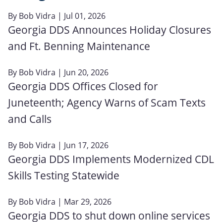
By
Bob Vidra
| Jul 01, 2026
Georgia DDS Announces Holiday Closures
and Ft. Benning Maintenance
By
Bob Vidra
| Jun 20, 2026
Georgia DDS Offices Closed for
Juneteenth; Agency Warns of Scam Texts
and Calls
By
Bob Vidra
| Jun 17, 2026
Georgia DDS Implements Modernized CDL
Skills Testing Statewide
By
Bob Vidra
| Mar 29, 2026
Georgia DDS to shut down online services