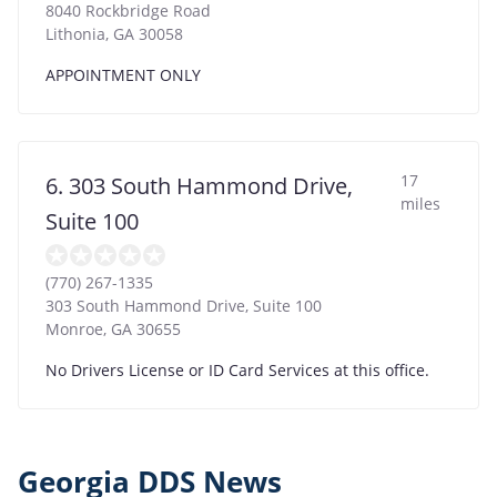
8040 Rockbridge Road
Lithonia
,
GA
30058
APPOINTMENT ONLY
17
6. 303 South Hammond Drive,
miles
Suite 100
(770) 267-1335
303 South Hammond Drive, Suite 100
Monroe
,
GA
30655
No Drivers License or ID Card Services at this office.
Georgia DDS News