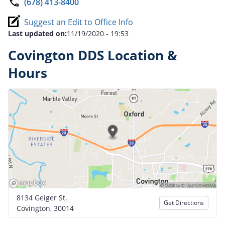
(678) 413-8400
Suggest an Edit to Office Info
Last updated on:
11/19/2020 - 19:53
Covington DDS Location &
Hours
8134 Geiger St.
Get Directions
Covington, 30014