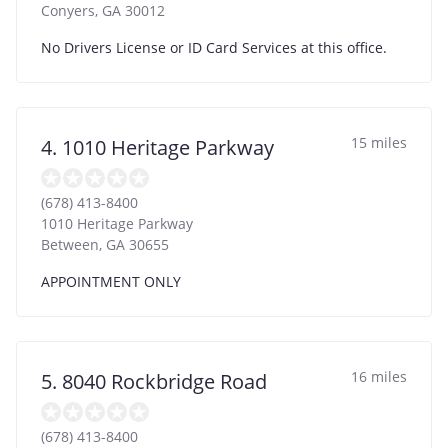
Conyers
,
GA
30012
No Drivers License or ID Card Services at this office.
15 miles
4. 1010 Heritage Parkway
(678) 413-8400
1010 Heritage Parkway
Between
,
GA
30655
APPOINTMENT ONLY
16 miles
5. 8040 Rockbridge Road
(678) 413-8400