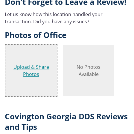
Don't Forget to Leave a Review!
Let us know how this location handled your
transaction. Did you have any issues?
Photos of Office
Upload & Share
No Photos
Photos
Available
Covington Georgia DDS Reviews
and Tips