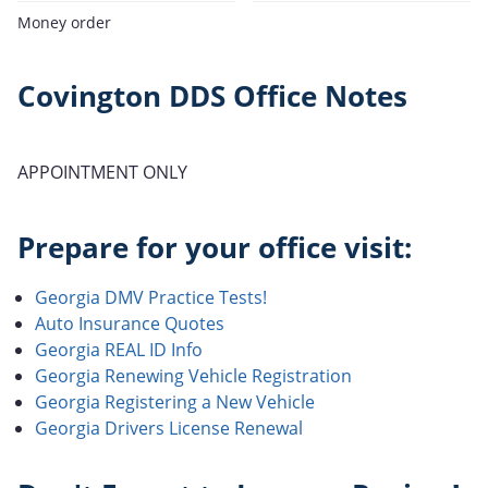
Money order
Covington DDS Office Notes
APPOINTMENT ONLY
Prepare for your office visit:
Georgia DMV Practice Tests!
Auto Insurance Quotes
Georgia REAL ID Info
Georgia Renewing Vehicle Registration
Georgia Registering a New Vehicle
Georgia Drivers License Renewal