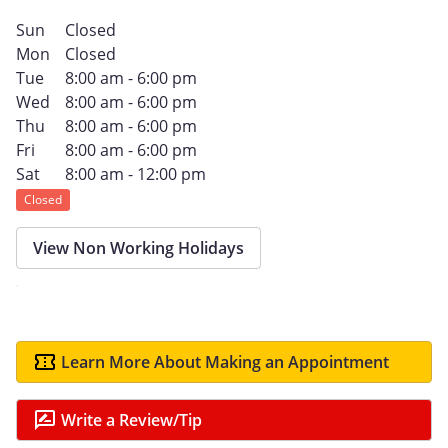
Sun
Closed
Mon
Closed
Tue
8:00 am - 6:00 pm
Wed
8:00 am - 6:00 pm
Thu
8:00 am - 6:00 pm
Fri
8:00 am - 6:00 pm
Sat
8:00 am - 12:00 pm
Closed
View Non Working Holidays
Learn More About Making an Appointment
Write a Review/Tip