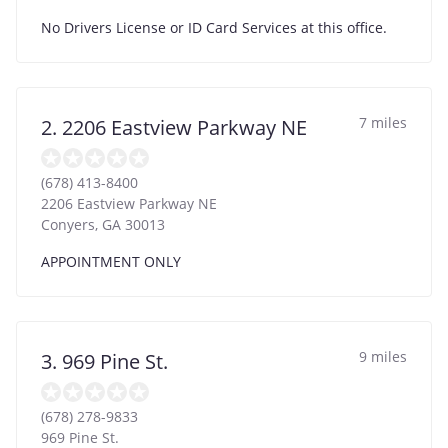
No Drivers License or ID Card Services at this office.
7 miles
2. 2206 Eastview Parkway NE
(678) 413-8400
2206 Eastview Parkway NE
Conyers
,
GA
30013
APPOINTMENT ONLY
9 miles
3. 969 Pine St.
(678) 278-9833
969 Pine St.