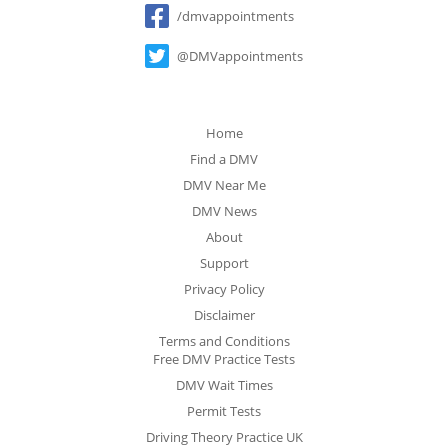
/dmvappointments
@DMVappointments
Home
Find a DMV
DMV Near Me
DMV News
About
Support
Privacy Policy
Disclaimer
Terms and Conditions
Free DMV Practice Tests
DMV Wait Times
Permit Tests
Driving Theory Practice UK