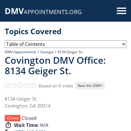
Skip
DMV
to
Use
APPOINTMENTS.ORG
main
acc
content
Topics Covered
me
DMV Appointments
Georgia
8134 Geiger St.
Covington DMV Office:
8134 Geiger St.
Based on 0 votes
Rate this DMV+
8134 Geiger St.
Covington
,
GA
30014
Closed
Closed
Wait Time:
N/A