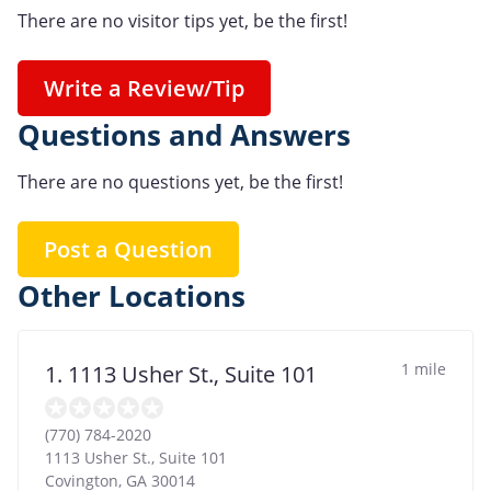
There are no visitor tips yet, be the first!
Write a Review/Tip
Questions and Answers
There are no questions yet, be the first!
Post a Question
Other Locations
1 mile
1. 1113 Usher St., Suite 101
(770) 784-2020
1113 Usher St., Suite 101
Covington
,
GA
30014