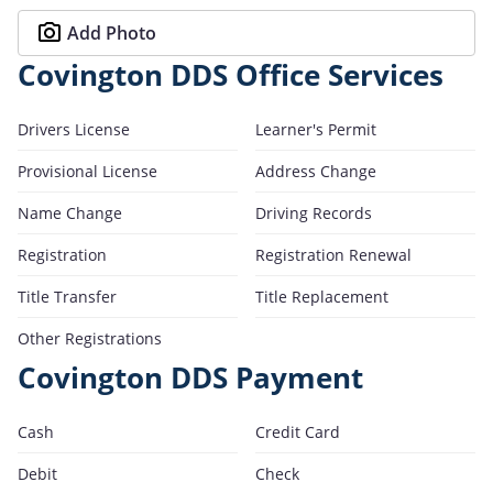
Add Photo
Covington DDS Office Services
Drivers License
Learner's Permit
Provisional License
Address Change
Name Change
Driving Records
Registration
Registration Renewal
Title Transfer
Title Replacement
Other Registrations
Covington DDS Payment
Cash
Credit Card
Debit
Check