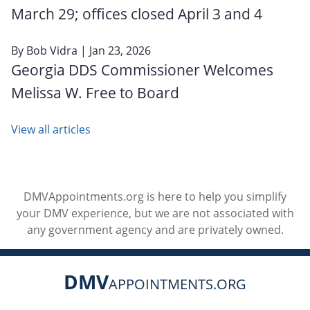
March 29; offices closed April 3 and 4
By
Bob Vidra
| Jan 23, 2026
Georgia DDS Commissioner Welcomes
Melissa W. Free to Board
View all articles
DMVAppointments.org is here to help you simplify
your DMV experience, but we are not associated with
any government agency and are privately owned.
DMV
APPOINTMENTS.ORG
Social