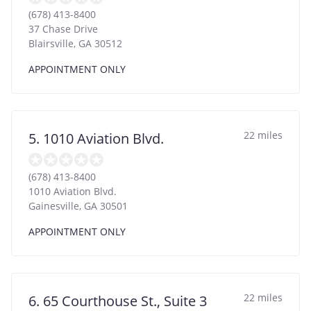
(678) 413-8400
37 Chase Drive
Blairsville
,
GA
30512
APPOINTMENT ONLY
22 miles
5. 1010 Aviation Blvd.
(678) 413-8400
1010 Aviation Blvd.
Gainesville
,
GA
30501
APPOINTMENT ONLY
22 miles
6. 65 Courthouse St., Suite 3