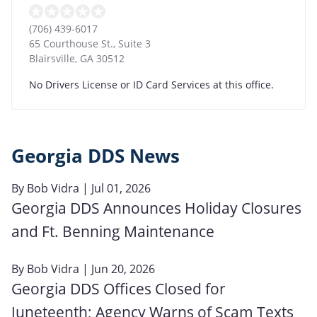
(706) 439-6017
65 Courthouse St., Suite 3
Blairsville
,
GA
30512
No Drivers License or ID Card Services at this office.
Georgia DDS News
By
Bob Vidra
| Jul 01, 2026
Georgia DDS Announces Holiday Closures
and Ft. Benning Maintenance
By
Bob Vidra
| Jun 20, 2026
Georgia DDS Offices Closed for
Juneteenth; Agency Warns of Scam Texts