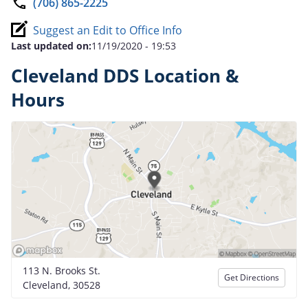
(706) 865-2225
Suggest an Edit to Office Info
Last updated on:
11/19/2020 - 19:53
Cleveland DDS Location &
Hours
113 N. Brooks St.
Get Directions
Cleveland, 30528