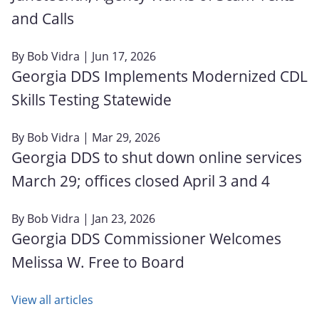
and Calls
By
Bob Vidra
| Jun 17, 2026
Georgia DDS Implements Modernized CDL
Skills Testing Statewide
By
Bob Vidra
| Mar 29, 2026
Georgia DDS to shut down online services
March 29; offices closed April 3 and 4
By
Bob Vidra
| Jan 23, 2026
Georgia DDS Commissioner Welcomes
Melissa W. Free to Board
View all articles