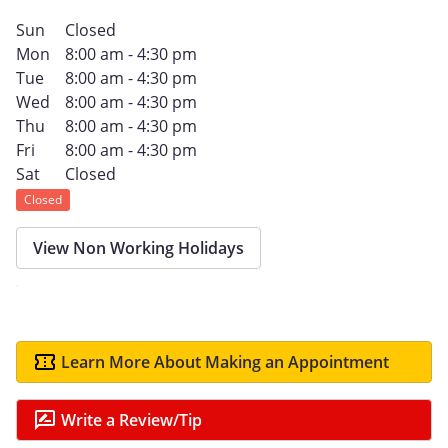
Sun
Closed
Mon
8:00 am - 4:30 pm
Tue
8:00 am - 4:30 pm
Wed
8:00 am - 4:30 pm
Thu
8:00 am - 4:30 pm
Fri
8:00 am - 4:30 pm
Sat
Closed
Closed
View Non Working Holidays
Learn More About Making an Appointment
Write a Review/Tip