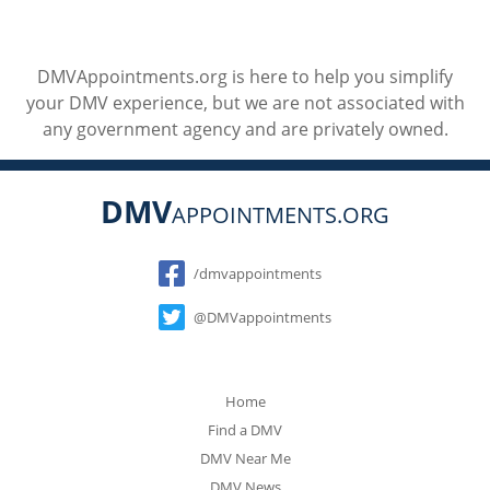
DMVAppointments.org is here to help you simplify
your DMV experience, but we are not associated with
any government agency and are privately owned.
DMV
APPOINTMENTS.ORG
Social
/dmvappointments
@DMVappointments
Home
Find a DMV
DMV Near Me
DMV News