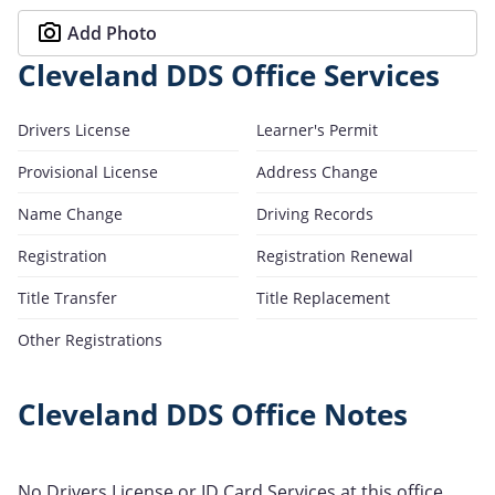
Add Photo
Cleveland DDS Office Services
Drivers License
Learner's Permit
Provisional License
Address Change
Name Change
Driving Records
Registration
Registration Renewal
Title Transfer
Title Replacement
Other Registrations
Cleveland DDS Office Notes
No Drivers License or ID Card Services at this office.