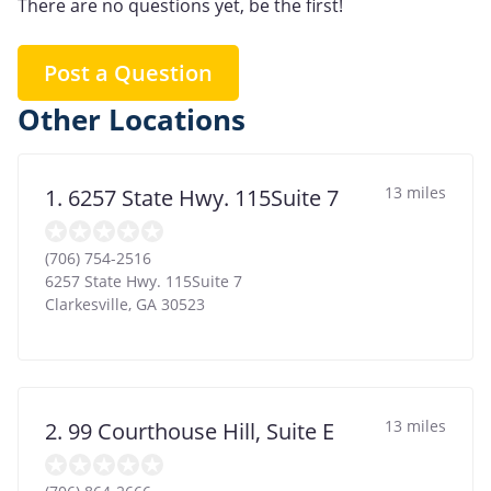
There are no questions yet, be the first!
Post a Question
Other Locations
13 miles
1. 6257 State Hwy. 115Suite 7
(706) 754-2516
6257 State Hwy. 115Suite 7
Clarkesville
,
GA
30523
13 miles
2. 99 Courthouse Hill, Suite E