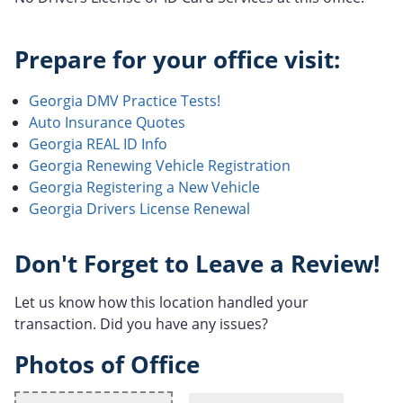
Prepare for your office visit:
Georgia DMV Practice Tests!
Auto Insurance Quotes
Georgia REAL ID Info
Georgia Renewing Vehicle Registration
Georgia Registering a New Vehicle
Georgia Drivers License Renewal
Don't Forget to Leave a Review!
Let us know how this location handled your
transaction. Did you have any issues?
Photos of Office