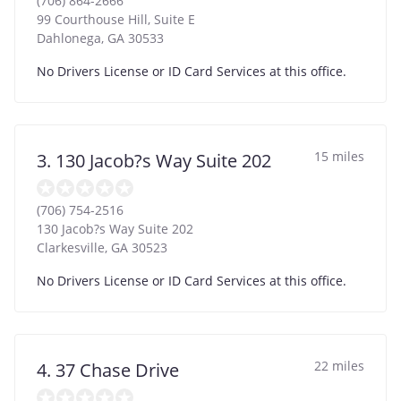
(706) 864-2666
99 Courthouse Hill, Suite E
Dahlonega
,
GA
30533
No Drivers License or ID Card Services at this office.
15 miles
3. 130 Jacob?s Way Suite 202
(706) 754-2516
130 Jacob?s Way Suite 202
Clarkesville
,
GA
30523
No Drivers License or ID Card Services at this office.
22 miles
4. 37 Chase Drive