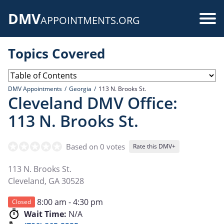
Skip
DMV
to
Use
APPOINTMENTS.ORG
main
acc
content
Topics Covered
me
DMV Appointments
Georgia
113 N. Brooks St.
Cleveland DMV Office:
113 N. Brooks St.
Based on 0 votes
Rate this DMV+
113 N. Brooks St.
Cleveland
,
GA
30528
8:00 am - 4:30 pm
Closed
Wait Time:
N/A