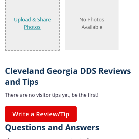
Upload & Share
No Photos
Photos
Available
Cleveland Georgia DDS Reviews
and Tips
There are no visitor tips yet, be the first!
Write a Review/Tip
Questions and Answers