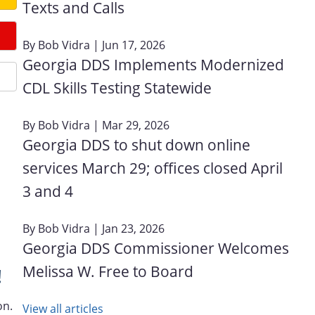
Texts and Calls
By
Bob Vidra
| Jun 17, 2026
Georgia DDS Implements Modernized
CDL Skills Testing Statewide
By
Bob Vidra
| Mar 29, 2026
Georgia DDS to shut down online
services March 29; offices closed April
3 and 4
By
Bob Vidra
| Jan 23, 2026
Georgia DDS Commissioner Welcomes
Melissa W. Free to Board
!
on.
View all articles