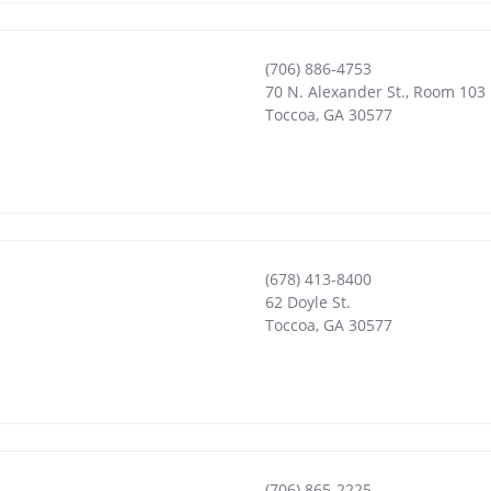
(706) 886-4753
70 N. Alexander St., Room 103
Toccoa
,
GA
30577
(678) 413-8400
62 Doyle St.
Toccoa
,
GA
30577
(706) 865-2225