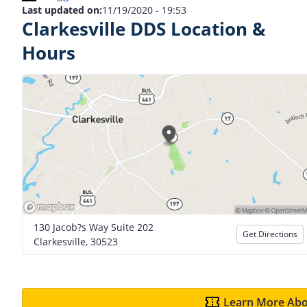
Last updated on:
11/19/2020 - 19:53
Clarkesville DDS Location &
Hours
130 Jacob?s Way Suite 202
Get Directions
Clarkesville, 30523
Learn More Abo