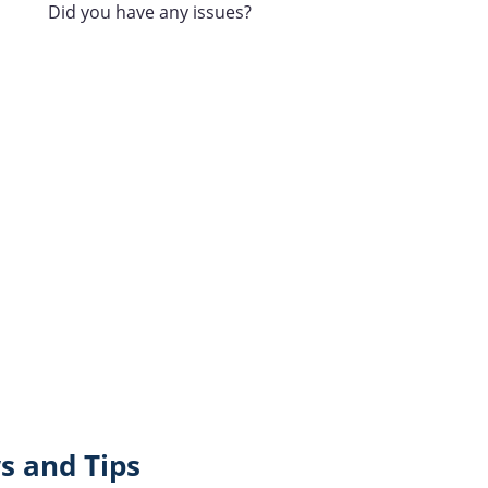
Did you have any issues?
s and Tips