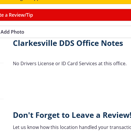
te a Review/Tip
Add Photo
Clarkesville DDS Office Notes
No Drivers License or ID Card Services at this office.
Don't Forget to Leave a Review
Let us know how this location handled your transacti