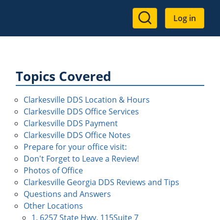
User
Log in
account
menu
Topics Covered
Clarkesville DDS Location & Hours
Clarkesville DDS Office Services
Clarkesville DDS Payment
Clarkesville DDS Office Notes
Prepare for your office visit:
Don't Forget to Leave a Review!
Photos of Office
Clarkesville Georgia DDS Reviews and Tips
Questions and Answers
Other Locations
1. 6257 State Hwy. 115Suite 7