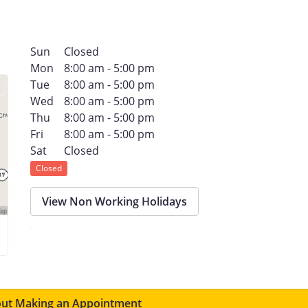
Sun
Closed
Mon
8:00 am - 5:00 pm
Tue
8:00 am - 5:00 pm
Wed
8:00 am - 5:00 pm
Thu
8:00 am - 5:00 pm
Fri
8:00 am - 5:00 pm
Sat
Closed
Closed
View Non Working Holidays
ut Making an Appointment