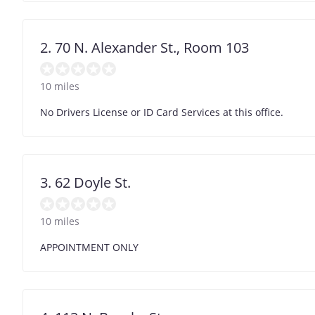
2. 70 N. Alexander St., Room 103
10 miles
No Drivers License or ID Card Services at this office.
3. 62 Doyle St.
10 miles
APPOINTMENT ONLY