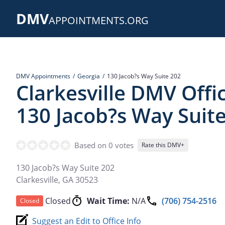
Skip
DMV
to
APPOINTMENTS.ORG
main
content
DMV Appointments
Georgia
130 Jacob?s Way Suite 202
Clarkesville DMV Offi
130 Jacob?s Way Suit
Based on 0 votes
Rate this DMV+
130 Jacob?s Way Suite 202
Clarkesville
,
GA
30523
Closed
Wait Time:
N/A
(706) 754-2516
Closed
Suggest an Edit to Office Info