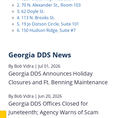
2. 70 N. Alexander St., Room 103
3. 62 Doyle St.
4. 113 N. Brooks St.
5. 19 Jo Dotson Circle, Suite 101
6. 150 Hudson Ridge, Suite #7
Georgia DDS News
By
Bob Vidra
| Jul 01, 2026
Georgia DDS Announces Holiday
Closures and Ft. Benning Maintenance
By
Bob Vidra
| Jun 20, 2026
Georgia DDS Offices Closed for
Juneteenth; Agency Warns of Scam