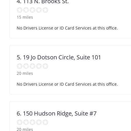
4. 113 N. Brooks St.
15 miles
No Drivers License or ID Card Services at this office.
5. 19 Jo Dotson Circle, Suite 101
20 miles
No Drivers License or ID Card Services at this office.
6. 150 Hudson Ridge, Suite #7
20 miles