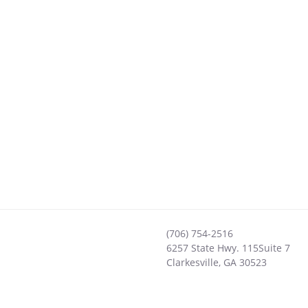
(706) 754-2516
6257 State Hwy. 115Suite 7
Clarkesville
,
GA
30523