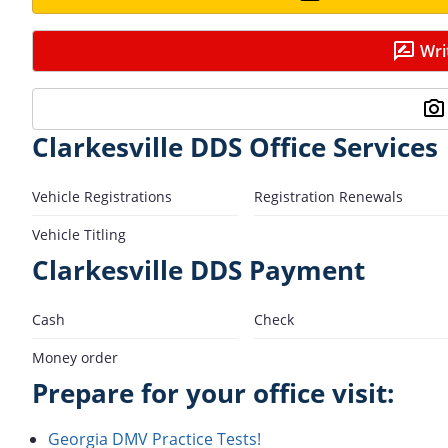
Wri
Clarkesville DDS Office Services
Vehicle Registrations
Registration Renewals
Vehicle Titling
Clarkesville DDS Payment
Cash
Check
Money order
Prepare for your office visit:
Georgia DMV Practice Tests!