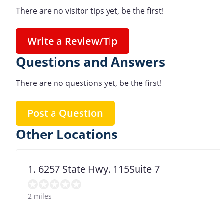
There are no visitor tips yet, be the first!
Write a Review/Tip
Questions and Answers
There are no questions yet, be the first!
Post a Question
Other Locations
1. 6257 State Hwy. 115Suite 7
2 miles