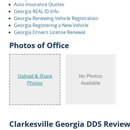
Auto Insurance Quotes
Georgia REAL ID Info
Georgia Renewing Vehicle Registration
Georgia Registering a New Vehicle
Georgia Drivers License Renewal
Photos of Office
Upload & Share
No Photos
Photos
Available
Clarkesville Georgia DDS Review