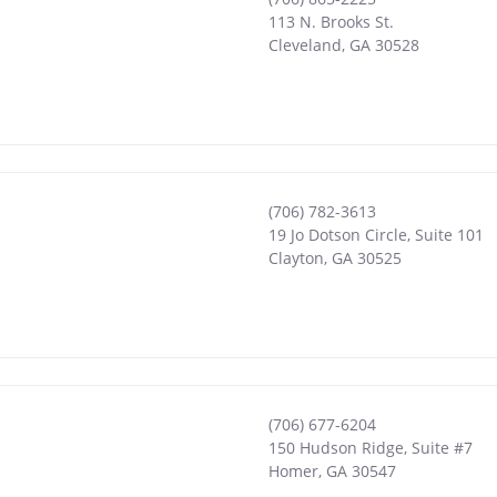
113 N. Brooks St.
Cleveland
,
GA
30528
(706) 782-3613
19 Jo Dotson Circle, Suite 101
Clayton
,
GA
30525
(706) 677-6204
150 Hudson Ridge, Suite #7
Homer
,
GA
30547