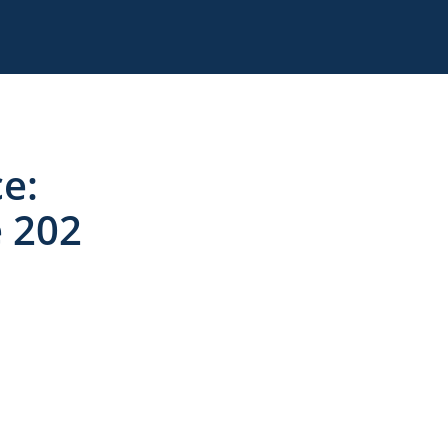
ce:
e 202