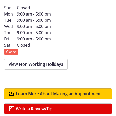
Sun
Closed
Mon
9:00 am - 5:00 pm
Tue
9:00 am - 5:00 pm
Wed
9:00 am - 5:00 pm
Thu
9:00 am - 5:00 pm
Fri
9:00 am - 5:00 pm
Sat
Closed
Closed
View Non Working Holidays
Learn More About Making an Appointment
Write a Review/Tip