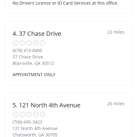
No Drivers License or ID Card Services at this office.
22 miles
4. 37 Chase Drive
(678) 413-8400
37 Chase Drive
Blairsville
,
GA
30512
APPOINTMENT ONLY
26 miles
5. 121 North 4th Avenue
(706) 695-3423
121 North 4th Avenue
Chatsworth
,
GA
30705