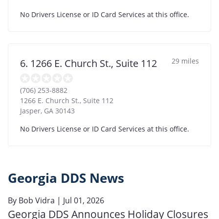
No Drivers License or ID Card Services at this office.
29 miles
6. 1266 E. Church St., Suite 112
(706) 253-8882
1266 E. Church St., Suite 112
Jasper
,
GA
30143
No Drivers License or ID Card Services at this office.
Georgia DDS News
By
Bob Vidra
| Jul 01, 2026
Georgia DDS Announces Holiday Closures