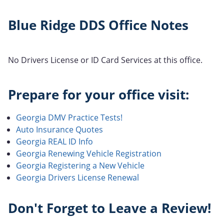
Blue Ridge DDS Office Notes
No Drivers License or ID Card Services at this office.
Prepare for your office visit:
Georgia DMV Practice Tests!
Auto Insurance Quotes
Georgia REAL ID Info
Georgia Renewing Vehicle Registration
Georgia Registering a New Vehicle
Georgia Drivers License Renewal
Don't Forget to Leave a Review!