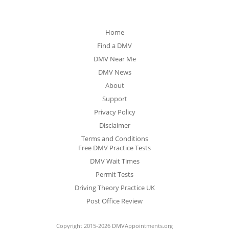
Home
Find a DMV
DMV Near Me
DMV News
About
Support
Privacy Policy
Disclaimer
Terms and Conditions
Free DMV Practice Tests
DMV Wait Times
Permit Tests
Driving Theory Practice UK
Post Office Review
Copyright 2015-2026 DMVAppointments.org