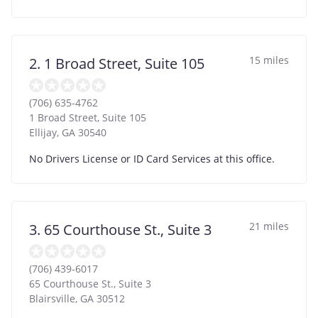
15 miles
2. 1 Broad Street, Suite 105
(706) 635-4762
1 Broad Street, Suite 105
Ellijay
,
GA
30540
No Drivers License or ID Card Services at this office.
21 miles
3. 65 Courthouse St., Suite 3
(706) 439-6017
65 Courthouse St., Suite 3
Blairsville
,
GA
30512