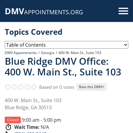
Skip
DMV
to
Use
APPOINTMENTS.ORG
main
acc
content
Topics Covered
me
DMV Appointments
Georgia
400 W. Main St., Suite 103
Blue Ridge DMV Office:
400 W. Main St., Suite 103
Based on 0 votes
Rate this DMV+
400 W. Main St., Suite 103
Blue Ridge
,
GA
30513
9:00 am - 5:00 pm
Closed
Wait Time:
N/A