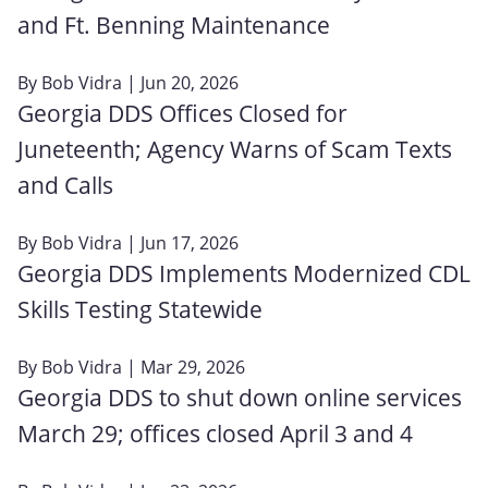
and Ft. Benning Maintenance
By
Bob Vidra
| Jun 20, 2026
Georgia DDS Offices Closed for
Juneteenth; Agency Warns of Scam Texts
and Calls
By
Bob Vidra
| Jun 17, 2026
Georgia DDS Implements Modernized CDL
Skills Testing Statewide
By
Bob Vidra
| Mar 29, 2026
Georgia DDS to shut down online services
March 29; offices closed April 3 and 4