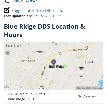
(706) 632-2645
Suggest an Edit to Office Info
Last updated on:
11/19/2020 - 19:53
Blue Ridge DDS Location &
Hours
400 W. Main St., Suite 103
Get Directions
Blue Ridge, 30513