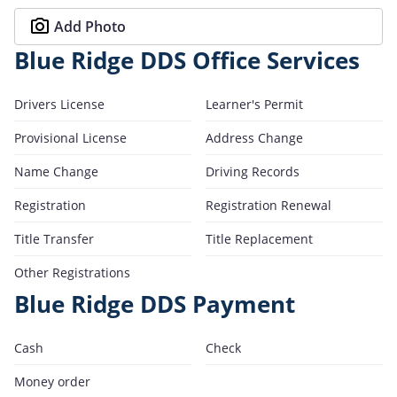
Add Photo
Blue Ridge DDS Office Services
Drivers License
Learner's Permit
Provisional License
Address Change
Name Change
Driving Records
Registration
Registration Renewal
Title Transfer
Title Replacement
Other Registrations
Blue Ridge DDS Payment
Cash
Check
Money order