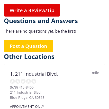
Write a Review/Tip
Questions and Answers
There are no questions yet, be the first!
Post a Question
Other Locations
1 mile
1. 211 Industrial Blvd.
(678) 413-8400
211 Industrial Blvd.
Blue Ridge
,
GA
30513
APPOINTMENT ONLY