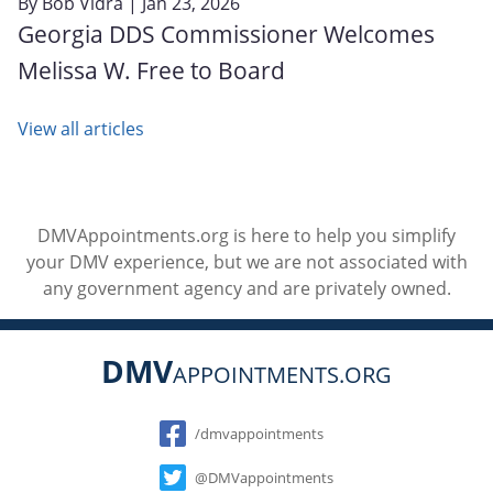
By
Bob Vidra
| Jan 23, 2026
Georgia DDS Commissioner Welcomes
Melissa W. Free to Board
View all articles
DMVAppointments.org is here to help you simplify
your DMV experience, but we are not associated with
any government agency and are privately owned.
DMV
APPOINTMENTS.ORG
Social
/dmvappointments
@DMVappointments