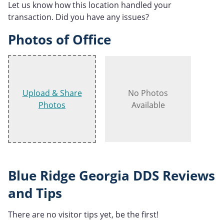
Let us know how this location handled your
transaction. Did you have any issues?
Photos of Office
Upload & Share
No Photos
Photos
Available
Blue Ridge Georgia DDS Reviews
and Tips
There are no visitor tips yet, be the first!