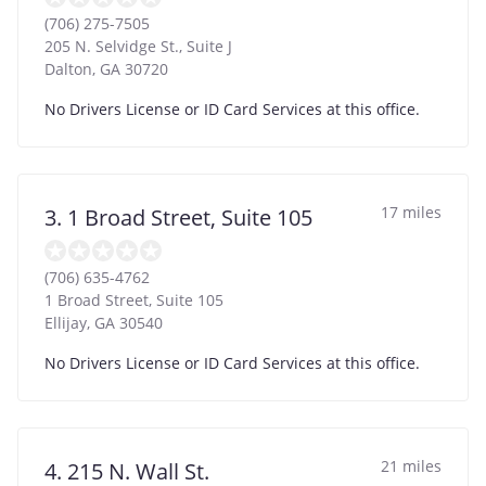
(706) 275-7505
205 N. Selvidge St., Suite J
Dalton
,
GA
30720
No Drivers License or ID Card Services at this office.
17 miles
3. 1 Broad Street, Suite 105
(706) 635-4762
1 Broad Street, Suite 105
Ellijay
,
GA
30540
No Drivers License or ID Card Services at this office.
21 miles
4. 215 N. Wall St.