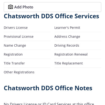
Add Photo
Chatsworth DDS Office Services
Drivers License
Learner's Permit
Provisional License
Address Change
Name Change
Driving Records
Registration
Registration Renewal
Title Transfer
Title Replacement
Other Registrations
Chatsworth DDS Office Notes
No Drivers License or ID Card Services at this office.