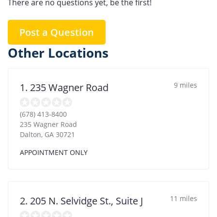
There are no questions yet, be the first!
Post a Question
Other Locations
9 miles
1. 235 Wagner Road
(678) 413-8400
235 Wagner Road
Dalton
,
GA
30721
APPOINTMENT ONLY
11 miles
2. 205 N. Selvidge St., Suite J