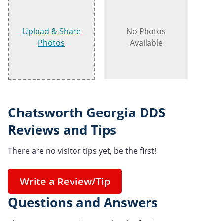
Upload & Share
No Photos
Photos
Available
Chatsworth Georgia DDS
Reviews and Tips
There are no visitor tips yet, be the first!
Write a Review/Tip
Questions and Answers