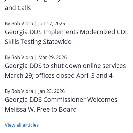
and Calls
By
Bob Vidra
| Jun 17, 2026
Georgia DDS Implements Modernized CDL
Skills Testing Statewide
By
Bob Vidra
| Mar 29, 2026
Georgia DDS to shut down online services
March 29; offices closed April 3 and 4
By
Bob Vidra
| Jan 23, 2026
Georgia DDS Commissioner Welcomes
Melissa W. Free to Board
View all articles