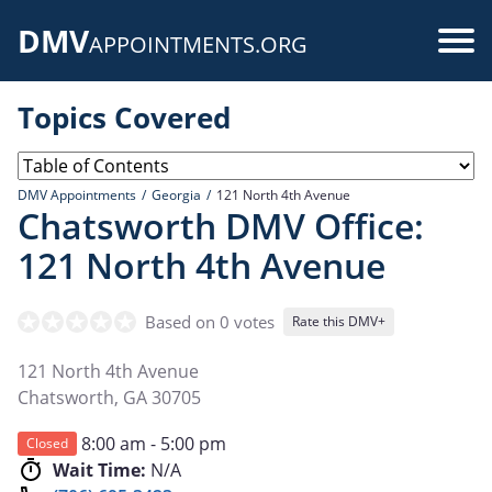
Skip
DMV
to
Use
APPOINTMENTS.ORG
main
acc
content
Topics Covered
me
DMV Appointments
Georgia
121 North 4th Avenue
Chatsworth DMV Office:
121 North 4th Avenue
Based on 0 votes
Rate this DMV+
121 North 4th Avenue
Chatsworth
,
GA
30705
8:00 am - 5:00 pm
Closed
Wait Time:
N/A