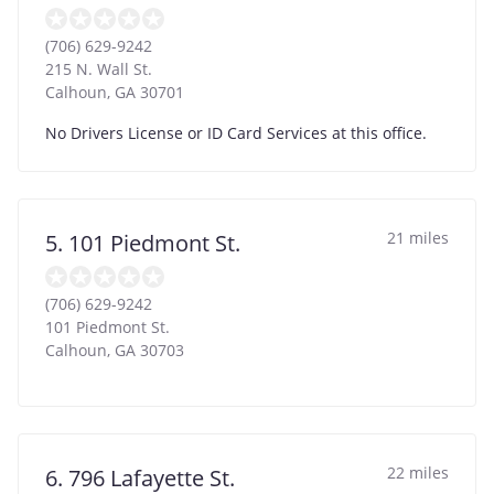
(706) 629-9242
215 N. Wall St.
Calhoun
,
GA
30701
No Drivers License or ID Card Services at this office.
21 miles
5. 101 Piedmont St.
(706) 629-9242
101 Piedmont St.
Calhoun
,
GA
30703
22 miles
6. 796 Lafayette St.