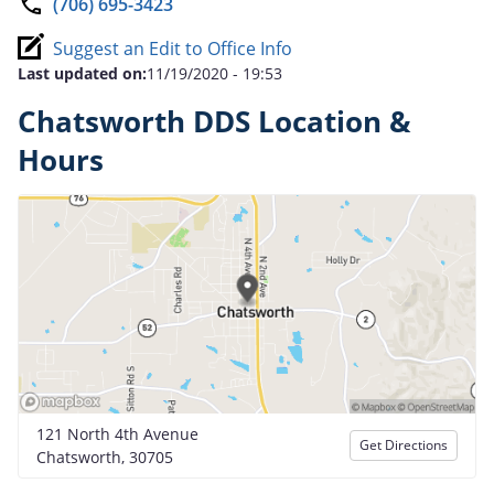
(706) 695-3423
Suggest an Edit to Office Info
Last updated on:
11/19/2020 - 19:53
Chatsworth DDS Location &
Hours
121 North 4th Avenue
Get Directions
Chatsworth, 30705