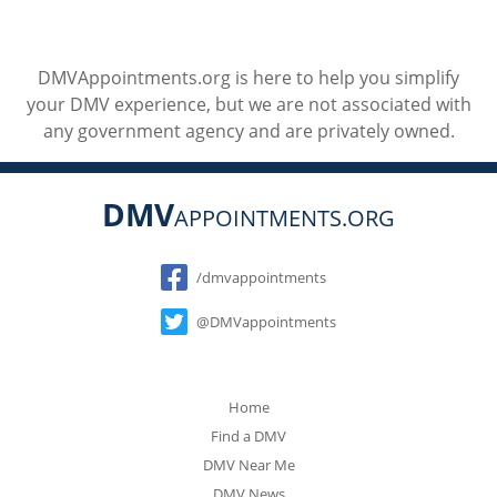
DMVAppointments.org is here to help you simplify
your DMV experience, but we are not associated with
any government agency and are privately owned.
DMV
APPOINTMENTS.ORG
Social
/dmvappointments
@DMVappointments
Home
Find a DMV
DMV Near Me
DMV News