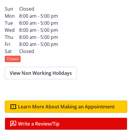
Sun
Closed
Mon
8:00 am - 5:00 pm
Tue
8:00 am - 5:00 pm
Wed
8:00 am - 5:00 pm
Thu
8:00 am - 5:00 pm
Fri
8:00 am - 5:00 pm
Sat
Closed
Closed
View Non Working Holidays
Learn More About Making an Appointment
Write a Review/Tip