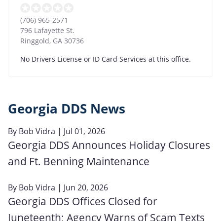
(706) 965-2571
796 Lafayette St.
Ringgold
,
GA
30736
No Drivers License or ID Card Services at this office.
Georgia DDS News
By
Bob Vidra
| Jul 01, 2026
Georgia DDS Announces Holiday Closures
and Ft. Benning Maintenance
By
Bob Vidra
| Jun 20, 2026
Georgia DDS Offices Closed for
Juneteenth; Agency Warns of Scam Texts