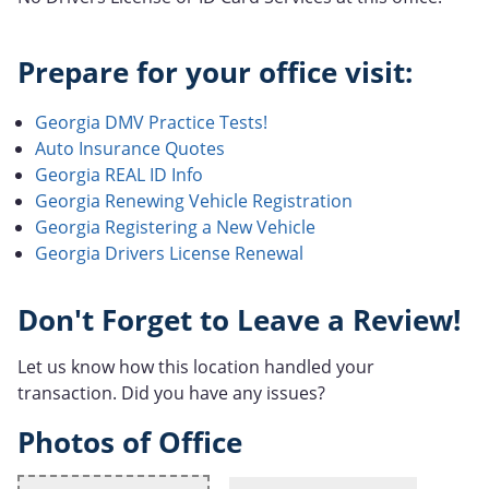
Prepare for your office visit:
Georgia DMV Practice Tests!
Auto Insurance Quotes
Georgia REAL ID Info
Georgia Renewing Vehicle Registration
Georgia Registering a New Vehicle
Georgia Drivers License Renewal
Don't Forget to Leave a Review!
Let us know how this location handled your
transaction. Did you have any issues?
Photos of Office