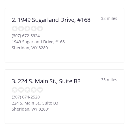
32 miles
2. 1949 Sugarland Drive, #168
(307) 672-5924
1949 Sugarland Drive, #168
Sheridan
,
WY
82801
33 miles
3. 224 S. Main St., Suite B3
(307) 674-2520
224 S. Main St., Suite B3
Sheridan
,
WY
82801