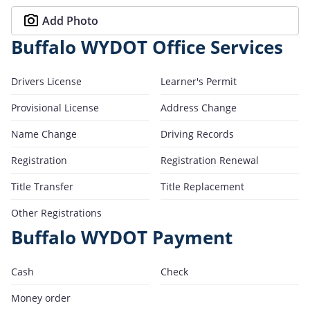
Add Photo
Buffalo WYDOT Office Services
Drivers License
Learner's Permit
Provisional License
Address Change
Name Change
Driving Records
Registration
Registration Renewal
Title Transfer
Title Replacement
Other Registrations
Buffalo WYDOT Payment
Cash
Check
Money order