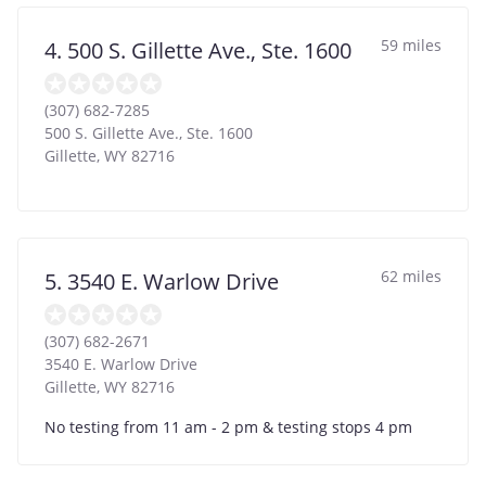
59 miles
4. 500 S. Gillette Ave., Ste. 1600
(307) 682-7285
500 S. Gillette Ave., Ste. 1600
Gillette
,
WY
82716
62 miles
5. 3540 E. Warlow Drive
(307) 682-2671
3540 E. Warlow Drive
Gillette
,
WY
82716
No testing from 11 am - 2 pm & testing stops 4 pm