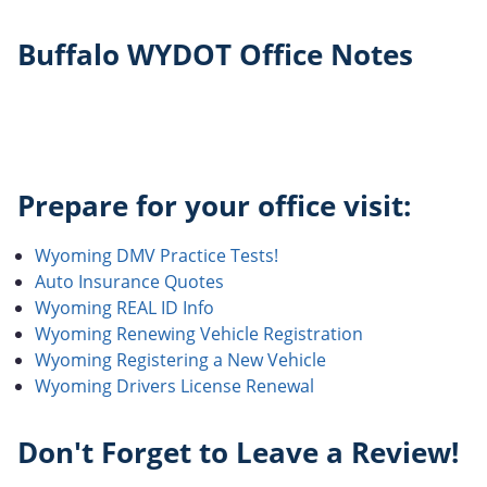
Buffalo WYDOT Office Notes
Prepare for your office visit:
Wyoming DMV Practice Tests!
Auto Insurance Quotes
Wyoming REAL ID Info
Wyoming Renewing Vehicle Registration
Wyoming Registering a New Vehicle
Wyoming Drivers License Renewal
Don't Forget to Leave a Review!