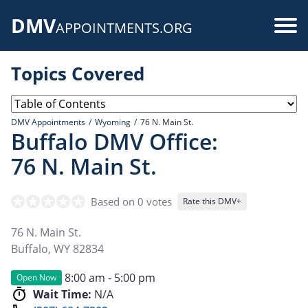
Skip
DMV
to
Use
APPOINTMENTS.ORG
main
acc
content
Topics Covered
me
DMV Appointments
Wyoming
76 N. Main St.
Buffalo DMV Office:
76 N. Main St.
Based on 0 votes
Rate this DMV+
76 N. Main St.
Buffalo
,
WY
82834
8:00 am - 5:00 pm
Open Now
Wait Time:
N/A