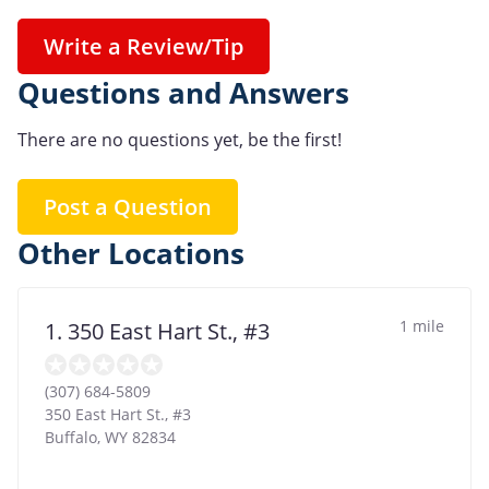
Write a Review/Tip
Questions and Answers
There are no questions yet, be the first!
Post a Question
Other Locations
1 mile
1. 350 East Hart St., #3
(307) 684-5809
350 East Hart St., #3
Buffalo
,
WY
82834