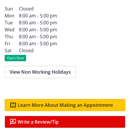
Sun
Closed
Mon
8:00 am - 5:00 pm
Tue
8:00 am - 5:00 pm
Wed
8:00 am - 5:00 pm
Thu
8:00 am - 5:00 pm
Fri
8:00 am - 5:00 pm
Sat
Closed
Open Now
View Non Working Holidays
Learn More About Making an Appointment
Write a Review/Tip