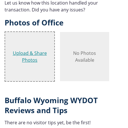
Let us know how this location handled your
transaction. Did you have any issues?
Photos of Office
Upload & Share
No Photos
Photos
Available
Buffalo Wyoming WYDOT
Reviews and Tips
There are no visitor tips yet, be the first!