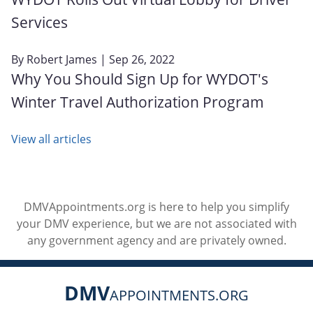
Services
By
Robert James
| Sep 26, 2022
Why You Should Sign Up for WYDOT's
Winter Travel Authorization Program
View all articles
DMVAppointments.org is here to help you simplify
your DMV experience, but we are not associated with
any government agency and are privately owned.
DMV
APPOINTMENTS.ORG