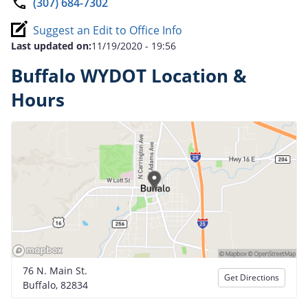
(307) 684-7302
Suggest an Edit to Office Info
Last updated on:
11/19/2020 - 19:56
Buffalo WYDOT Location &
Hours
76 N. Main St.
Get Directions
Buffalo, 82834