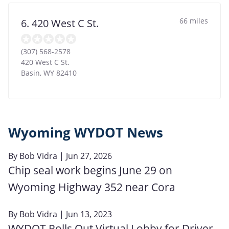
66 miles
6. 420 West C St.
(307) 568-2578
420 West C St.
Basin
,
WY
82410
Wyoming WYDOT News
By
Bob Vidra
| Jun 27, 2026
Chip seal work begins June 29 on
Wyoming Highway 352 near Cora
By
Bob Vidra
| Jun 13, 2023
WYDOT Rolls Out Virtual Lobby for Driver