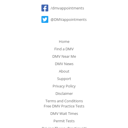
Social
/dmvappointments
@DMVappointments
Home
Find a DMV
DMV Near Me
DMV News
About
Support
Privacy Policy
Disclaimer
Terms and Conditions
Free DMV Practice Tests
DMV Wait Times
Permit Tests