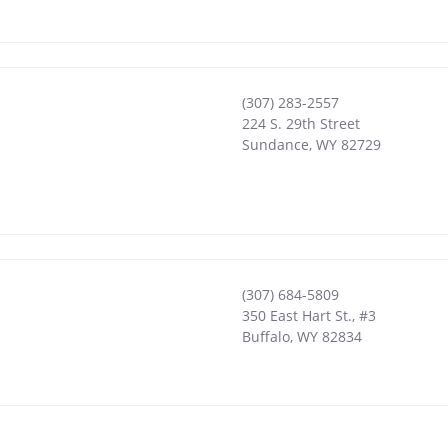
(307) 283-2557
224 S. 29th Street
Sundance
,
WY
82729
(307) 684-5809
350 East Hart St., #3
Buffalo
,
WY
82834