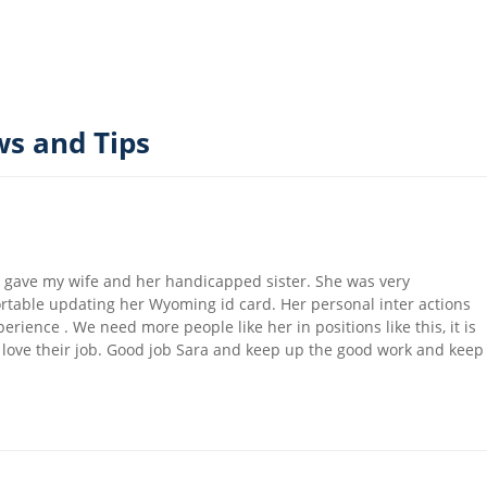
s and Tips
he gave my wife and her handicapped sister. She was very
ortable updating her Wyoming id card. Her personal inter actions
rience . We need more people like her in positions like this, it is
o love their job. Good job Sara and keep up the good work and keep