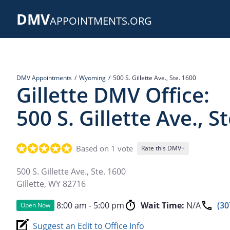
Skip
DMV
to
APPOINTMENTS.ORG
main
content
DMV Appointments
Wyoming
500 S. Gillette Ave., Ste. 1600
Gillette DMV Office:
500 S. Gillette Ave., S
Based on 1 vote
Rate this DMV+
500 S. Gillette Ave., Ste. 1600
Gillette
,
WY
82716
8:00 am - 5:00 pm
Wait Time:
N/A
(30
Open Now
Suggest an Edit to Office Info