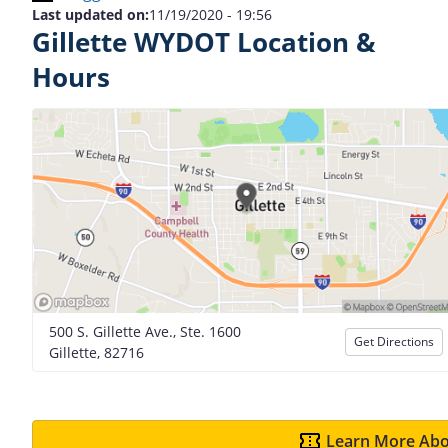
Last updated on:
11/19/2020 - 19:56
Gillette WYDOT Location &
Hours
500 S. Gillette Ave., Ste. 1600
Get Directions
Gillette, 82716
Learn More Abo