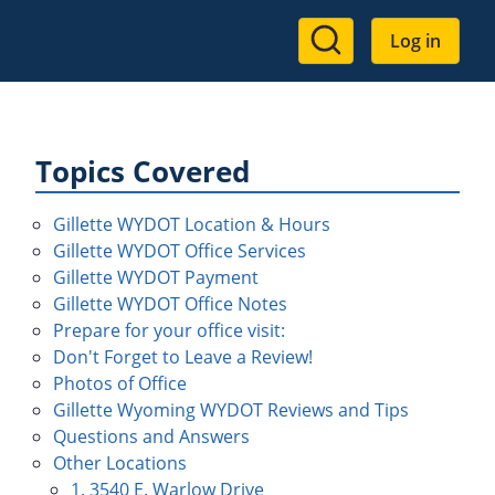
User
Log in
account
menu
Topics Covered
Gillette WYDOT Location & Hours
Gillette WYDOT Office Services
Gillette WYDOT Payment
Gillette WYDOT Office Notes
Prepare for your office visit:
Don't Forget to Leave a Review!
Photos of Office
Gillette Wyoming WYDOT Reviews and Tips
Questions and Answers
Other Locations
1. 3540 E. Warlow Drive