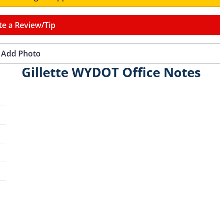
te a Review/Tip
Add Photo
Gillette WYDOT Office Notes