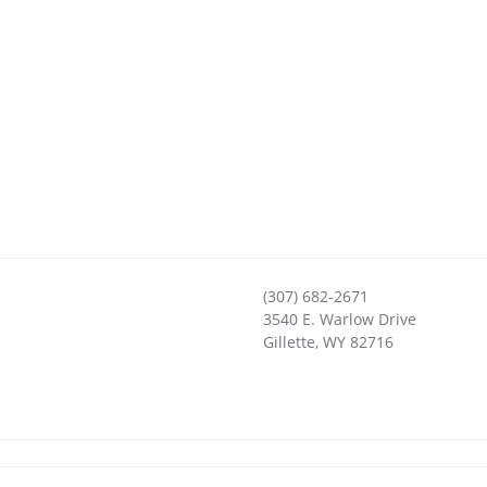
(307) 682-2671
3540 E. Warlow Drive
Gillette
,
WY
82716