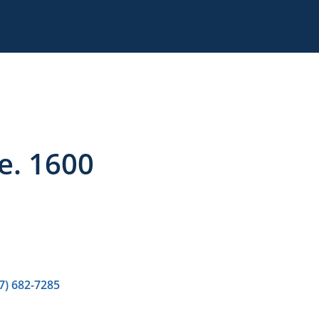
te. 1600
7) 682-7285