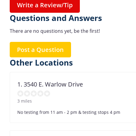
Write a Review/Tip
Questions and Answers
There are no questions yet, be the first!
Post a Question
Other Locations
1. 3540 E. Warlow Drive
3 miles
No testing from 11 am - 2 pm & testing stops 4 pm