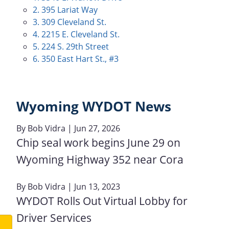
2. 395 Lariat Way
3. 309 Cleveland St.
4. 2215 E. Cleveland St.
5. 224 S. 29th Street
6. 350 East Hart St., #3
Wyoming WYDOT News
By
Bob Vidra
| Jun 27, 2026
Chip seal work begins June 29 on
Wyoming Highway 352 near Cora
By
Bob Vidra
| Jun 13, 2023
WYDOT Rolls Out Virtual Lobby for
Driver Services