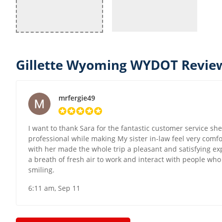
Gillette Wyoming WYDOT Review
mrfergie49
I want to thank Sara for the fantastic customer service s
professional while making My sister in-law feel very comf
with her made the whole trip a pleasant and satisfying expe
a breath of fresh air to work and interact with people wh
smiling.
6:11 am, Sep 11