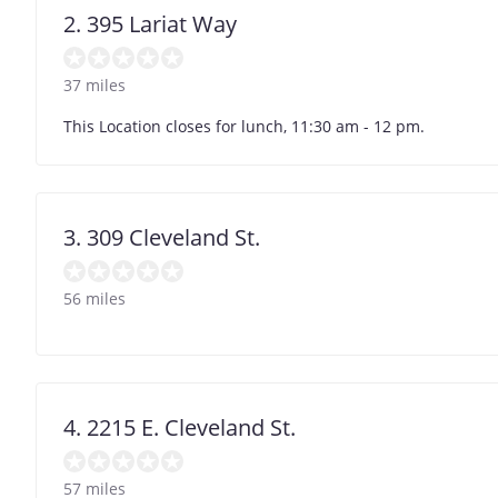
2. 395 Lariat Way
37 miles
This Location closes for lunch, 11:30 am - 12 pm.
3. 309 Cleveland St.
56 miles
4. 2215 E. Cleveland St.
57 miles