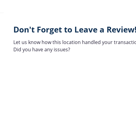
Don't Forget to Leave a Review
Let us know how this location handled your transacti
Did you have any issues?