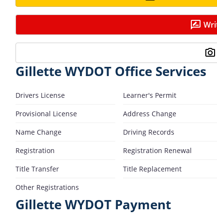
Wri
Gillette WYDOT Office Services
Drivers License
Learner's Permit
Provisional License
Address Change
Name Change
Driving Records
Registration
Registration Renewal
Title Transfer
Title Replacement
Other Registrations
Gillette WYDOT Payment