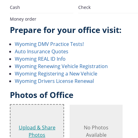
Cash
Check
Money order
Prepare for your office visit:
Wyoming DMV Practice Tests!
Auto Insurance Quotes
Wyoming REAL ID Info
Wyoming Renewing Vehicle Registration
Wyoming Registering a New Vehicle
Wyoming Drivers License Renewal
Photos of Office
Upload & Share
No Photos
Photos
Available