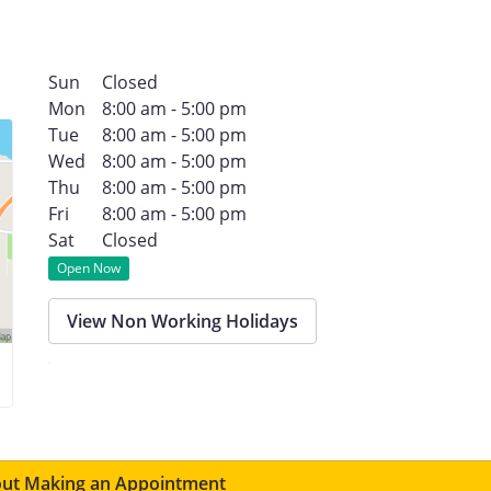
Sun
Closed
Mon
8:00 am - 5:00 pm
Tue
8:00 am - 5:00 pm
Wed
8:00 am - 5:00 pm
Thu
8:00 am - 5:00 pm
Fri
8:00 am - 5:00 pm
Sat
Closed
Open Now
View Non Working Holidays
ut Making an Appointment