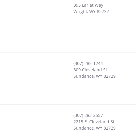
395 Lariat Way
Wright
,
WY
82732
(307) 285-1244
309 Cleveland St.
Sundance
,
WY
82729
(307) 283-2557
2215 E. Cleveland St.
Sundance
,
WY
82729