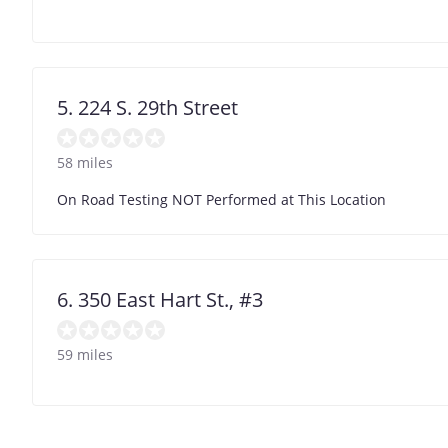
5. 224 S. 29th Street
58 miles
On Road Testing NOT Performed at This Location
6. 350 East Hart St., #3
59 miles