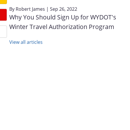
By
Robert James
| Sep 26, 2022
Why You Should Sign Up for WYDOT's
Winter Travel Authorization Program
View all articles