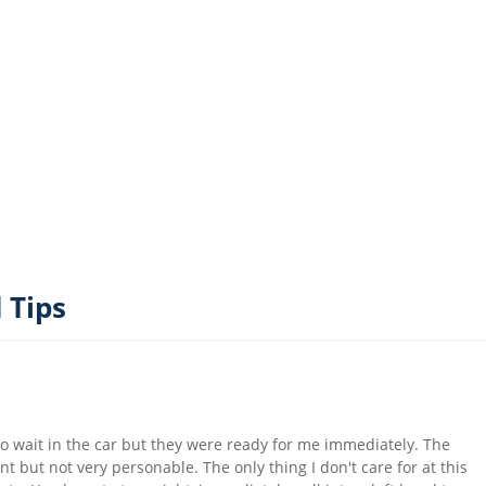
 Tips
 to wait in the car but they were ready for me immediately. The
ent but not very personable. The only thing I don't care for at this