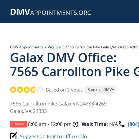
Skip
DMV
to
APPOINTMENTS.ORG
main
content
DMV Appointments
Virginia
7565 Carrollton Pike Galax,VA 24333-4269
Galax DMV Office:
7565 Carrollton Pike
Based on 3 votes
Rate this DMV+
7565 Carrollton Pike Galax,VA 24333-4269
Galax
,
VA
24333
8:00 am - 12:00 pm
Wait Time:
N/A
(804
Closed
Suggest an Edit to Office Info