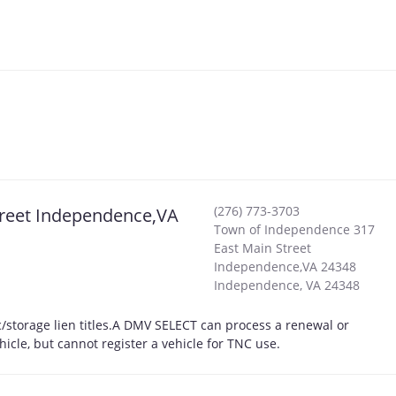
(276) 773-3703
treet Independence,VA
Town of Independence 317
East Main Street
Independence,VA 24348
Independence
,
VA
24348
storage lien titles.A DMV SELECT can process a renewal or
hicle, but cannot register a vehicle for TNC use.