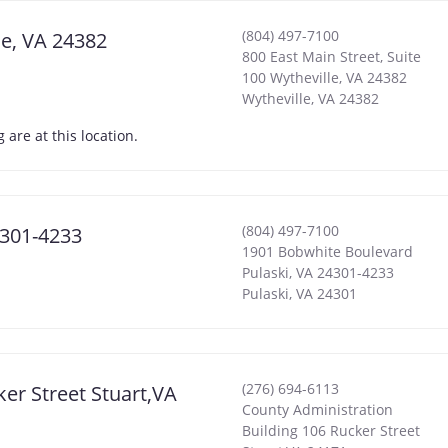
(804) 497-7100
le, VA 24382
800 East Main Street, Suite
100 Wytheville, VA 24382
Wytheville
,
VA
24382
are at this location.
(804) 497-7100
4301-4233
1901 Bobwhite Boulevard
Pulaski, VA 24301-4233
Pulaski
,
VA
24301
(276) 694-6113
ker Street Stuart,VA
County Administration
Building 106 Rucker Street