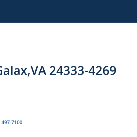
 Galax,VA 24333-4269
) 497-7100