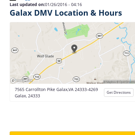
Last updated on:
01/26/2016 - 04:16
Galax DMV Location & Hours
7565 Carrollton Pike Galax,VA 24333-4269
Get Directions
Galax, 24333