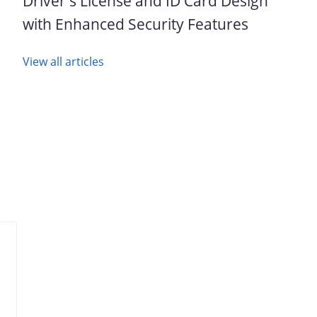
Driver's License and ID Card Design
with Enhanced Security Features
View all articles