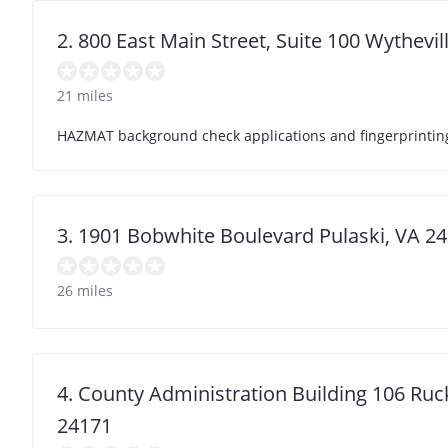
2. 800 East Main Street, Suite 100 Wythevil
21 miles
HAZMAT background check applications and fingerprinting 
3. 1901 Bobwhite Boulevard Pulaski, VA 2
26 miles
4. County Administration Building 106 Ruc
24171