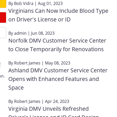
By
Bob Vidra
| Aug 01, 2023
Virginians Can Now Include Blood Type
on Driver's License or ID
By
admin
| Jun 08, 2023
Norfolk DMV Customer Service Center
to Close Temporarily for Renovations
By
Robert James
| May 08, 2023
!
Ashland DMV Customer Service Center
on.
Opens with Enhanced Features and
Space
By
Robert James
| Apr 24, 2023
Virginia DMV Unveils Refreshed