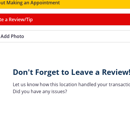
ut Making an Appointment
te a Review/Tip
Add Photo
Don't Forget to Leave a Review
Let us know how this location handled your transacti
Did you have any issues?