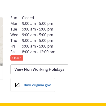
Sun
Closed
Mon
9:00 am - 5:00 pm
Tue
9:00 am - 5:00 pm
Wed
9:00 am - 5:00 pm
Thu
9:00 am - 5:00 pm
Fri
9:00 am - 5:00 pm
Sat
8:00 am - 12:00 pm
Closed
View Non Working Holidays
dmv.virginia.gov