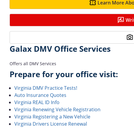
Learn More Abo
Wri
Galax DMV Office Services
Offers all DMV Services
Prepare for your office visit:
Virginia DMV Practice Tests!
Auto Insurance Quotes
Virginia REAL ID Info
Virginia Renewing Vehicle Registration
Virginia Registering a New Vehicle
Virginia Drivers License Renewal