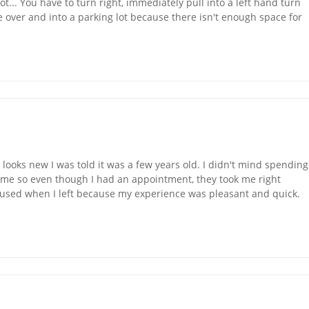
g lot... You have to turn right, immediately pull into a left hand turn
o see over and into a parking lot because there isn't enough space for
 looks new I was told it was a few years old. I didn't mind spending
f me so even though I had an appointment, they took me right
onfused when I left because my experience was pleasant and quick.