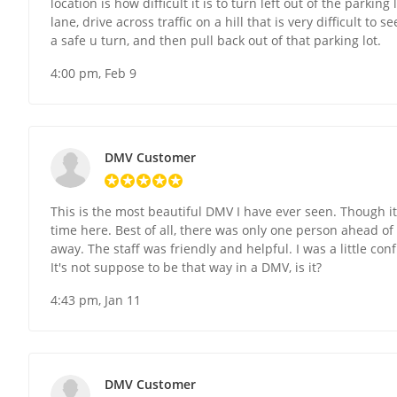
location is how difficult it is to turn left out of the parkin
lane, drive across traffic on a hill that is very difficult t
a safe u turn, and then pull back out of that parking lot.
4:00 pm, Feb 9
DMV Customer
This is the most beautiful DMV I have ever seen. Though it
time here. Best of all, there was only one person ahead o
away. The staff was friendly and helpful. I was a little c
It's not suppose to be that way in a DMV, is it?
4:43 pm, Jan 11
DMV Customer