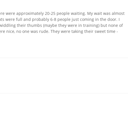
there were approximately 20-25 people waiting. My wait was almost
eats were full and probably 6-8 people just coming in the door. I
 twiddling their thumbs (maybe they were in training) but none of
were nice, no one was rude. They were taking their sweet time -