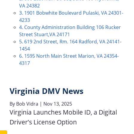
VA 24382
3. 1901 Bobwhite Boulevard Pulaski, VA 24301-
4233
4. County Administration Building 106 Rucker
Street Stuart,VA 24171
5. 619 2nd Street, Rm. 164 Radford, VA 24141-
1454
6. 1595 North Main Street Marion, VA 24354-
4317
Virginia DMV News
By
Bob Vidra
| Nov 13, 2025
Virginia Launches Mobile ID, a Digital
Driver’s License Option