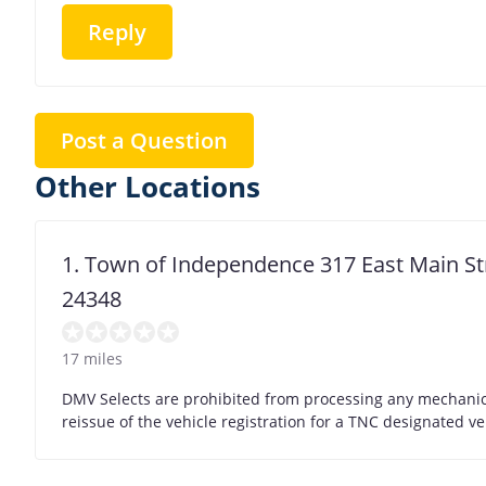
Reply
Post a Question
Other Locations
1. Town of Independence 317 East Main S
24348
17 miles
DMV Selects are prohibited from processing any mechanic/
reissue of the vehicle registration for a TNC designated ve