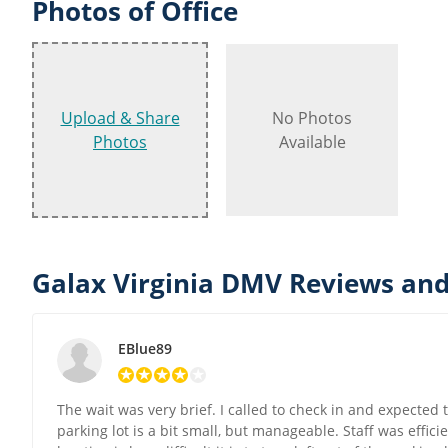
Photos of Office
Upload & Share
No Photos
Photos
Available
Galax Virginia DMV Reviews and
EBlue89
The wait was very brief. I called to check in and expected
parking lot is a bit small, but manageable. Staff was effici