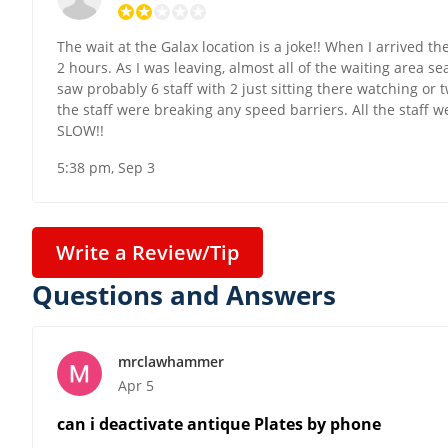
The wait at the Galax location is a joke!! When I arrived 
2 hours. As I was leaving, almost all of the waiting area s
saw probably 6 staff with 2 just sitting there watching or
the staff were breaking any speed barriers. All the staff 
SLOW!!
5:38 pm, Sep 3
Write a Review/Tip
Questions and Answers
mrclawhammer
Apr 5
can i deactivate antique Plates by phone