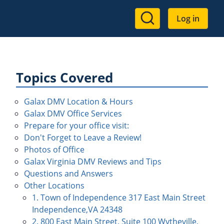
User
Log in
account
menu
Topics Covered
Galax DMV Location & Hours
Galax DMV Office Services
Prepare for your office visit:
Don't Forget to Leave a Review!
Photos of Office
Galax Virginia DMV Reviews and Tips
Questions and Answers
Other Locations
1. Town of Independence 317 East Main Street
Independence,VA 24348
2. 800 East Main Street, Suite 100 Wytheville,