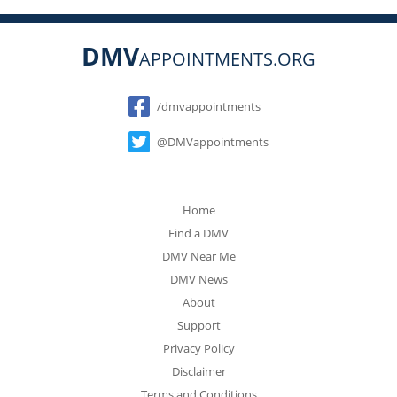
DMV
APPOINTMENTS.ORG
Social
/dmvappointments
@DMVappointments
Home
Find a DMV
DMV Near Me
DMV News
About
Support
Privacy Policy
Disclaimer
Terms and Conditions