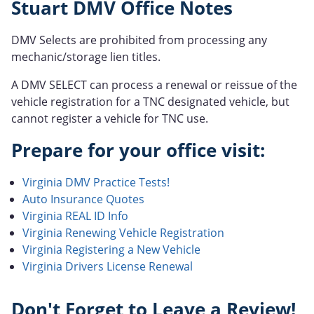
Stuart DMV Office Notes
DMV Selects are prohibited from processing any
mechanic/storage lien titles.
A DMV SELECT can process a renewal or reissue of the
vehicle registration for a TNC designated vehicle, but
cannot register a vehicle for TNC use.
Prepare for your office visit:
Virginia DMV Practice Tests!
Auto Insurance Quotes
Virginia REAL ID Info
Virginia Renewing Vehicle Registration
Virginia Registering a New Vehicle
Virginia Drivers License Renewal
Don't Forget to Leave a Review!