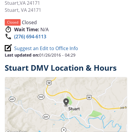
Stuart,VA 24171
Stuart
,
VA
24171
Closed
Closed
Wait Time:
N/A
(276) 694-6113
Suggest an Edit to Office Info
Last updated on:
01/26/2016 - 04:29
Stuart DMV Location & Hours