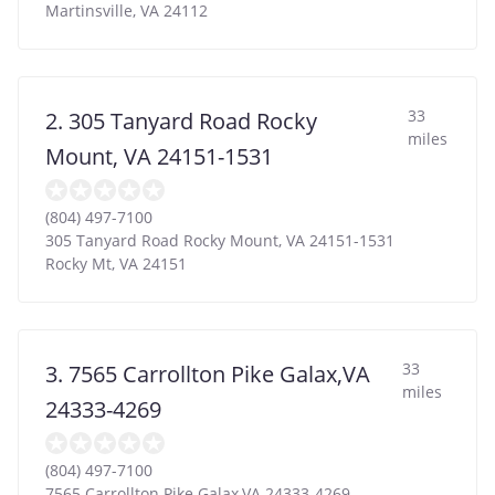
Martinsville
,
VA
24112
33
2. 305 Tanyard Road Rocky
miles
Mount, VA 24151-1531
(804) 497-7100
305 Tanyard Road Rocky Mount, VA 24151-1531
Rocky Mt
,
VA
24151
33
3. 7565 Carrollton Pike Galax,VA
miles
24333-4269
(804) 497-7100
7565 Carrollton Pike Galax,VA 24333-4269