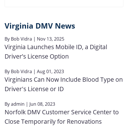
Virginia DMV News
By
Bob Vidra
| Nov 13, 2025
Virginia Launches Mobile ID, a Digital
Driver’s License Option
By
Bob Vidra
| Aug 01, 2023
Virginians Can Now Include Blood Type on
Driver's License or ID
By
admin
| Jun 08, 2023
Norfolk DMV Customer Service Center to
Close Temporarily for Renovations