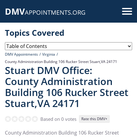
Skip
DMV
to
Use
APPOINTMENTS.ORG
main
acc
content
Topics Covered
me
DMV Appointments
Virginia
County Administration Building 106 Rucker Street Stuart,VA 24171
Stuart DMV Office:
County Administration
Building 106 Rucker Street
Stuart,VA 24171
Based on 0 votes
Rate this DMV+
County Administration Building 106 Rucker Street