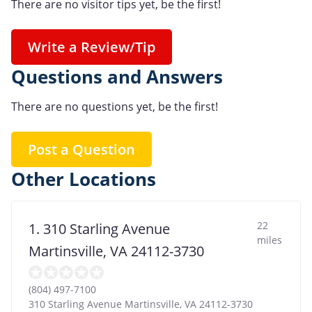
There are no visitor tips yet, be the first!
Write a Review/Tip
Questions and Answers
There are no questions yet, be the first!
Post a Question
Other Locations
22
1. 310 Starling Avenue
miles
Martinsville, VA 24112-3730
(804) 497-7100
310 Starling Avenue Martinsville, VA 24112-3730