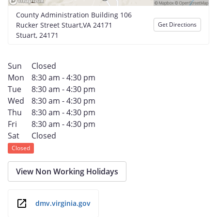
County Administration Building 106
Rucker Street Stuart,VA 24171
Get Directions
Stuart, 24171
Sun
Closed
Mon
8:30 am - 4:30 pm
Tue
8:30 am - 4:30 pm
Wed
8:30 am - 4:30 pm
Thu
8:30 am - 4:30 pm
Fri
8:30 am - 4:30 pm
Sat
Closed
Closed
View Non Working Holidays
dmv.virginia.gov