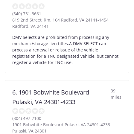
(540) 731-3661
619 2nd Street, Rm. 164 Radford, VA 24141-1454
Radford
,
VA
24141
DMV Selects are prohibited from processing any
mechanic/storage lien titles.A DMV SELECT can
process a renewal or reissue of the vehicle
registration for a TNC designated vehicle, but cannot
register a vehicle for TNC use.
39
6. 1901 Bobwhite Boulevard
miles
Pulaski, VA 24301-4233
(804) 497-7100
1901 Bobwhite Boulevard Pulaski, VA 24301-4233
Pulaski
,
VA
24301