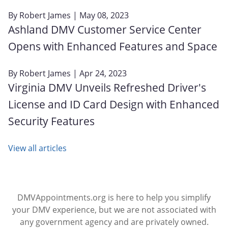
By
Robert James
| May 08, 2023
Ashland DMV Customer Service Center
Opens with Enhanced Features and Space
By
Robert James
| Apr 24, 2023
Virginia DMV Unveils Refreshed Driver's
License and ID Card Design with Enhanced
Security Features
View all articles
DMVAppointments.org is here to help you simplify
your DMV experience, but we are not associated with
any government agency and are privately owned.