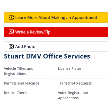
Learn More About Making an Appointment
Write a Review/Tip
Add Photo
Stuart DMV Office Services
Vehicle Titles and
License Plates
Registrations
Permits and Placards
Transcript Requests
Return Checks
Voter Registration
Applications