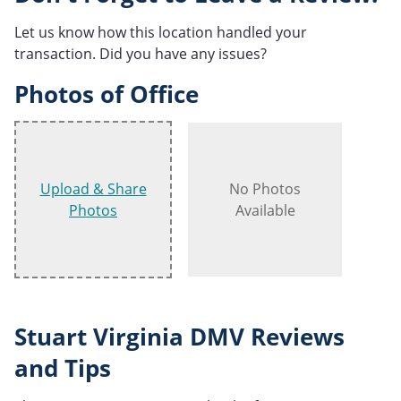
Let us know how this location handled your
transaction. Did you have any issues?
Photos of Office
Upload & Share
No Photos
Photos
Available
Stuart Virginia DMV Reviews
and Tips