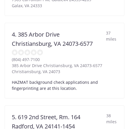
Galax
,
VA
24333
37
4. 385 Arbor Drive
miles
Christiansburg, VA 24073-6577
(804) 497-7100
385 Arbor Drive Christiansburg, VA 24073-6577
Christiansburg
,
VA
24073
HAZMAT background check applications and
fingerprinting are at this location.
38
5. 619 2nd Street, Rm. 164
miles
Radford, VA 24141-1454