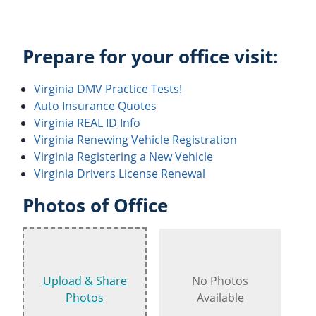
Prepare for your office visit:
Virginia DMV Practice Tests!
Auto Insurance Quotes
Virginia REAL ID Info
Virginia Renewing Vehicle Registration
Virginia Registering a New Vehicle
Virginia Drivers License Renewal
Photos of Office
Upload & Share
No Photos
Photos
Available