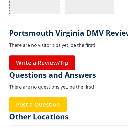
Portsmouth Virginia DMV Revie
There are no visitor tips yet, be the first!
Write a Review/Tip
Questions and Answers
There are no questions yet, be the first!
Post a Question
Other Locations