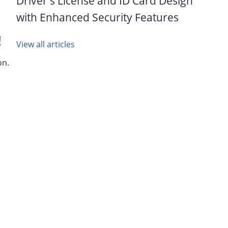
Driver's License and ID Card Design
with Enhanced Security Features
!
View all articles
on.