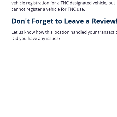
vehicle registration for a TNC designated vehicle, but
cannot register a vehicle for TNC use.
Don't Forget to Leave a Review
Let us know how this location handled your transacti
Did you have any issues?