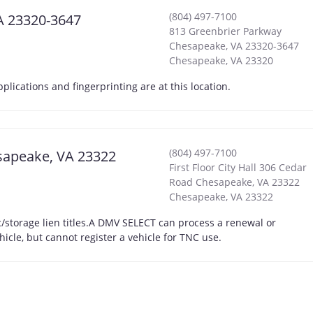
(804) 497-7100
A 23320-3647
813 Greenbrier Parkway
Chesapeake, VA 23320-3647
Chesapeake
,
VA
23320
cations and fingerprinting are at this location.
(804) 497-7100
esapeake, VA 23322
First Floor City Hall 306 Cedar
Road Chesapeake, VA 23322
Chesapeake
,
VA
23322
storage lien titles.A DMV SELECT can process a renewal or
hicle, but cannot register a vehicle for TNC use.