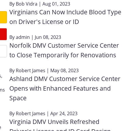
By
Bob Vidra
| Aug 01, 2023
Virginians Can Now Include Blood Type
on Driver's License or ID
By
admin
| Jun 08, 2023
Norfolk DMV Customer Service Center
to Close Temporarily for Renovations
By
Robert James
| May 08, 2023
s,
Ashland DMV Customer Service Center
Opens with Enhanced Features and
ons
Space
By
Robert James
| Apr 24, 2023
Virginia DMV Unveils Refreshed
e