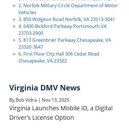
2. Norfolk Military Circle Department of Motor
Vehicles
3. 850 Widgeon Road Norfolk, VA 23513-3041
4. 6400 Bickford Parkway Portsmouth,VA
23703-2900
5. 813 Greenbrier Parkway Chesapeake, VA
23320-3647
6. First Floor City Hall 306 Cedar Road
Chesapeake, VA 23322
Virginia DMV News
By
Bob Vidra
| Nov 13, 2025
Virginia Launches Mobile ID, a Digital
Driver’s License Option