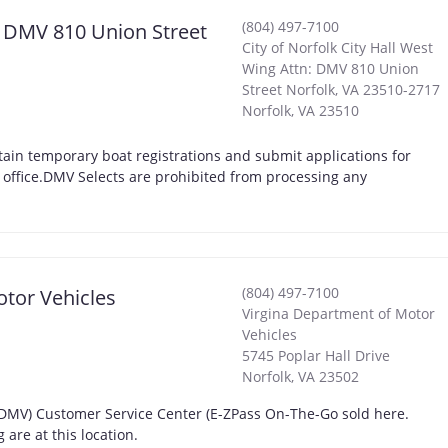
(804) 497-7100
n: DMV 810 Union Street
City of Norfolk City Hall West
Wing Attn: DMV 810 Union
Street Norfolk, VA 23510-2717
Norfolk
,
VA
23510
ain temporary boat registrations and submit applications for
t office.DMV Selects are prohibited from processing any
(804) 497-7100
otor Vehicles
Virgina Department of Motor
Vehicles
5745 Poplar Hall Drive
Norfolk
,
VA
23502
 (DMV) Customer Service Center (E-ZPass On-The-Go sold here.
are at this location.