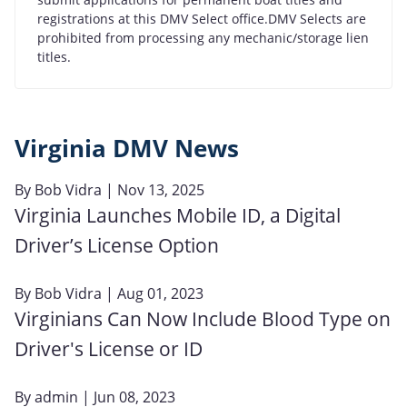
registrations at this DMV Select office.DMV Selects are
prohibited from processing any mechanic/storage lien
titles.
Virginia DMV News
By
Bob Vidra
| Nov 13, 2025
Virginia Launches Mobile ID, a Digital
Driver’s License Option
By
Bob Vidra
| Aug 01, 2023
Virginians Can Now Include Blood Type on
Driver's License or ID
By
admin
| Jun 08, 2023