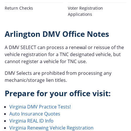
Return Checks
Voter Registration
Applications
Arlington DMV Office Notes
A DMV SELECT can process a renewal or reissue of the
vehicle registration for a TNC designated vehicle, but
cannot register a vehicle for TNC use.
DMV Selects are prohibited from processing any
mechanic/storage lien titles.
Prepare for your office visit:
Virginia DMV Practice Tests!
Auto Insurance Quotes
Virginia REAL ID Info
Virginia Renewing Vehicle Registration