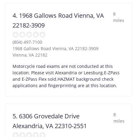
8
4. 1968 Gallows Road Vienna, VA
miles
22182-3909
(804) 497-7100
1968 Gallows Road Vienna, VA 22182-3909
Vienna
,
VA
22182
Motorcycle road exams are not conducted at this
location. Please visit Alexandria or Leesburg.E-ZPass
and E-ZPass Flex sold.HAZMAT background check
applications and fingerprinting are at this location.
8
5. 6306 Grovedale Drive
miles
Alexandria, VA 22310-2551