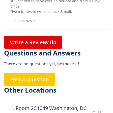
still needed to drive over an hour to and from a DMV
office.
Five minutes to write a check & mail.
5:39 am, Nov 2
Write a Review/Tip
Questions and Answers
There are no questions yet, be the first!
Post a Question
Other Locations
2
1. Room 2C1049 Washington, DC
miles