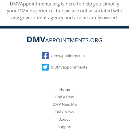
DMVAppointments.org is here to help you simplify
your DMV experience, but we are not associated with
any government agency and are privately owned.
DMV
APPOINTMENTS.ORG
Social
/dmvappointments
@DMVappointments
Home
Find a DMV
DMV Near Me
DMV News
About
Support