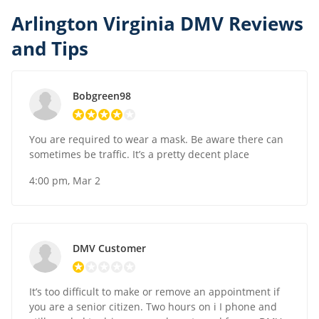
Arlington Virginia DMV Reviews
and Tips
Bobgreen98
You are required to wear a mask. Be aware there can
sometimes be traffic. It’s a pretty decent place
4:00 pm, Mar 2
DMV Customer
It’s too difficult to make or remove an appointment if
you are a senior citizen. Two hours on i I phone and