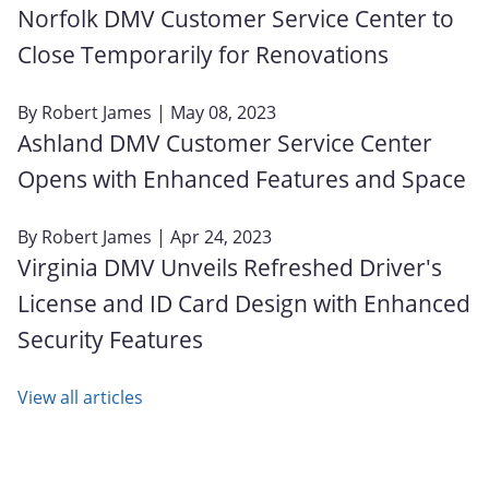
Norfolk DMV Customer Service Center to
Close Temporarily for Renovations
By
Robert James
| May 08, 2023
Ashland DMV Customer Service Center
Opens with Enhanced Features and Space
By
Robert James
| Apr 24, 2023
Virginia DMV Unveils Refreshed Driver's
License and ID Card Design with Enhanced
Security Features
View all articles