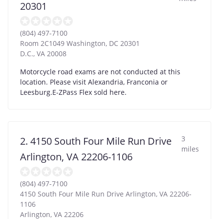
20301
(804) 497-7100
Room 2C1049 Washington, DC 20301
D.C.
,
VA
20008
Motorcycle road exams are not conducted at this
location. Please visit Alexandria, Franconia or
Leesburg.E-ZPass Flex sold here.
3
2. 4150 South Four Mile Run Drive
miles
Arlington, VA 22206-1106
(804) 497-7100
4150 South Four Mile Run Drive Arlington, VA 22206-
1106
Arlington
,
VA
22206