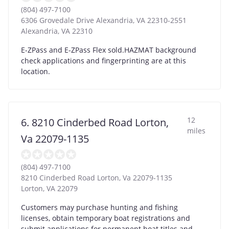
(804) 497-7100
6306 Grovedale Drive Alexandria, VA 22310-2551
Alexandria
,
VA
22310
E-ZPass and E-ZPass Flex sold.HAZMAT background
check applications and fingerprinting are at this
location.
12
6. 8210 Cinderbed Road Lorton,
miles
Va 22079-1135
(804) 497-7100
8210 Cinderbed Road Lorton, Va 22079-1135
Lorton
,
VA
22079
Customers may purchase hunting and fishing
licenses, obtain temporary boat registrations and
submit applications for permanent boat titles and