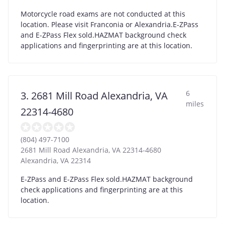
Motorcycle road exams are not conducted at this
location. Please visit Franconia or Alexandria.E-ZPass
and E-ZPass Flex sold.HAZMAT background check
applications and fingerprinting are at this location.
6
3. 2681 Mill Road Alexandria, VA
miles
22314-4680
(804) 497-7100
2681 Mill Road Alexandria, VA 22314-4680
Alexandria
,
VA
22314
E-ZPass and E-ZPass Flex sold.HAZMAT background
check applications and fingerprinting are at this
location.