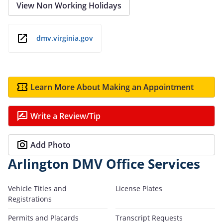
View Non Working Holidays
dmv.virginia.gov
Learn More About Making an Appointment
Write a Review/Tip
Add Photo
Arlington DMV Office Services
Vehicle Titles and
License Plates
Registrations
Permits and Placards
Transcript Requests