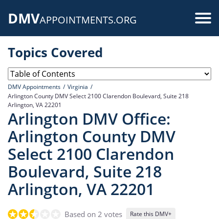
Skip
DMV
to
Use
APPOINTMENTS.ORG
main
acc
content
Topics Covered
me
DMV Appointments
Virginia
Arlington County DMV Select 2100 Clarendon Boulevard, Suite 218
Arlington, VA 22201
Arlington DMV Office:
Arlington County DMV
Select 2100 Clarendon
Boulevard, Suite 218
Arlington, VA 22201
Based on 2 votes
Rate this DMV+