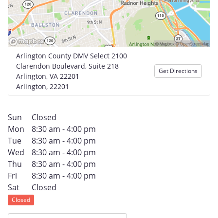
Arlington County DMV Select 2100
Clarendon Boulevard, Suite 218
Get Directions
Arlington, VA 22201
Arlington, 22201
Sun
Closed
Mon
8:30 am - 4:00 pm
Tue
8:30 am - 4:00 pm
Wed
8:30 am - 4:00 pm
Thu
8:30 am - 4:00 pm
Fri
8:30 am - 4:00 pm
Sat
Closed
Closed