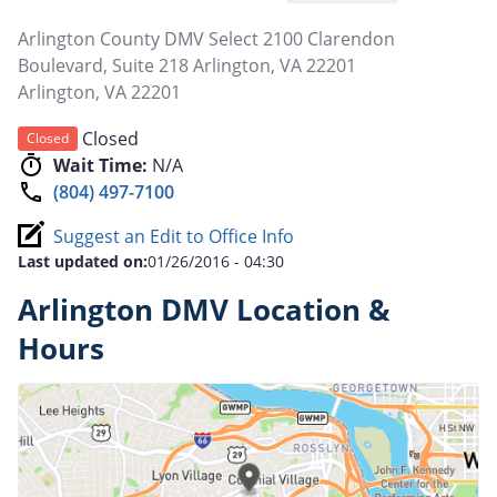
Arlington County DMV Select 2100 Clarendon
Boulevard, Suite 218 Arlington, VA 22201
Arlington
,
VA
22201
Closed
Closed
Wait Time:
N/A
(804) 497-7100
Suggest an Edit to Office Info
Last updated on:
01/26/2016 - 04:30
Arlington DMV Location &
Hours