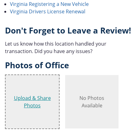
Virginia Registering a New Vehicle
Virginia Drivers License Renewal
Don't Forget to Leave a Review!
Let us know how this location handled your
transaction. Did you have any issues?
Photos of Office
Upload & Share
No Photos
Photos
Available