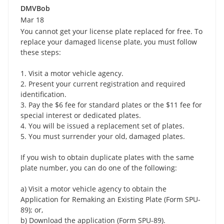
DMVBob
Mar 18
You cannot get your license plate replaced for free. To
replace your damaged license plate, you must follow
these steps:
1. Visit a motor vehicle agency.
2. Present your current registration and required
identification.
3. Pay the $6 fee for standard plates or the $11 fee for
special interest or dedicated plates.
4. You will be issued a replacement set of plates.
5. You must surrender your old, damaged plates.
If you wish to obtain duplicate plates with the same
plate number, you can do one of the following:
a) Visit a motor vehicle agency to obtain the
Application for Remaking an Existing Plate (Form SPU-
89); or,
b) Download the application (Form SPU-89).