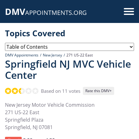
Skip
DMV
to
Use
APPOINTMENTS.ORG
main
acc
content
Topics Covered
me
DMV Appointments
New Jersey
271 US-22 East
Springfield NJ MVC Vehicle
Center
Based on 11 votes
Rate this DMV+
New Jersey Motor Vehicle Commission
271 US-22 East
Springfield Plaza
Springfield
,
NJ
07081