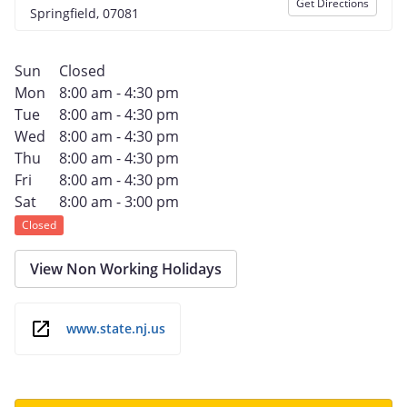
Get Directions
Springfield, 07081
Sun
Closed
Mon
8:00 am - 4:30 pm
Tue
8:00 am - 4:30 pm
Wed
8:00 am - 4:30 pm
Thu
8:00 am - 4:30 pm
Fri
8:00 am - 4:30 pm
Sat
8:00 am - 3:00 pm
Closed
View Non Working Holidays
www.state.nj.us