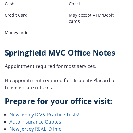
Cash
Check
Credit Card
May accept ATM/Debit
cards
Money order
Springfield MVC Office Notes
Appointment required for most services.
No appointment required for Disability Placard or
License plate returns.
Prepare for your office visit:
New Jersey DMV Practice Tests!
Auto Insurance Quotes
New Jersey REAL ID Info