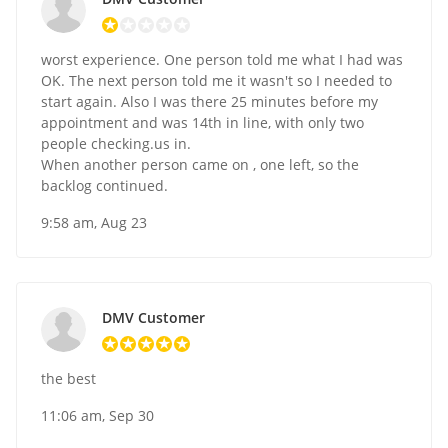
worst experience. One person told me what I had was
OK. The next person told me it wasn't so I needed to
start again. Also I was there 25 minutes before my
appointment and was 14th in line, with only two
people checking.us in.
When another person came on , one left, so the
backlog continued.
9:58 am, Aug 23
DMV Customer
the best
11:06 am, Sep 30