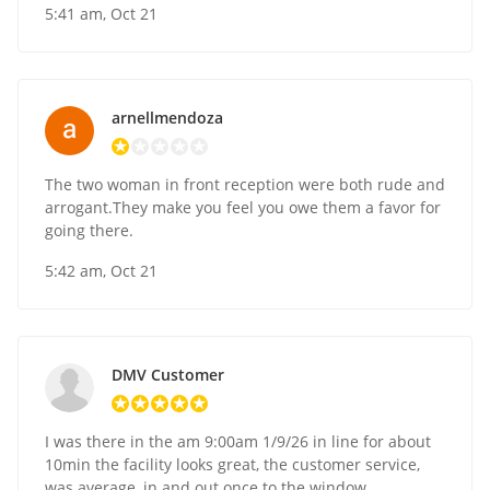
5:41 am, Oct 21
arnellmendoza
The two woman in front reception were both rude and
arrogant.They make you feel you owe them a favor for
going there.
5:42 am, Oct 21
DMV Customer
I was there in the am 9:00am 1/9/26 in line for about
10min the facility looks great, the customer service,
was average, in and out once to the window.