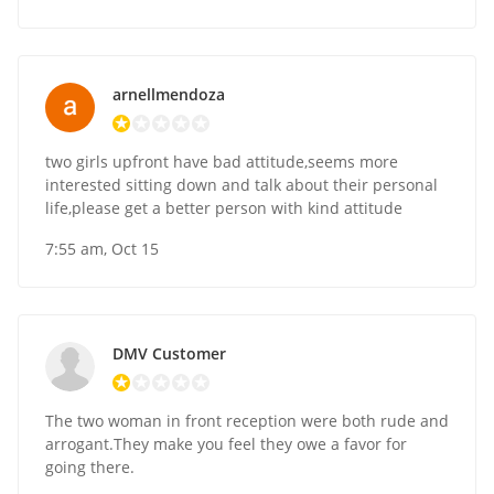
arnellmendoza
two girls upfront have bad attitude,seems more
interested sitting down and talk about their personal
life,please get a better person with kind attitude
7:55 am, Oct 15
DMV Customer
The two woman in front reception were both rude and
arrogant.They make you feel they owe a favor for
going there.