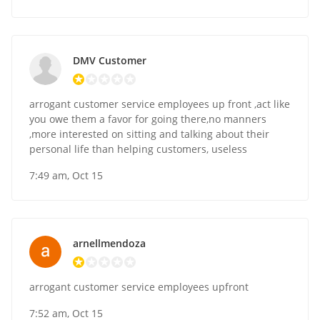
DMV Customer
arrogant customer service employees up front ,act like
you owe them a favor for going there,no manners
,more interested on sitting and talking about their
personal life than helping customers, useless
7:49 am, Oct 15
arnellmendoza
arrogant customer service employees upfront
7:52 am, Oct 15