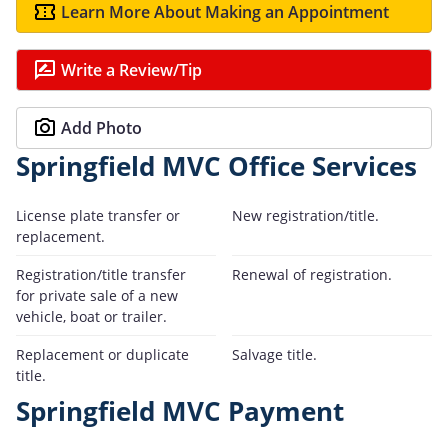
Learn More About Making an Appointment
Write a Review/Tip
Add Photo
Springfield MVC Office Services
License plate transfer or
New registration/title.
replacement.
Registration/title transfer
Renewal of registration.
for private sale of a new
vehicle, boat or trailer.
Replacement or duplicate
Salvage title.
title.
Springfield MVC Payment