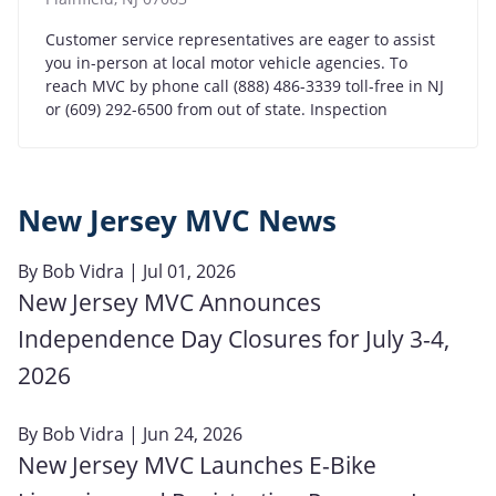
Customer service representatives are eager to assist
you in-person at local motor vehicle agencies. To
reach MVC by phone call (888) 486-3339 toll-free in NJ
or (609) 292-6500 from out of state. Inspection
New Jersey MVC News
By
Bob Vidra
| Jul 01, 2026
New Jersey MVC Announces
Independence Day Closures for July 3-4,
2026
By
Bob Vidra
| Jun 24, 2026
New Jersey MVC Launches E-Bike