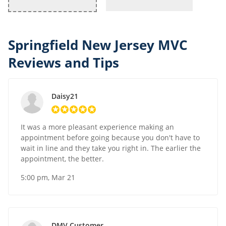
Springfield New Jersey MVC
Reviews and Tips
Daisy21
It was a more pleasant experience making an
appointment before going because you don't have to
wait in line and they take you right in. The earlier the
appointment, the better.
5:00 pm, Mar 21
DMV Customer