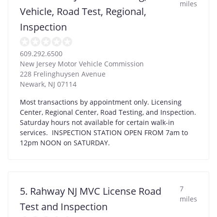
miles
Vehicle, Road Test, Regional,
Inspection
609.292.6500
New Jersey Motor Vehicle Commission
228 Frelinghuysen Avenue
Newark
,
NJ
07114
Most transactions by appointment only. Licensing
Center, Regional Center, Road Testing, and Inspection.
Saturday hours not available for certain walk-in
services. INSPECTION STATION OPEN FROM 7am to
12pm NOON on SATURDAY.
7
5. Rahway NJ MVC License Road
miles
Test and Inspection