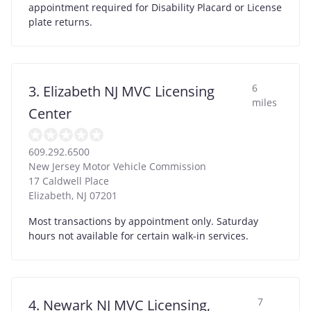
appointment required for Disability Placard or License
plate returns.
6
3. Elizabeth NJ MVC Licensing
miles
Center
609.292.6500
New Jersey Motor Vehicle Commission
17 Caldwell Place
Elizabeth
,
NJ
07201
Most transactions by appointment only. Saturday
hours not available for certain walk-in services.
7
4. Newark NJ MVC Licensing,