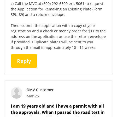
c) Call the MVC at (609) 292-6500 ext. 5061 to request
the Application for Remaking an Existing Plate (Form
SPU-89) and a return envelope.
Then, submit the application with a copy of your
registration and a check or money order for $11 to the
address on the application or use the return envelope
if provided. Duplicate plates will be sent to you
through the mail in approximately 10 - 12 weeks.
Reply
DMV Customer
Mar 25
I am 19 years old and I have a permit with all
the approvals. When I passed the road test in