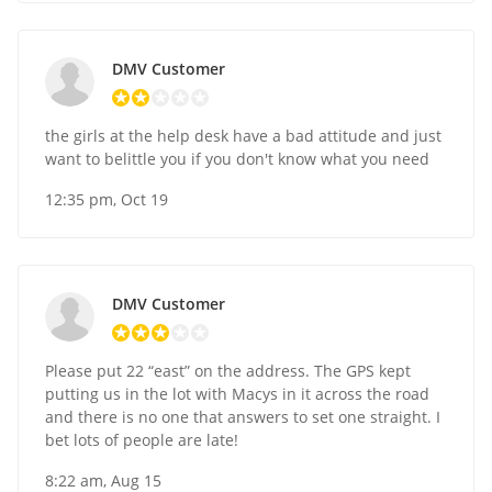
DMV Customer
the girls at the help desk have a bad attitude and just
want to belittle you if you don't know what you need
12:35 pm, Oct 19
DMV Customer
Please put 22 “east” on the address. The GPS kept
putting us in the lot with Macys in it across the road
and there is no one that answers to set one straight. I
bet lots of people are late!
8:22 am, Aug 15