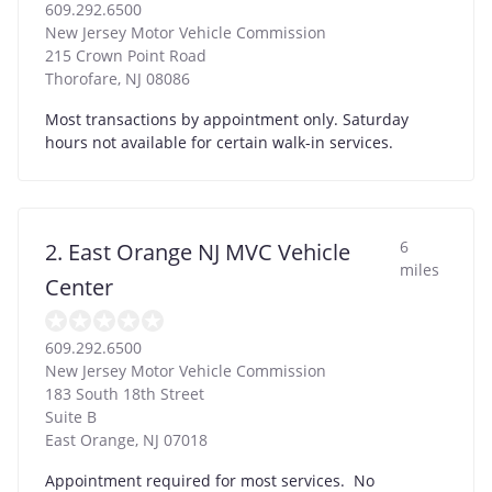
609.292.6500
New Jersey Motor Vehicle Commission
215 Crown Point Road
Thorofare
,
NJ
08086
Most transactions by appointment only. Saturday
hours not available for certain walk-in services.
6
2. East Orange NJ MVC Vehicle
miles
Center
609.292.6500
New Jersey Motor Vehicle Commission
183 South 18th Street
Suite B
East Orange
,
NJ
07018
Appointment required for most services. No