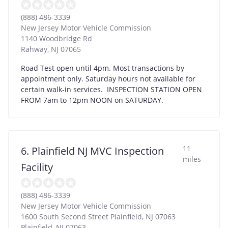
(888) 486-3339
New Jersey Motor Vehicle Commission
1140 Woodbridge Rd
Rahway
,
NJ
07065
Road Test open until 4pm. Most transactions by
appointment only. Saturday hours not available for
certain walk-in services. INSPECTION STATION OPEN
FROM 7am to 12pm NOON on SATURDAY.
11
6. Plainfield NJ MVC Inspection
miles
Facility
(888) 486-3339
New Jersey Motor Vehicle Commission
1600 South Second Street Plainfield, NJ 07063
Plainfield
,
NJ
07063