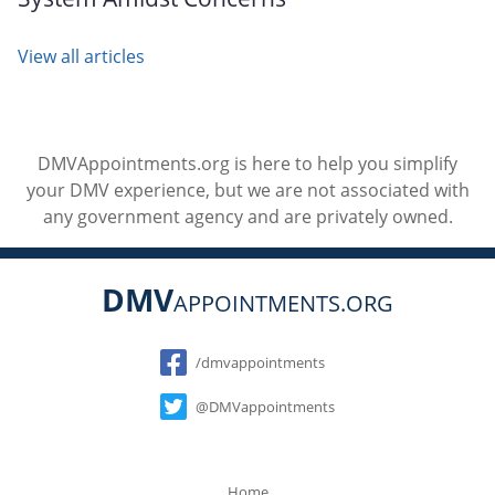
View all articles
DMVAppointments.org is here to help you simplify
your DMV experience, but we are not associated with
any government agency and are privately owned.
DMV
APPOINTMENTS.ORG
Social
/dmvappointments
@DMVappointments
Home