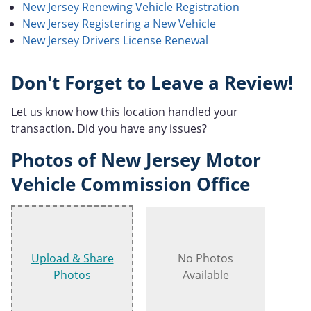
New Jersey Renewing Vehicle Registration
New Jersey Registering a New Vehicle
New Jersey Drivers License Renewal
Don't Forget to Leave a Review!
Let us know how this location handled your
transaction. Did you have any issues?
Photos of New Jersey Motor
Vehicle Commission Office
Upload & Share
No Photos
Photos
Available