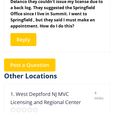
Delanco they couldn't issue my license due to
a back log. They suggested the Springfield
Office since I live in Summit. I went to
Springfield , but they said I must make an
appointment. How do I do this?
Reply
Post a Question
Other Locations
4
1. West Deptford NJ MVC
miles
Licensing and Regional Center