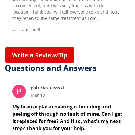
so convenient, but I was very impress with the
location. Thank you; will tell everyone to go and hope
they received the same treatment as I did.
7:12 am, Jan 9
Write a Review/Tip
Questions and Answers
patriciasulewski
Mar 18
My license plate covering is bubbling and
peeling off through no fault of mine. Can I get
it replaced for free? And if so, what's my next
step? Thank you for your help.