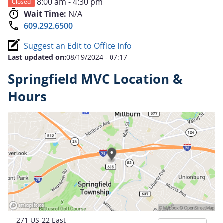
8:00 am - 4:30 pm
Closed
Wait Time:
N/A
609.292.6500
Suggest an Edit to Office Info
Last updated on:
08/19/2024 - 07:17
Springfield MVC Location &
Hours
271 US-22 East