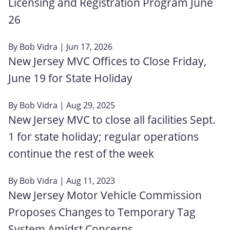
Licensing and Registration Program June
26
By
Bob Vidra
| Jun 17, 2026
New Jersey MVC Offices to Close Friday,
June 19 for State Holiday
By
Bob Vidra
| Aug 29, 2025
New Jersey MVC to close all facilities Sept.
1 for state holiday; regular operations
continue the rest of the week
By
Bob Vidra
| Aug 11, 2023
New Jersey Motor Vehicle Commission
Proposes Changes to Temporary Tag
System Amidst Concerns