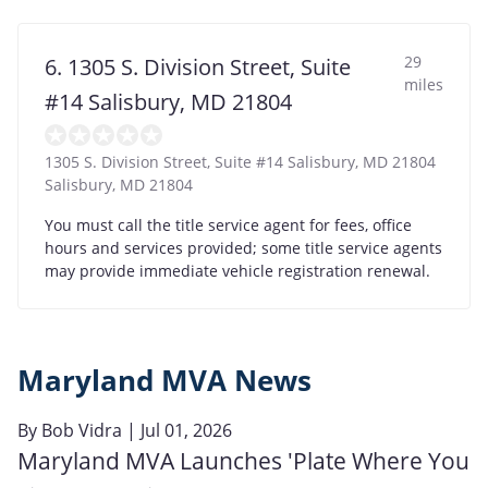
29
6. 1305 S. Division Street, Suite
miles
#14 Salisbury, MD 21804
1305 S. Division Street, Suite #14 Salisbury, MD 21804
Salisbury
,
MD
21804
You must call the title service agent for fees, office
hours and services provided; some title service agents
may provide immediate vehicle registration renewal.
Maryland MVA News
By
Bob Vidra
| Jul 01, 2026
Maryland MVA Launches 'Plate Where You