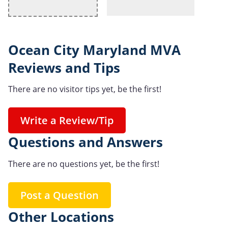
Ocean City Maryland MVA
Reviews and Tips
There are no visitor tips yet, be the first!
Write a Review/Tip
Questions and Answers
There are no questions yet, be the first!
Post a Question
Other Locations