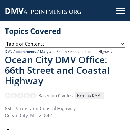
Skip
DMV
to
Use
APPOINTMENTS.ORG
main
acc
content
Topics Covered
me
DMV Appointments
Maryland
66th Street and Coastal Highway
Ocean City DMV Office:
66th Street and Coastal
Highway
Based on 0 votes
Rate this DMV+
66th Street and Coastal Highway
Ocean City
,
MD
21842