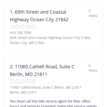
0
1. 65th Street and Coastal
miles
Highway Ocean City 21842
410-768-7000
65th Street and Coastal Highway Ocean City 21842
Ocean City
,
MD
21842
6
2. 11065 Cathell Road, Suite C
miles
Berlin, MD 21811
11065 Cathell Road, Suite C Berlin, MD 21811
Berlin
,
MD
21811
You must call the title service agent for fees, office
hours and services provided; some title service agents