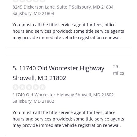
8245 Dickerson Lane, Suite F Salisbury, MD 21804
Salisbury
,
MD
21804
You must call the title service agent for fees, office
hours and services provided; some title service agents
may provide immediate vehicle registration renewal.
29
5. 11740 Old Worcester Highway
miles
Showell, MD 21802
11740 Old Worcester Highway Showell, MD 21802
Salisbury
,
MD
21802
You must call the title service agent for fees, office
hours and services provided; some title service agents
may provide immediate vehicle registration renewal.