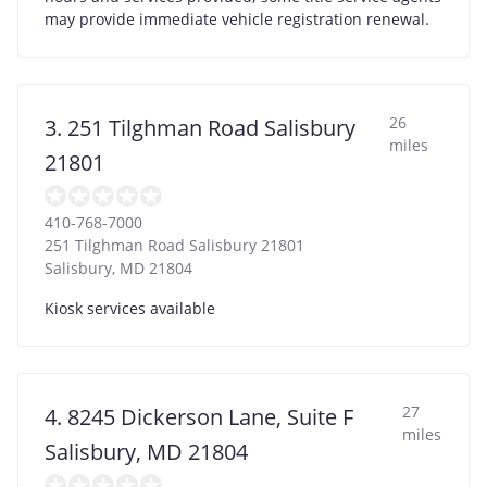
may provide immediate vehicle registration renewal.
26
3. 251 Tilghman Road Salisbury
miles
21801
410-768-7000
251 Tilghman Road Salisbury 21801
Salisbury
,
MD
21804
Kiosk services available
27
4. 8245 Dickerson Lane, Suite F
miles
Salisbury, MD 21804