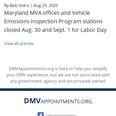
By
Bob Vidra
| Aug 29, 2025
Maryland MVA offices and Vehicle
Emissions Inspection Program stations
closed Aug. 30 and Sept. 1 for Labor Day
View all articles
DMVAppointments.org is here to help you simplify
your DMV experience, but we are not associated with
any government agency and are privately owned.
DMV
APPOINTMENTS.ORG
Social
/dmvappointments