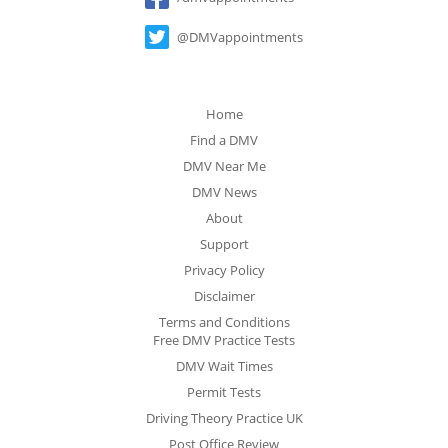
@DMVappointments
Home
Find a DMV
DMV Near Me
DMV News
About
Support
Privacy Policy
Disclaimer
Terms and Conditions
Free DMV Practice Tests
DMV Wait Times
Permit Tests
Driving Theory Practice UK
Post Office Review