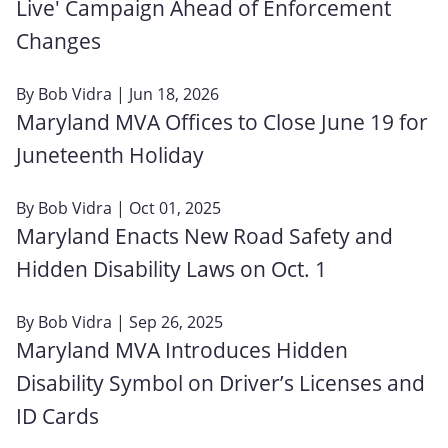
Live' Campaign Ahead of Enforcement
Changes
By
Bob Vidra
| Jun 18, 2026
Maryland MVA Offices to Close June 19 for
Juneteenth Holiday
By
Bob Vidra
| Oct 01, 2025
Maryland Enacts New Road Safety and
Hidden Disability Laws on Oct. 1
By
Bob Vidra
| Sep 26, 2025
Maryland MVA Introduces Hidden
Disability Symbol on Driver’s Licenses and
ID Cards