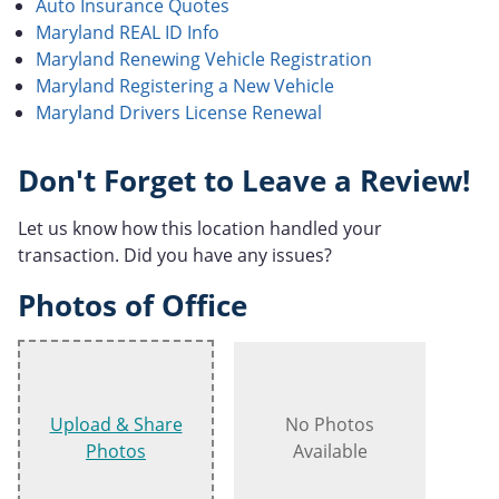
Auto Insurance Quotes
Maryland REAL ID Info
Maryland Renewing Vehicle Registration
Maryland Registering a New Vehicle
Maryland Drivers License Renewal
Don't Forget to Leave a Review!
Let us know how this location handled your
transaction. Did you have any issues?
Photos of Office
Upload & Share
No Photos
Photos
Available