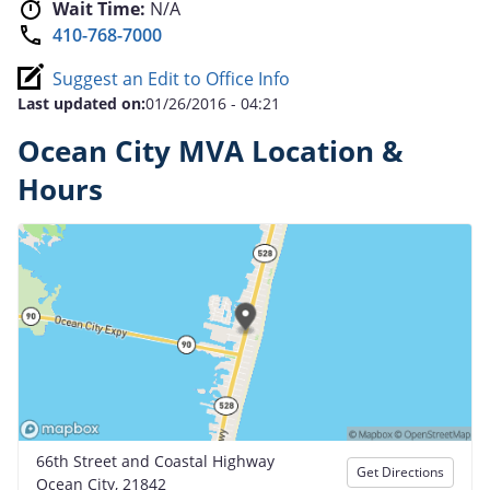
Wait Time:
N/A
410-768-7000
Suggest an Edit to Office Info
Last updated on:
01/26/2016 - 04:21
Ocean City MVA Location &
Hours
66th Street and Coastal Highway
Get Directions
Ocean City, 21842