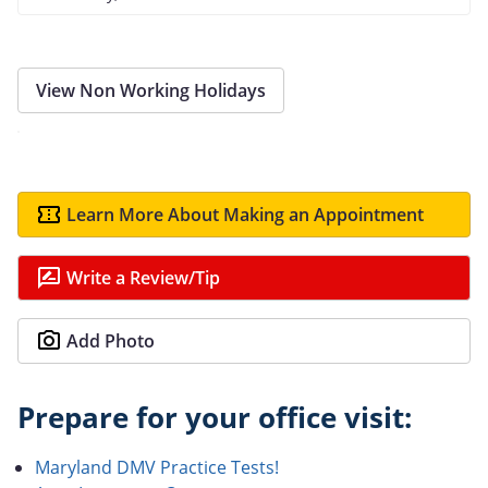
View Non Working Holidays
Learn More About Making an Appointment
Write a Review/Tip
Add Photo
Prepare for your office visit:
Maryland DMV Practice Tests!