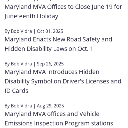
Maryland MVA Offices to Close June 19 for
Juneteenth Holiday
By
Bob Vidra
| Oct 01, 2025
Maryland Enacts New Road Safety and
Hidden Disability Laws on Oct. 1
By
Bob Vidra
| Sep 26, 2025
Maryland MVA Introduces Hidden
Disability Symbol on Driver’s Licenses and
ID Cards
By
Bob Vidra
| Aug 29, 2025
Maryland MVA offices and Vehicle
Emissions Inspection Program stations