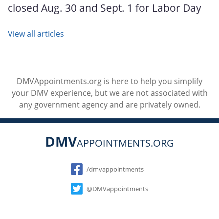
closed Aug. 30 and Sept. 1 for Labor Day
View all articles
DMVAppointments.org is here to help you simplify
your DMV experience, but we are not associated with
any government agency and are privately owned.
DMV
APPOINTMENTS.ORG
Social
/dmvappointments
@DMVappointments