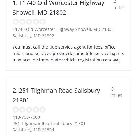
2
1. 11740 Old Worcester Highway
miles
Showell, MD 21802
11740 Old Worcester Highway Showell, MD 21802
Salisbury
,
MD
21802
You must call the title service agent for fees, office
hours and services provided; some title service agents
may provide immediate vehicle registration renewal.
3
2. 251 Tilghman Road Salisbury
miles
21801
410-768-7000
251 Tilghman Road Salisbury 21801
Salisbury
,
MD
21804