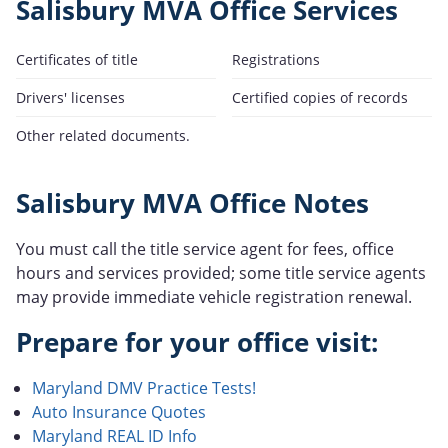
Salisbury MVA Office Services
Certificates of title
Registrations
Drivers' licenses
Certified copies of records
Other related documents.
Salisbury MVA Office Notes
You must call the title service agent for fees, office
hours and services provided; some title service agents
may provide immediate vehicle registration renewal.
Prepare for your office visit:
Maryland DMV Practice Tests!
Auto Insurance Quotes
Maryland REAL ID Info