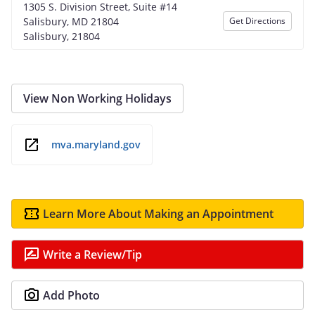
1305 S. Division Street, Suite #14
Salisbury, MD 21804
Get Directions
Salisbury, 21804
View Non Working Holidays
mva.maryland.gov
Learn More About Making an Appointment
Write a Review/Tip
Add Photo