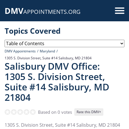
Skip
DMV
to
Use
APPOINTMENTS.ORG
main
acc
content
Topics Covered
me
DMV Appointments
Maryland
1305 S. Division Street, Suite #14 Salisbury, MD 21804
Salisbury DMV Office:
1305 S. Division Street,
Suite #14 Salisbury, MD
21804
Based on 0 votes
Rate this DMV+
1305 S. Division Street, Suite #14 Salisbury, MD 21804