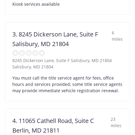
Kiosk services available
6
3. 8245 Dickerson Lane, Suite F
miles
Salisbury, MD 21804
8245 Dickerson Lane, Suite F Salisbury, MD 21804
Salisbury
,
MD
21804
You must call the title service agent for fees, office
hours and services provided; some title service agents
may provide immediate vehicle registration renewal.
23
4. 11065 Cathell Road, Suite C
miles
Berlin, MD 21811