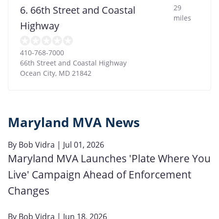
29
6. 66th Street and Coastal
miles
Highway
410-768-7000
66th Street and Coastal Highway
Ocean City
,
MD
21842
Maryland MVA News
By
Bob Vidra
| Jul 01, 2026
Maryland MVA Launches 'Plate Where You
Live' Campaign Ahead of Enforcement
Changes
By
Bob Vidra
| Jun 18, 2026