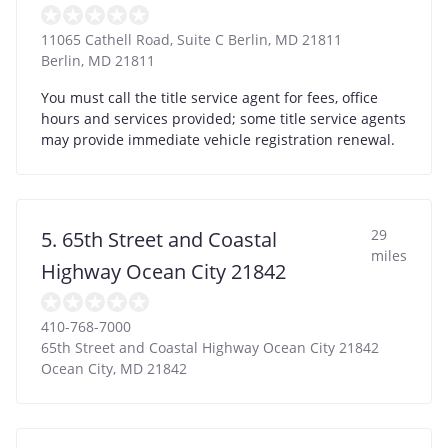
11065 Cathell Road, Suite C Berlin, MD 21811
Berlin
,
MD
21811
You must call the title service agent for fees, office
hours and services provided; some title service agents
may provide immediate vehicle registration renewal.
29
5. 65th Street and Coastal
miles
Highway Ocean City 21842
410-768-7000
65th Street and Coastal Highway Ocean City 21842
Ocean City
,
MD
21842