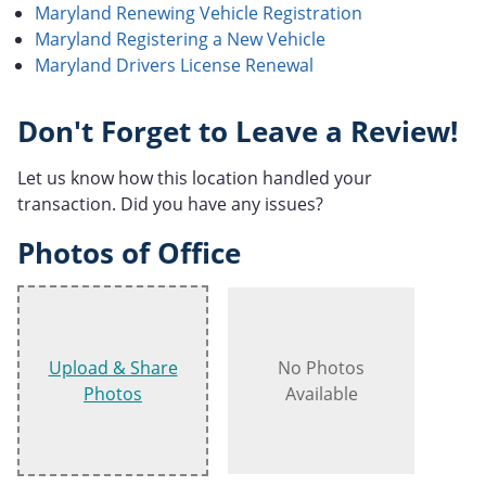
Maryland Renewing Vehicle Registration
Maryland Registering a New Vehicle
Maryland Drivers License Renewal
Don't Forget to Leave a Review!
Let us know how this location handled your
transaction. Did you have any issues?
Photos of Office
Upload & Share
No Photos
Photos
Available