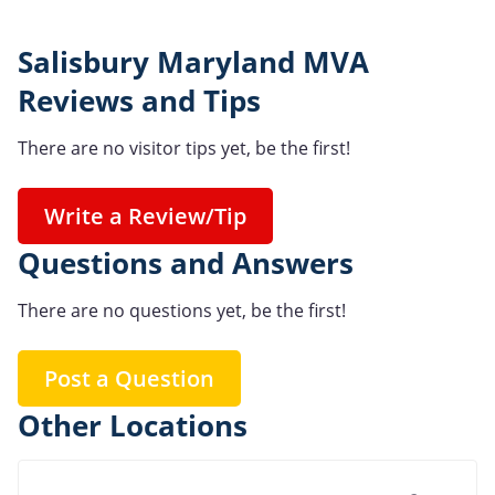
Salisbury Maryland MVA
Reviews and Tips
There are no visitor tips yet, be the first!
Write a Review/Tip
Questions and Answers
There are no questions yet, be the first!
Post a Question
Other Locations