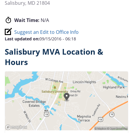
Salisbury
,
MD
21804
Wait Time:
N/A
Suggest an Edit to Office Info
Last updated on:
09/15/2016 - 06:18
Salisbury MVA Location &
Hours