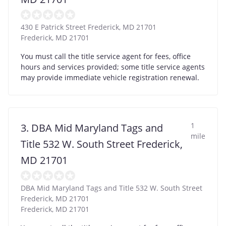
430 E Patrick Street Frederick, MD 21701
Frederick
,
MD
21701
You must call the title service agent for fees, office
hours and services provided; some title service agents
may provide immediate vehicle registration renewal.
1
3. DBA Mid Maryland Tags and
mile
Title 532 W. South Street Frederick,
MD 21701
DBA Mid Maryland Tags and Title 532 W. South Street
Frederick, MD 21701
Frederick
,
MD
21701