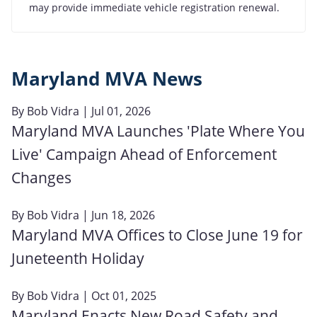
may provide immediate vehicle registration renewal.
Maryland MVA News
By
Bob Vidra
| Jul 01, 2026
Maryland MVA Launches 'Plate Where You
Live' Campaign Ahead of Enforcement
Changes
By
Bob Vidra
| Jun 18, 2026
Maryland MVA Offices to Close June 19 for
Juneteenth Holiday
By
Bob Vidra
| Oct 01, 2025
Maryland Enacts New Road Safety and