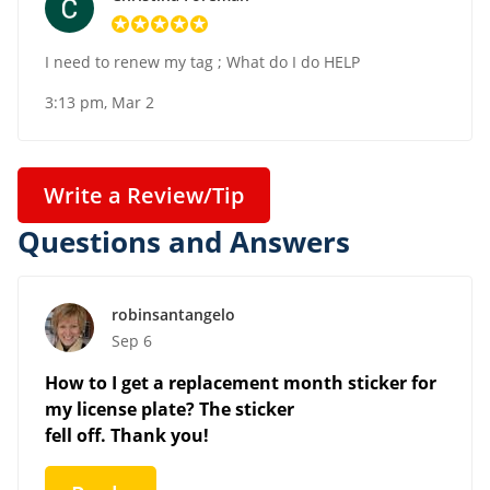
I need to renew my tag ; What do I do HELP
3:13 pm, Mar 2
Write a Review/Tip
Questions and Answers
robinsantangelo
Sep 6
How to I get a replacement month sticker for
my license plate? The sticker
fell off. Thank you!