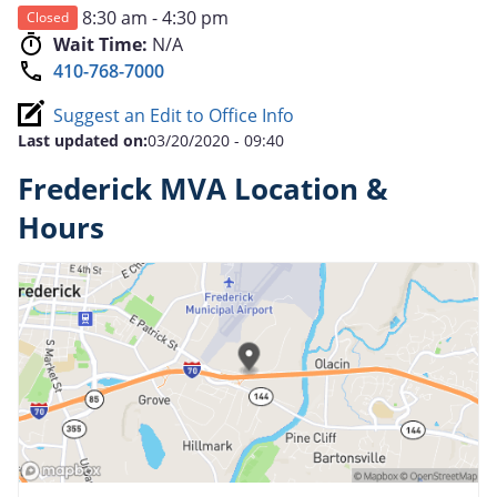
8:30 am - 4:30 pm
Closed
Wait Time:
N/A
410-768-7000
Suggest an Edit to Office Info
Last updated on:
03/20/2020 - 09:40
Frederick MVA Location &
Hours