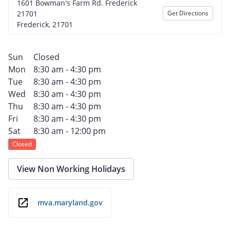
1601 Bowman's Farm Rd. Frederick
21701
Get Directions
Frederick, 21701
Sun
Closed
Mon
8:30 am - 4:30 pm
Tue
8:30 am - 4:30 pm
Wed
8:30 am - 4:30 pm
Thu
8:30 am - 4:30 pm
Fri
8:30 am - 4:30 pm
Sat
8:30 am - 12:00 pm
Closed
View Non Working Holidays
mva.maryland.gov