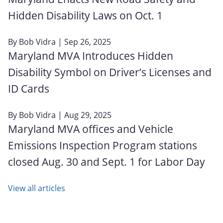
Hidden Disability Laws on Oct. 1
By
Bob Vidra
| Sep 26, 2025
Maryland MVA Introduces Hidden
Disability Symbol on Driver’s Licenses and
ID Cards
By
Bob Vidra
| Aug 29, 2025
Maryland MVA offices and Vehicle
Emissions Inspection Program stations
closed Aug. 30 and Sept. 1 for Labor Day
View all articles