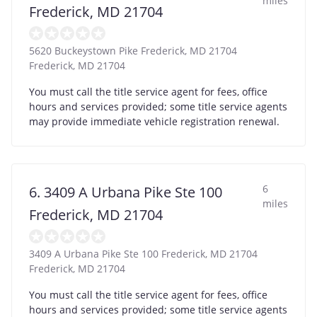
miles
Frederick, MD 21704
5620 Buckeystown Pike Frederick, MD 21704
Frederick
,
MD
21704
You must call the title service agent for fees, office
hours and services provided; some title service agents
may provide immediate vehicle registration renewal.
6
6. 3409 A Urbana Pike Ste 100
miles
Frederick, MD 21704
3409 A Urbana Pike Ste 100 Frederick, MD 21704
Frederick
,
MD
21704
You must call the title service agent for fees, office
hours and services provided; some title service agents