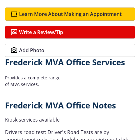
Learn More About Making an Appointment
Write a Review/Tip
Add Photo
Frederick MVA Office Services
Provides a complete range
of MVA services.
Frederick MVA Office Notes
Kiosk services available
Drivers road test: Driver's Road Tests are by
appointment only. To schedule an appointment click