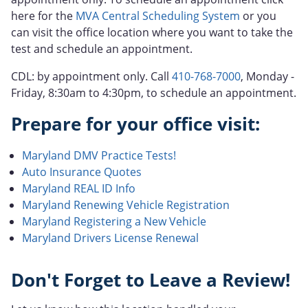
here for the
MVA Central Scheduling System
or you
can visit the office location where you want to take the
test and schedule an appointment.
CDL: by appointment only. Call
410-768-7000
, Monday -
Friday, 8:30am to 4:30pm, to schedule an appointment.
Prepare for your office visit:
Maryland DMV Practice Tests!
Auto Insurance Quotes
Maryland REAL ID Info
Maryland Renewing Vehicle Registration
Maryland Registering a New Vehicle
Maryland Drivers License Renewal
Don't Forget to Leave a Review!