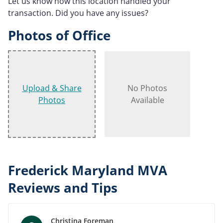
Let us know how this location handled your
transaction. Did you have any issues?
Photos of Office
Upload & Share
No Photos
Photos
Available
Frederick Maryland MVA
Reviews and Tips
Christina Foreman