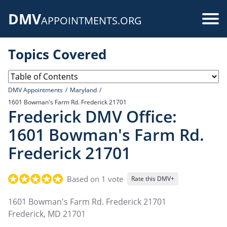
Skip
DMV
to
Use
APPOINTMENTS.ORG
main
acc
content
Topics Covered
me
DMV Appointments
Maryland
1601 Bowman's Farm Rd. Frederick 21701
Frederick DMV Office:
1601 Bowman's Farm Rd.
Frederick 21701
Based on 1 vote
Rate this DMV+
1601 Bowman's Farm Rd. Frederick 21701
Frederick
,
MD
21701