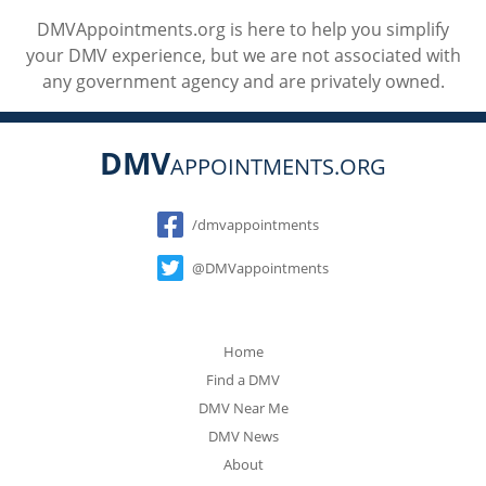
DMVAppointments.org is here to help you simplify
your DMV experience, but we are not associated with
any government agency and are privately owned.
DMV
APPOINTMENTS.ORG
Social
/dmvappointments
@DMVappointments
Home
Find a DMV
DMV Near Me
DMV News
About