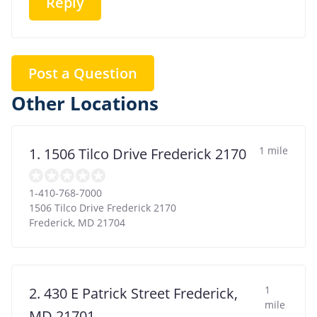
Reply
Post a Question
Other Locations
1 mile
1. 1506 Tilco Drive Frederick 2170
1-410-768-7000
1506 Tilco Drive Frederick 2170
Frederick
,
MD
21704
1
2. 430 E Patrick Street Frederick,
mile
MD 21701