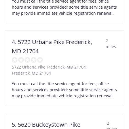
You must call the title service agent for fees, office
hours and services provided; some title service agents
may provide immediate vehicle registration renewal.
2
4. 5722 Urbana Pike Frederick,
miles
MD 21704
5722 Urbana Pike Frederick, MD 21704
Frederick
,
MD
21704
You must call the title service agent for fees, office
hours and services provided; some title service agents
may provide immediate vehicle registration renewal.
2
5. 5620 Buckeystown Pike