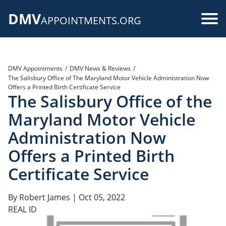
Skip
DMV
to
Use
APPOINTMENTS.ORG
main
acc
content
me
DMV Appointments
DMV News & Reviews
The Salisbury Office of The Maryland Motor Vehicle Administration Now
Offers a Printed Birth Certificate Service
The Salisbury Office of the
Maryland Motor Vehicle
Administration Now
Offers a Printed Birth
Certificate Service
By
Robert James
| Oct 05, 2022
REAL ID