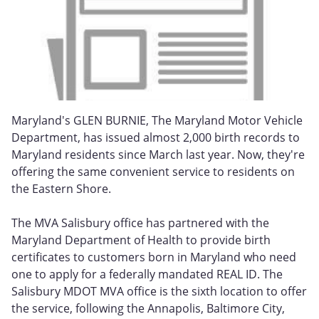
Maryland's GLEN BURNIE, The Maryland Motor Vehicle
Department, has issued almost 2,000 birth records to
Maryland residents since March last year. Now, they're
offering the same convenient service to residents on
the Eastern Shore.
The MVA Salisbury office has partnered with the
Maryland Department of Health to provide birth
certificates to customers born in Maryland who need
one to apply for a federally mandated REAL ID. The
Salisbury MDOT MVA office is the sixth location to offer
the service, following the Annapolis, Baltimore City,