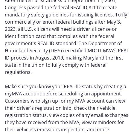
After the terrorist attacks on September 11, 2001,
Congress passed the federal REAL ID Act to create
mandatory safety guidelines for issuing licenses. To fly
commercially or enter federal buildings after May 3,
2023, all U.S. citizens will need a driver's license or
identification card that complies with the federal
government's REAL ID standard. The Department of
Homeland Security (DHS) recertified MDOT MVA's REAL
ID process in August 2019, making Maryland the first
state in the union to fully comply with federal
regulations.
Make sure you know your REAL ID status by creating a
myMVA account before scheduling an appointment.
Customers who sign up for my MVA account can view
their driver's registration info, check their vehicle
registration status, view copies of any email exchanges
they have received from the MVA, view reminders for
their vehicle's emissions inspection, and more.