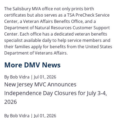
The Salisbury MVA office not only prints birth
certificates but also serves as a TSA PreCheck Service
Center, a Veteran Affairs Benefits Office, and a
Department of Natural Resources Customer Support
Center. Each office has a dedicated veteran benefits
specialist available daily to help service members and
their families apply for benefits from the United States
Department of Veterans Affairs.
More DMV News
By
Bob Vidra
| Jul 01, 2026
New Jersey MVC Announces
Independence Day Closures for July 3-4,
2026
By
Bob Vidra
| Jul 01, 2026