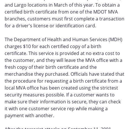
and Largo locations in March of this year. To obtain a
certified birth certificate from one of the MDOT MVA
branches, customers must first complete a transaction
for a driver's license or identification card.
The Department of Health and Human Services (MDH)
charges $10 for each certified copy of a birth
certificate. This service is provided at no extra cost to
the customer, and they will leave the MVA office with a
fresh copy of their birth certificate and the
merchandise they purchased. Officials have stated that
the procedure for requesting a birth certificate from a
local MVA office has been created using the strictest
security measures possible. If a customer wants to
make sure their information is secure, they can check
it with one customer service rep while making a
payment with another.