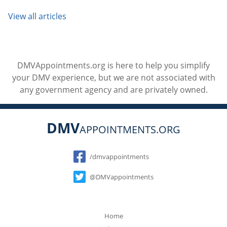
View all articles
DMVAppointments.org is here to help you simplify
your DMV experience, but we are not associated with
any government agency and are privately owned.
DMV
APPOINTMENTS.ORG
Social
/dmvappointments
@DMVappointments
Home