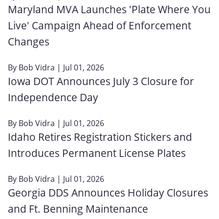
Maryland MVA Launches 'Plate Where You
Live' Campaign Ahead of Enforcement
Changes
By
Bob Vidra
| Jul 01, 2026
Iowa DOT Announces July 3 Closure for
Independence Day
By
Bob Vidra
| Jul 01, 2026
Idaho Retires Registration Stickers and
Introduces Permanent License Plates
By
Bob Vidra
| Jul 01, 2026
Georgia DDS Announces Holiday Closures
and Ft. Benning Maintenance