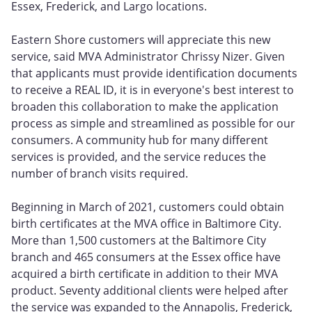
Essex, Frederick, and Largo locations.
Eastern Shore customers will appreciate this new
service, said MVA Administrator Chrissy Nizer. Given
that applicants must provide identification documents
to receive a REAL ID, it is in everyone's best interest to
broaden this collaboration to make the application
process as simple and streamlined as possible for our
consumers. A community hub for many different
services is provided, and the service reduces the
number of branch visits required.
Beginning in March of 2021, customers could obtain
birth certificates at the MVA office in Baltimore City.
More than 1,500 customers at the Baltimore City
branch and 465 consumers at the Essex office have
acquired a birth certificate in addition to their MVA
product. Seventy additional clients were helped after
the service was expanded to the Annapolis, Frederick,