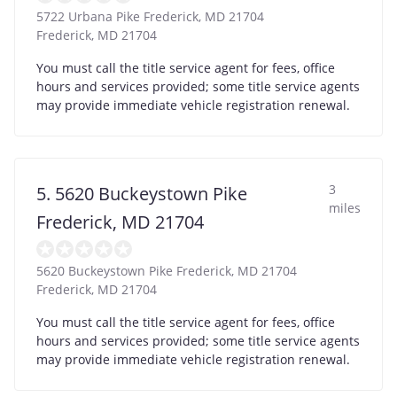
5722 Urbana Pike Frederick, MD 21704
Frederick
,
MD
21704
You must call the title service agent for fees, office
hours and services provided; some title service agents
may provide immediate vehicle registration renewal.
3
5. 5620 Buckeystown Pike
miles
Frederick, MD 21704
5620 Buckeystown Pike Frederick, MD 21704
Frederick
,
MD
21704
You must call the title service agent for fees, office
hours and services provided; some title service agents
may provide immediate vehicle registration renewal.