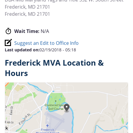
Frederick, MD 21701
Frederick
,
MD
21701
Wait Time:
N/A
Suggest an Edit to Office Info
Last updated on:
02/19/2018 - 05:18
Frederick MVA Location &
Hours