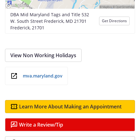
DBA Mid Maryland Tags and Title 532
W. South Street Frederick, MD 21701
Get Directions
Frederick, 21701
View Non Working Holidays
mva.maryland.gov
Learn More About Making an Appointment
Write a Review/Tip