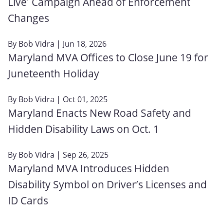
Live' Campaign Ahead of Enforcement
Changes
By
Bob Vidra
| Jun 18, 2026
Maryland MVA Offices to Close June 19 for
Juneteenth Holiday
By
Bob Vidra
| Oct 01, 2025
Maryland Enacts New Road Safety and
Hidden Disability Laws on Oct. 1
By
Bob Vidra
| Sep 26, 2025
Maryland MVA Introduces Hidden
Disability Symbol on Driver’s Licenses and
ID Cards