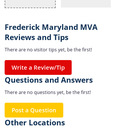
Frederick Maryland MVA
Reviews and Tips
There are no visitor tips yet, be the first!
Write a Review/Tip
Questions and Answers
There are no questions yet, be the first!
Post a Question
Other Locations