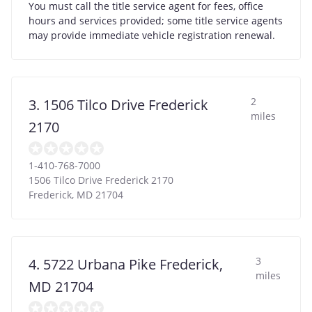
You must call the title service agent for fees, office
hours and services provided; some title service agents
may provide immediate vehicle registration renewal.
2
3. 1506 Tilco Drive Frederick
miles
2170
1-410-768-7000
1506 Tilco Drive Frederick 2170
Frederick
,
MD
21704
3
4. 5722 Urbana Pike Frederick,
miles
MD 21704