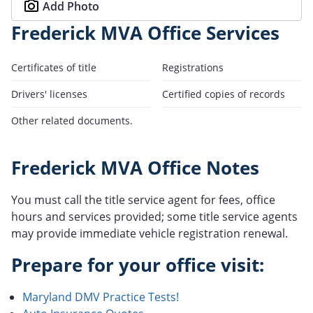
Add Photo
Frederick MVA Office Services
Certificates of title
Registrations
Drivers' licenses
Certified copies of records
Other related documents.
Frederick MVA Office Notes
You must call the title service agent for fees, office
hours and services provided; some title service agents
may provide immediate vehicle registration renewal.
Prepare for your office visit:
Maryland DMV Practice Tests!