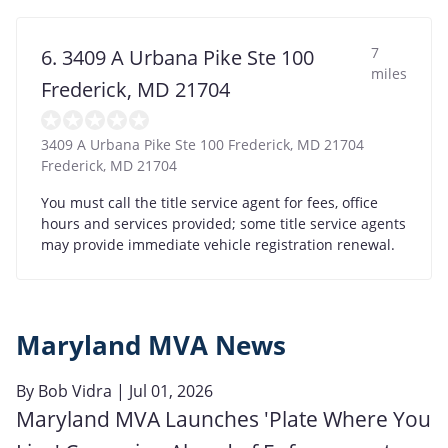
7
6. 3409 A Urbana Pike Ste 100
miles
Frederick, MD 21704
3409 A Urbana Pike Ste 100 Frederick, MD 21704
Frederick
,
MD
21704
You must call the title service agent for fees, office
hours and services provided; some title service agents
may provide immediate vehicle registration renewal.
Maryland MVA News
By
Bob Vidra
| Jul 01, 2026
Maryland MVA Launches 'Plate Where You