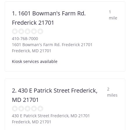
1
1. 1601 Bowman's Farm Rd.
mile
Frederick 21701
410-768-7000
1601 Bowman's Farm Rd. Frederick 21701
Frederick
,
MD
21701
Kiosk services available
2
2. 430 E Patrick Street Frederick,
miles
MD 21701
430 E Patrick Street Frederick, MD 21701
Frederick
,
MD
21701