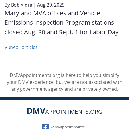
By
Bob Vidra
| Aug 29, 2025
Maryland MVA offices and Vehicle
Emissions Inspection Program stations
closed Aug. 30 and Sept. 1 for Labor Day
View all articles
DMVAppointments.org is here to help you simplify
your DMV experience, but we are not associated with
any government agency and are privately owned.
DMV
APPOINTMENTS.ORG
Social
/dmvappointments