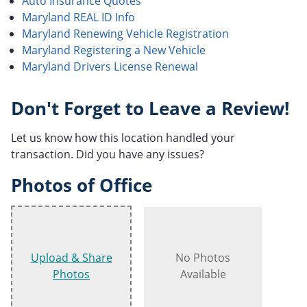
Auto Insurance Quotes
Maryland REAL ID Info
Maryland Renewing Vehicle Registration
Maryland Registering a New Vehicle
Maryland Drivers License Renewal
Don't Forget to Leave a Review!
Let us know how this location handled your
transaction. Did you have any issues?
Photos of Office
Upload & Share
No Photos
Photos
Available