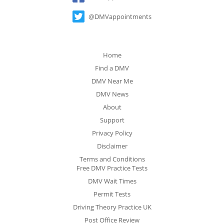
@DMVappointments
Home
Find a DMV
DMV Near Me
DMV News
About
Support
Privacy Policy
Disclaimer
Terms and Conditions
Free DMV Practice Tests
DMV Wait Times
Permit Tests
Driving Theory Practice UK
Post Office Review