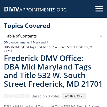
Skip
DMV
to
Use
APPOINTMENTS.ORG
main
acc
content
Topics Covered
me
DMV Appointments
Maryland
DBA Mid Maryland Tags and Title 532 W. South Street Frederick, MD
21701
Frederick DMV Office:
DBA Mid Maryland Tags
and Title 532 W. South
Street Frederick, MD 21701
Based on 0 votes
Rate this DMV+
DBA Mid Maryland Tags and Title 532 W. South Street