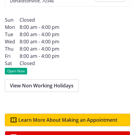
Donaldsonville, 70346
Sun
Closed
Mon
8:00 am - 4:00 pm
Tue
8:00 am - 4:00 pm
Wed
8:00 am - 4:00 pm
Thu
8:00 am - 4:00 pm
Fri
8:00 am - 4:00 pm
Sat
Closed
Open Now
View Non Working Holidays
Learn More About Making an Appointment