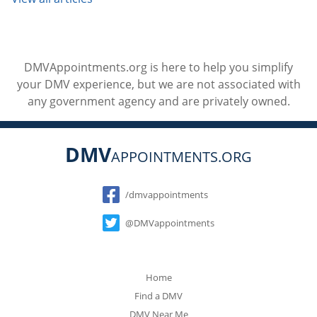
DMVAppointments.org is here to help you simplify
your DMV experience, but we are not associated with
any government agency and are privately owned.
DMV
APPOINTMENTS.ORG
Social
/dmvappointments
@DMVappointments
Home
Find a DMV
DMV Near Me