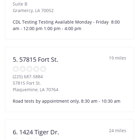
Suite B
Gramercy
,
LA
70052
CDL Testing Testing Available Monday - Friday 8:00
am - 12:00 pm 1:00 pm - 4:00 pm
19 miles
5. 57815 Fort St.
(225) 687-5884
57815 Fort St.
Plaquemine
,
LA
70764
Road tests by appointment only, 8:30 am - 10:30 am
24 miles
6. 1424 Tiger Dr.