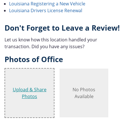
Louisiana Registering a New Vehicle
Louisiana Drivers License Renewal
Don't Forget to Leave a Review!
Let us know how this location handled your
transaction. Did you have any issues?
Photos of Office
Upload & Share
No Photos
Photos
Available