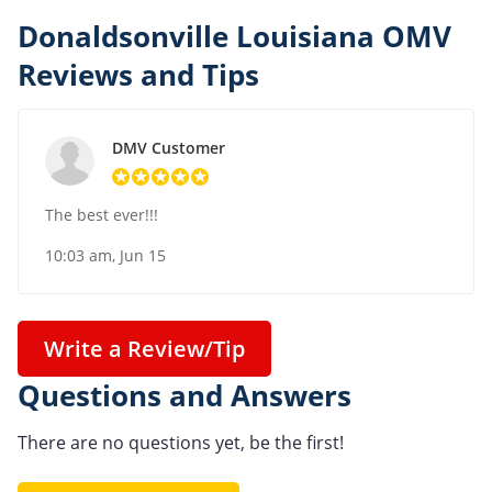
Donaldsonville Louisiana OMV
Reviews and Tips
DMV Customer
The best ever!!!
10:03 am, Jun 15
Write a Review/Tip
Questions and Answers
There are no questions yet, be the first!