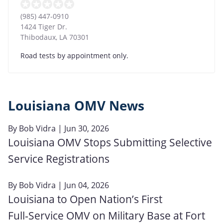
(985) 447-0910
1424 Tiger Dr.
Thibodaux
,
LA
70301
Road tests by appointment only.
Louisiana OMV News
By
Bob Vidra
| Jun 30, 2026
Louisiana OMV Stops Submitting Selective
Service Registrations
By
Bob Vidra
| Jun 04, 2026
Louisiana to Open Nation’s First
Full‑Service OMV on Military Base at Fort