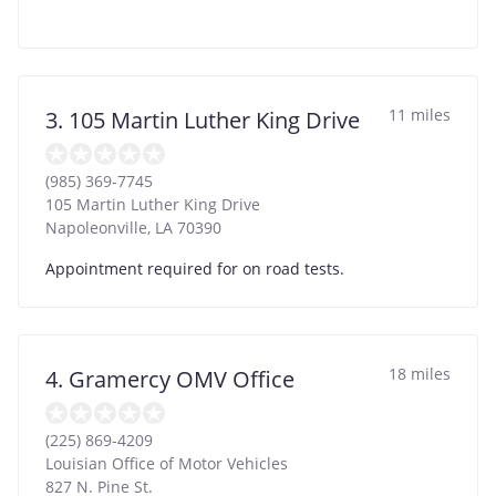
11 miles
3. 105 Martin Luther King Drive
(985) 369-7745
105 Martin Luther King Drive
Napoleonville
,
LA
70390
Appointment required for on road tests.
18 miles
4. Gramercy OMV Office
(225) 869-4209
Louisian Office of Motor Vehicles
827 N. Pine St.