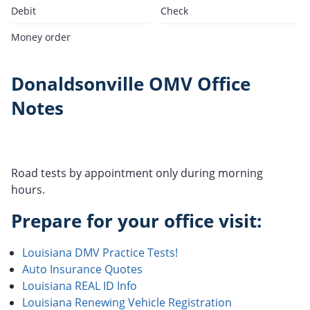
Debit
Check
Money order
Donaldsonville OMV Office
Notes
Road tests by appointment only during morning
hours.
Prepare for your office visit:
Louisiana DMV Practice Tests!
Auto Insurance Quotes
Louisiana REAL ID Info
Louisiana Renewing Vehicle Registration