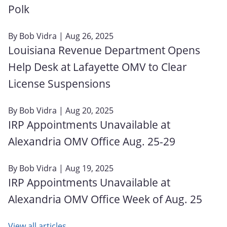
Polk
By
Bob Vidra
| Aug 26, 2025
Louisiana Revenue Department Opens
Help Desk at Lafayette OMV to Clear
License Suspensions
By
Bob Vidra
| Aug 20, 2025
IRP Appointments Unavailable at
Alexandria OMV Office Aug. 25-29
By
Bob Vidra
| Aug 19, 2025
IRP Appointments Unavailable at
Alexandria OMV Office Week of Aug. 25
View all articles