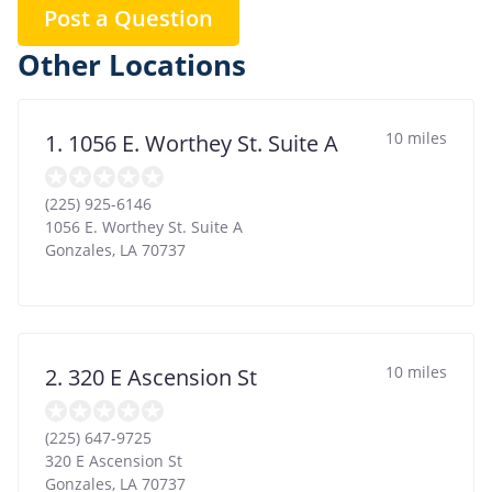
Post a Question
Other Locations
10 miles
1. 1056 E. Worthey St. Suite A
(225) 925-6146
1056 E. Worthey St. Suite A
Gonzales
,
LA
70737
10 miles
2. 320 E Ascension St
(225) 647-9725
320 E Ascension St
Gonzales
,
LA
70737