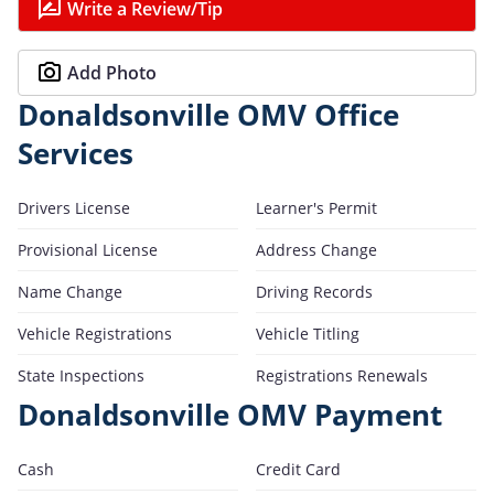
Write a Review/Tip
Add Photo
Donaldsonville OMV Office
Services
Drivers License
Learner's Permit
Provisional License
Address Change
Name Change
Driving Records
Vehicle Registrations
Vehicle Titling
State Inspections
Registrations Renewals
Donaldsonville OMV Payment
Cash
Credit Card