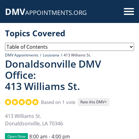
Skip
DMV
to
Use
APPOINTMENTS.ORG
main
acc
content
Topics Covered
me
DMV Appointments
Louisiana
413 Williams St.
Donaldsonville DMV
Office:
413 Williams St.
Based on 1 vote
Rate this DMV+
413 Williams St.
Donaldsonville
,
LA
70346
8:00 am - 4:00 pm
Open Now