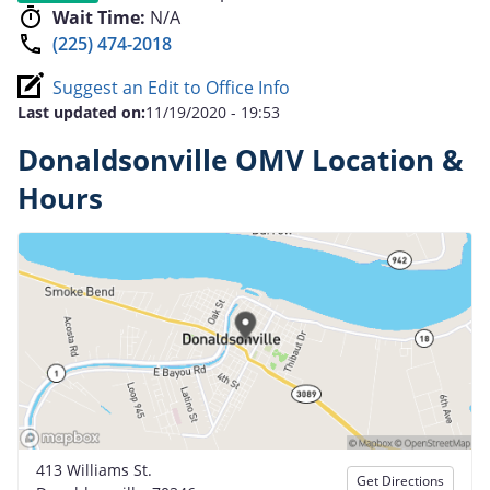
Wait Time:
N/A
(225) 474-2018
Suggest an Edit to Office Info
Last updated on:
11/19/2020 - 19:53
Donaldsonville OMV Location &
Hours
413 Williams St.
Get Directions