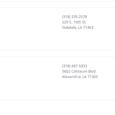
(318) 335-2578
229 S. 10th St.
Oakdale
,
LA
71463
(318) 487-5933
5602 Coliseum Blvd.
Alexandria
,
LA
71303