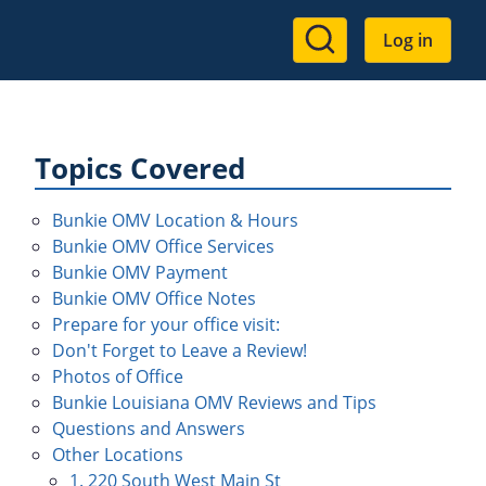
User
Log in
account
menu
Topics Covered
Bunkie OMV Location & Hours
Bunkie OMV Office Services
Bunkie OMV Payment
Bunkie OMV Office Notes
Prepare for your office visit:
Don't Forget to Leave a Review!
Photos of Office
Bunkie Louisiana OMV Reviews and Tips
Questions and Answers
Other Locations
1. 220 South West Main St