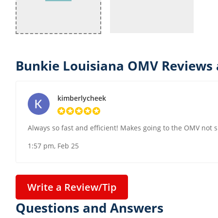
Bunkie Louisiana OMV Reviews 
kimberlycheek
Always so fast and efficient! Makes going to the OMV not 
1:57 pm, Feb 25
Write a Review/Tip
Questions and Answers