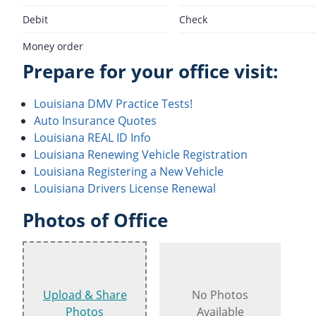
Debit
Check
Money order
Prepare for your office visit:
Louisiana DMV Practice Tests!
Auto Insurance Quotes
Louisiana REAL ID Info
Louisiana Renewing Vehicle Registration
Louisiana Registering a New Vehicle
Louisiana Drivers License Renewal
Photos of Office
Upload & Share
No Photos
Photos
Available