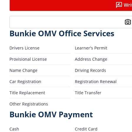
Wri
Bunkie OMV Office Services
Drivers License
Learner's Permit
Provisional License
Address Change
Name Change
Driving Records
Car Registration
Registration Renewal
Title Replacement
Title Transfer
Other Registrations
Bunkie OMV Payment
Cash
Credit Card