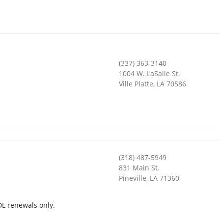
(337) 363-3140
1004 W. LaSalle St.
Ville Platte
,
LA
70586
(318) 487-5949
831 Main St.
Pineville
,
LA
71360
DL renewals only.