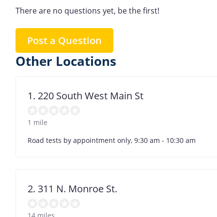
There are no questions yet, be the first!
Post a Question
Other Locations
1. 220 South West Main St
1 mile
Road tests by appointment only, 9:30 am - 10:30 am
2. 311 N. Monroe St.
14 miles