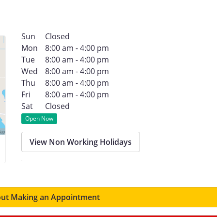
Sun
Closed
Mon
8:00 am - 4:00 pm
Tue
8:00 am - 4:00 pm
Wed
8:00 am - 4:00 pm
Thu
8:00 am - 4:00 pm
Fri
8:00 am - 4:00 pm
Sat
Closed
Open Now
View Non Working Holidays
ut Making an Appointment