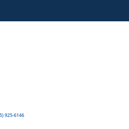
5) 925-6146