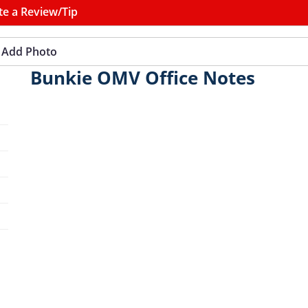
te a Review/Tip
Add Photo
Bunkie OMV Office Notes