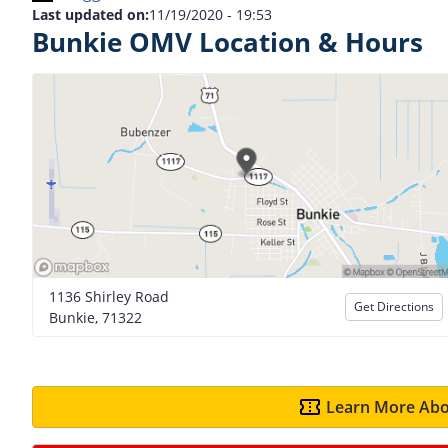
Last updated on:
11/19/2020 - 19:53
Bunkie OMV Location & Hours
1136 Shirley Road
Get Directions
Bunkie, 71322
Learn More Abo