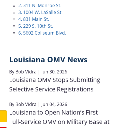
2. 311 N. Monroe St.
3. 1004 W. LaSalle St.
4. 831 Main St.
5. 229 S. 10th St.
6. 5602 Coliseum Blvd.
Louisiana OMV News
By
Bob Vidra
| Jun 30, 2026
Louisiana OMV Stops Submitting
Selective Service Registrations
By
Bob Vidra
| Jun 04, 2026
Louisiana to Open Nation’s First
Full‑Service OMV on Military Base at