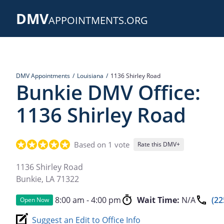
Skip
DMV
to
APPOINTMENTS.ORG
main
content
DMV Appointments
Louisiana
1136 Shirley Road
Bunkie DMV Office:
1136 Shirley Road
Based on 1 vote
Rate this DMV+
1136 Shirley Road
Bunkie
,
LA
71322
8:00 am - 4:00 pm
Wait Time:
N/A
(22
Open Now
Suggest an Edit to Office Info