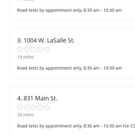
Road tests by appointment only, 8:30 am - 10:30 am
3. 1004 W. LaSalle St.
19 miles
Road tests by appointment only, 8:30 am - 10:30 am
4. 831 Main St.
29 miles
Road tests by appointment only, 8:30 am - 10:30 am For C