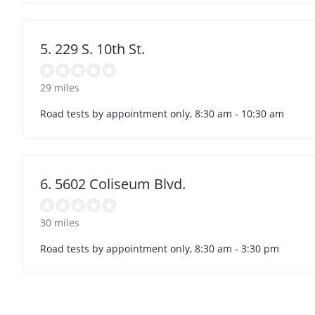
5. 229 S. 10th St.
29 miles
Road tests by appointment only, 8:30 am - 10:30 am
6. 5602 Coliseum Blvd.
30 miles
Road tests by appointment only, 8:30 am - 3:30 pm