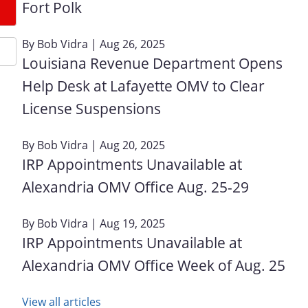
Fort Polk
By
Bob Vidra
| Aug 26, 2025
Louisiana Revenue Department Opens
Help Desk at Lafayette OMV to Clear
License Suspensions
By
Bob Vidra
| Aug 20, 2025
IRP Appointments Unavailable at
Alexandria OMV Office Aug. 25-29
By
Bob Vidra
| Aug 19, 2025
IRP Appointments Unavailable at
Alexandria OMV Office Week of Aug. 25
View all articles