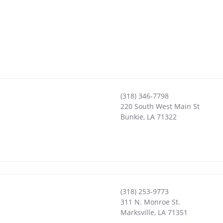
(318) 346-7798
220 South West Main St
Bunkie
,
LA
71322
(318) 253-9773
311 N. Monroe St.
Marksville
,
LA
71351