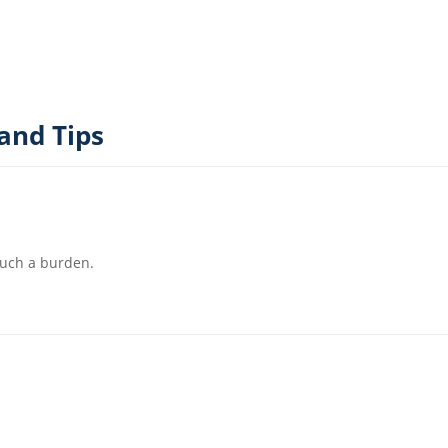
and Tips
such a burden.