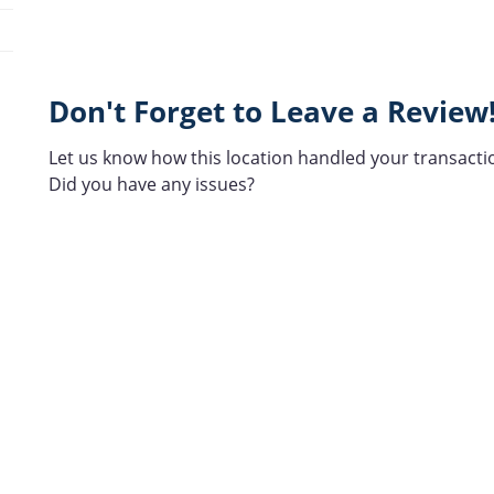
Don't Forget to Leave a Review
Let us know how this location handled your transacti
Did you have any issues?