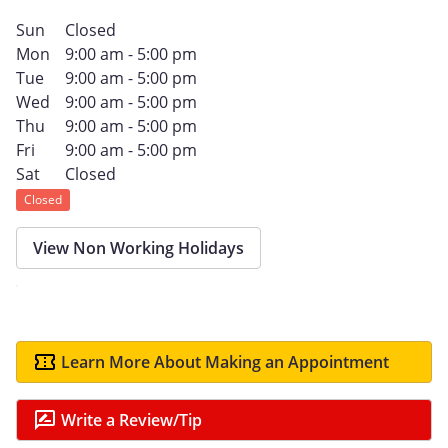
Sun
Closed
Mon
9:00 am - 5:00 pm
Tue
9:00 am - 5:00 pm
Wed
9:00 am - 5:00 pm
Thu
9:00 am - 5:00 pm
Fri
9:00 am - 5:00 pm
Sat
Closed
Closed
View Non Working Holidays
Learn More About Making an Appointment
Write a Review/Tip