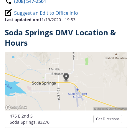
(208) 547-2561
Suggest an Edit to Office Info
Last updated on:
11/19/2020 - 19:53
Soda Springs DMV Location &
Hours
475 E 2nd S
Get Directions
Soda Springs, 83276