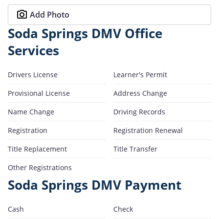
Add Photo
Soda Springs DMV Office
Services
Drivers License
Learner's Permit
Provisional License
Address Change
Name Change
Driving Records
Registration
Registration Renewal
Title Replacement
Title Transfer
Other Registrations
Soda Springs DMV Payment
Cash
Check