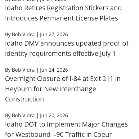
Idaho Retires Registration Stickers and
Introduces Permanent License Plates
By
Bob Vidra
| Jun 27, 2026
Idaho DMV announces updated proof-of-
identity requirements effective July 1
By
Bob Vidra
| Jun 24, 2026
Overnight Closure of I-84 at Exit 211 in
Heyburn for New Interchange
Construction
By
Bob Vidra
| Jun 20, 2026
Idaho DOT to Implement Major Changes
for Westbound I-90 Traffic in Coeur