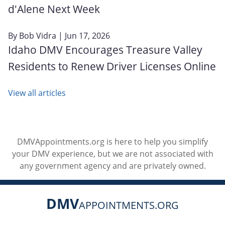
d'Alene Next Week
By
Bob Vidra
| Jun 17, 2026
Idaho DMV Encourages Treasure Valley
Residents to Renew Driver Licenses Online
View all articles
DMVAppointments.org is here to help you simplify
your DMV experience, but we are not associated with
any government agency and are privately owned.
DMV
APPOINTMENTS.ORG
Social