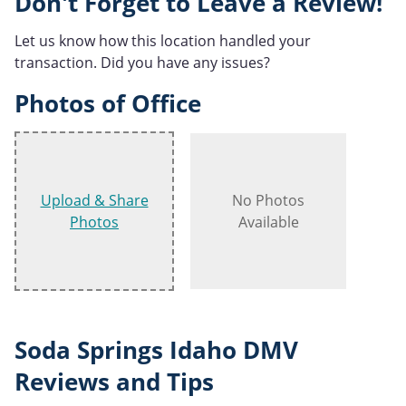
Don't Forget to Leave a Review!
Let us know how this location handled your
transaction. Did you have any issues?
Photos of Office
Upload & Share
No Photos
Photos
Available
Soda Springs Idaho DMV
Reviews and Tips