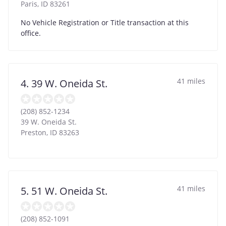
Paris
,
ID
83261
No Vehicle Registration or Title transaction at this
office.
41 miles
4. 39 W. Oneida St.
(208) 852-1234
39 W. Oneida St.
Preston
,
ID
83263
41 miles
5. 51 W. Oneida St.
(208) 852-1091