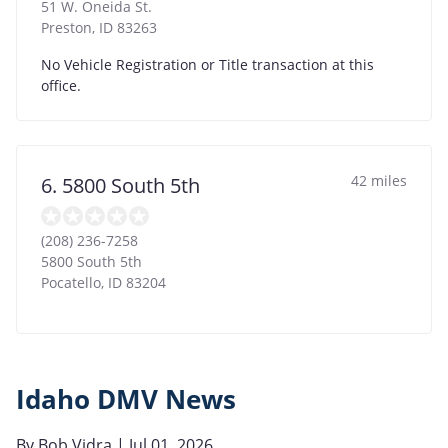
51 W. Oneida St.
Preston
,
ID
83263
No Vehicle Registration or Title transaction at this
office.
42 miles
6. 5800 South 5th
(208) 236-7258
5800 South 5th
Pocatello
,
ID
83204
Idaho DMV News
By
Bob Vidra
| Jul 01, 2026