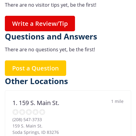
There are no visitor tips yet, be the first!
Write a Review/Tip
Questions and Answers
There are no questions yet, be the first!
Post a Question
Other Locations
1 mile
1. 159 S. Main St.
(208) 547-3733
159 S. Main St.
Soda Springs
,
ID
83276