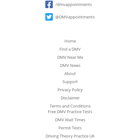
/dmvappointments
@DMVappointments
Home
Find a DMV
DMV Near Me
DMV News
About
Support
Privacy Policy
Disclaimer
Terms and Conditions
Free DMV Practice Tests
DMV Wait Times
Permit Tests
Driving Theory Practice UK