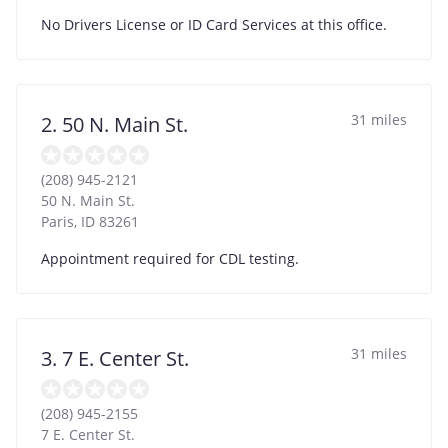
No Drivers License or ID Card Services at this office.
31 miles
2. 50 N. Main St.
(208) 945-2121
50 N. Main St.
Paris
,
ID
83261
Appointment required for CDL testing.
31 miles
3. 7 E. Center St.
(208) 945-2155
7 E. Center St.