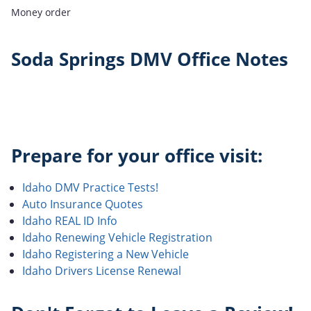
Money order
Soda Springs DMV Office Notes
Prepare for your office visit:
Idaho DMV Practice Tests!
Auto Insurance Quotes
Idaho REAL ID Info
Idaho Renewing Vehicle Registration
Idaho Registering a New Vehicle
Idaho Drivers License Renewal