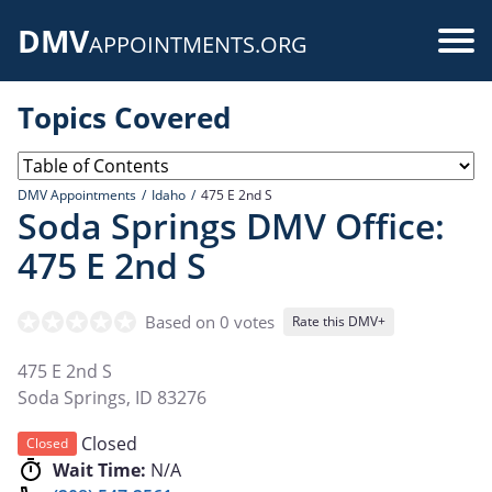
Skip
DMV
to
Use
APPOINTMENTS.ORG
main
acc
content
Topics Covered
me
DMV Appointments
Idaho
475 E 2nd S
Soda Springs DMV Office:
475 E 2nd S
Based on 0 votes
Rate this DMV+
475 E 2nd S
Soda Springs
,
ID
83276
Closed
Closed
Wait Time:
N/A