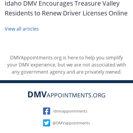
Idaho DMV Encourages Treasure Valley
Residents to Renew Driver Licenses Online
View all articles
DMVAppointments.org is here to help you simplify
your DMV experience, but we are not associated with
any government agency and are privately owned.
DMV
APPOINTMENTS.ORG
Social
/dmvappointments
@DMVappointments