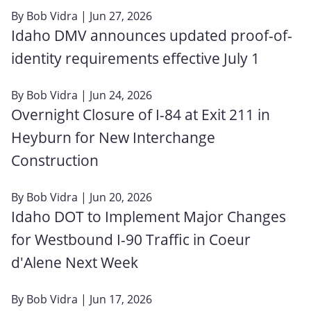
By
Bob Vidra
| Jun 27, 2026
Idaho DMV announces updated proof-of-
identity requirements effective July 1
By
Bob Vidra
| Jun 24, 2026
Overnight Closure of I-84 at Exit 211 in
Heyburn for New Interchange
Construction
By
Bob Vidra
| Jun 20, 2026
Idaho DOT to Implement Major Changes
for Westbound I-90 Traffic in Coeur
d'Alene Next Week
By
Bob Vidra
| Jun 17, 2026