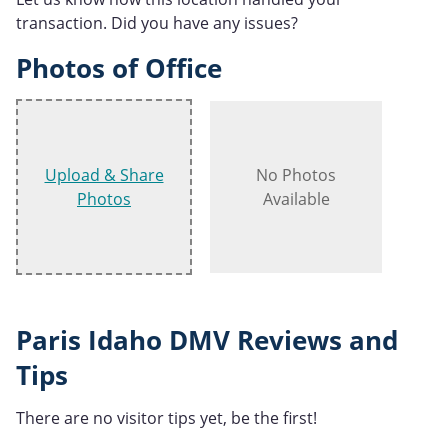
transaction. Did you have any issues?
Photos of Office
Upload & Share
No Photos
Photos
Available
Paris Idaho DMV Reviews and
Tips
There are no visitor tips yet, be the first!