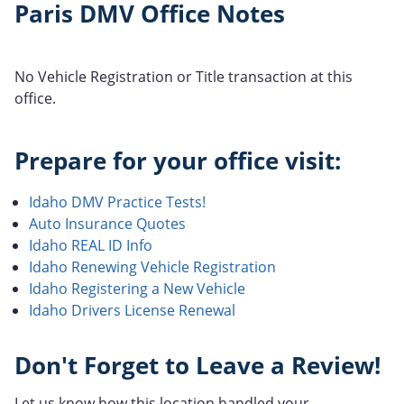
Paris DMV Office Notes
No Vehicle Registration or Title transaction at this
office.
Prepare for your office visit:
Idaho DMV Practice Tests!
Auto Insurance Quotes
Idaho REAL ID Info
Idaho Renewing Vehicle Registration
Idaho Registering a New Vehicle
Idaho Drivers License Renewal
Don't Forget to Leave a Review!
Let us know how this location handled your