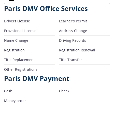
Paris DMV Office Services
Drivers License
Learner's Permit
Provisional License
Address Change
Name Change
Driving Records
Registration
Registration Renewal
Title Replacement
Title Transfer
Other Registrations
Paris DMV Payment
Cash
Check
Money order