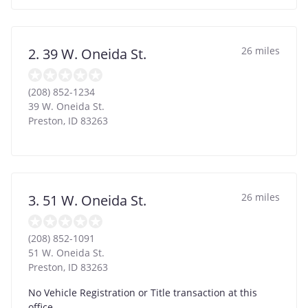
26 miles
2. 39 W. Oneida St.
(208) 852-1234
39 W. Oneida St.
Preston
,
ID
83263
26 miles
3. 51 W. Oneida St.
(208) 852-1091
51 W. Oneida St.
Preston
,
ID
83263
No Vehicle Registration or Title transaction at this
office.