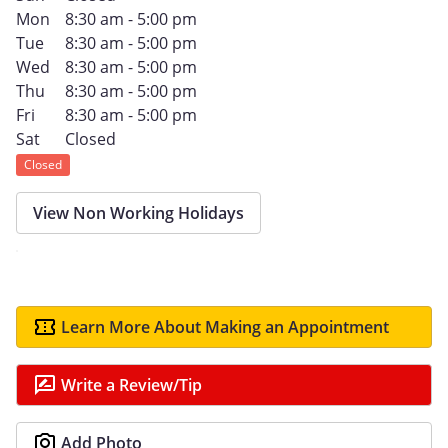
Mon
8:30 am - 5:00 pm
Tue
8:30 am - 5:00 pm
Wed
8:30 am - 5:00 pm
Thu
8:30 am - 5:00 pm
Fri
8:30 am - 5:00 pm
Sat
Closed
Closed
View Non Working Holidays
Learn More About Making an Appointment
Write a Review/Tip
Add Photo