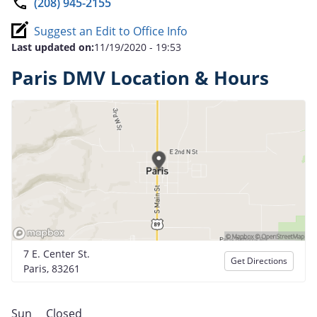
(208) 945-2155
Suggest an Edit to Office Info
Last updated on:
11/19/2020 - 19:53
Paris DMV Location & Hours
7 E. Center St.
Get Directions
Paris, 83261
Sun
Closed