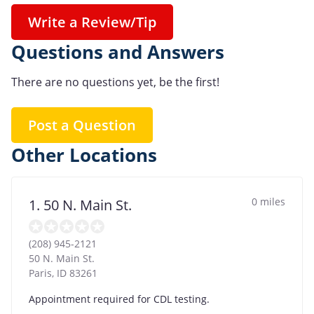
Write a Review/Tip
Questions and Answers
There are no questions yet, be the first!
Post a Question
Other Locations
0 miles
1. 50 N. Main St.
(208) 945-2121
50 N. Main St.
Paris
,
ID
83261
Appointment required for CDL testing.