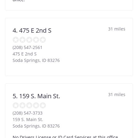
31 miles
4. 475 E 2nd S
(208) 547-2561
475 E 2nd S
Soda Springs
,
ID
83276
31 miles
5. 159 S. Main St.
(208) 547-3733
159 S. Main St.
Soda Springs
,
ID
83276
No Drivers License or ID Card Services at this office.