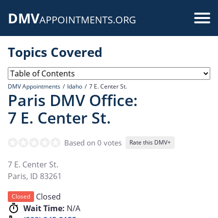
Skip
DMV
to
Use
APPOINTMENTS.ORG
main
acc
content
Topics Covered
me
DMV Appointments
Idaho
7 E. Center St.
Paris DMV Office:
7 E. Center St.
Based on 0 votes
Rate this DMV+
7 E. Center St.
Paris
,
ID
83261
Closed
Closed
Wait Time:
N/A