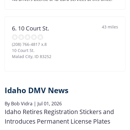
43 miles
6. 10 Court St.
(208) 766-4817 x.8
10 Court St.
Malad City
,
ID
83252
Idaho DMV News
By
Bob Vidra
| Jul 01, 2026
Idaho Retires Registration Stickers and
Introduces Permanent License Plates