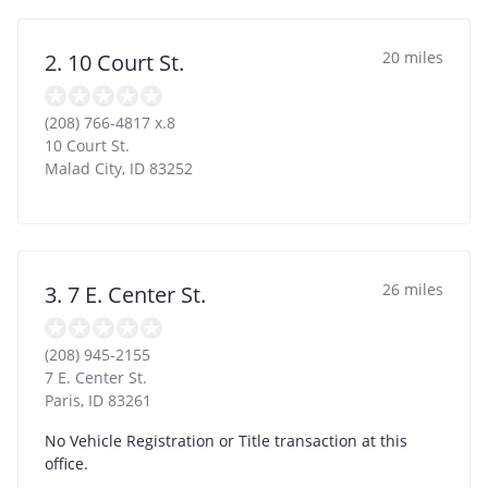
20 miles
2. 10 Court St.
(208) 766-4817 x.8
10 Court St.
Malad City
,
ID
83252
26 miles
3. 7 E. Center St.
(208) 945-2155
7 E. Center St.
Paris
,
ID
83261
No Vehicle Registration or Title transaction at this
office.