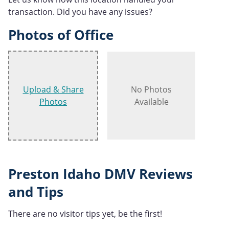
transaction. Did you have any issues?
Photos of Office
Upload & Share
No Photos
Photos
Available
Preston Idaho DMV Reviews
and Tips
There are no visitor tips yet, be the first!