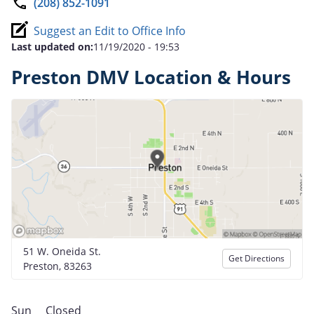
(208) 852-1091
Suggest an Edit to Office Info
Last updated on:
11/19/2020 - 19:53
Preston DMV Location & Hours
51 W. Oneida St.
Get Directions
Preston, 83263
Sun
Closed