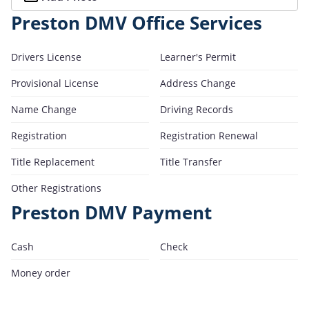
Preston DMV Office Services
Drivers License
Learner's Permit
Provisional License
Address Change
Name Change
Driving Records
Registration
Registration Renewal
Title Replacement
Title Transfer
Other Registrations
Preston DMV Payment
Cash
Check
Money order