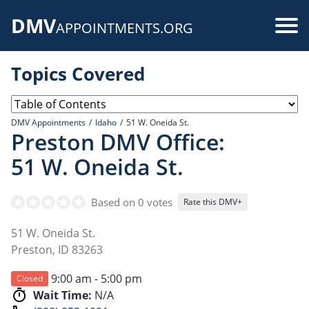
Skip
DMV
to
Use
APPOINTMENTS.ORG
main
acc
content
Topics Covered
me
DMV Appointments
Idaho
51 W. Oneida St.
Preston DMV Office:
51 W. Oneida St.
Based on 0 votes
Rate this DMV+
51 W. Oneida St.
Preston
,
ID
83263
9:00 am - 5:00 pm
Closed
Wait Time:
N/A