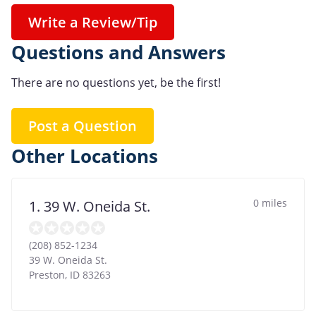
Write a Review/Tip
Questions and Answers
There are no questions yet, be the first!
Post a Question
Other Locations
0 miles
1. 39 W. Oneida St.
(208) 852-1234
39 W. Oneida St.
Preston
,
ID
83263