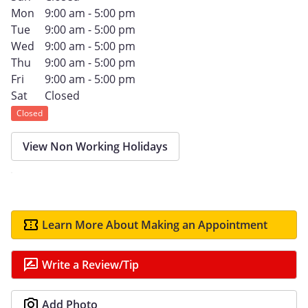
Mon
9:00 am - 5:00 pm
Tue
9:00 am - 5:00 pm
Wed
9:00 am - 5:00 pm
Thu
9:00 am - 5:00 pm
Fri
9:00 am - 5:00 pm
Sat
Closed
Closed
View Non Working Holidays
Learn More About Making an Appointment
Write a Review/Tip
Add Photo