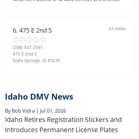
41 miles
6. 475 E 2nd S
(208) 547-2561
475 E 2nd S
Soda Springs
,
ID
83276
Idaho DMV News
By
Bob Vidra
| Jul 01, 2026
Idaho Retires Registration Stickers and
Introduces Permanent License Plates