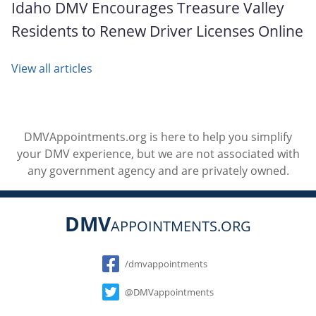
Idaho DMV Encourages Treasure Valley
Residents to Renew Driver Licenses Online
View all articles
DMVAppointments.org is here to help you simplify
your DMV experience, but we are not associated with
any government agency and are privately owned.
DMV
APPOINTMENTS.ORG
Social
/dmvappointments
@DMVappointments