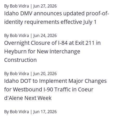
By
Bob Vidra
| Jun 27, 2026
Idaho DMV announces updated proof-of-
identity requirements effective July 1
By
Bob Vidra
| Jun 24, 2026
Overnight Closure of I-84 at Exit 211 in
Heyburn for New Interchange
Construction
By
Bob Vidra
| Jun 20, 2026
Idaho DOT to Implement Major Changes
for Westbound I-90 Traffic in Coeur
d'Alene Next Week
By
Bob Vidra
| Jun 17, 2026