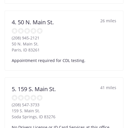
26 miles
4. 50 N. Main St.
(208) 945-2121
50 N. Main St.
Paris
,
ID
83261
Appointment required for CDL testing.
41 miles
5. 159 S. Main St.
(208) 547-3733
159 S. Main St.
Soda Springs
,
ID
83276
No Drivers License or ID Card Services at this office.