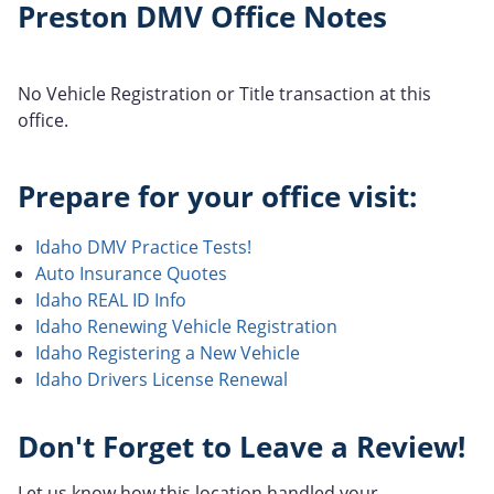
Preston DMV Office Notes
No Vehicle Registration or Title transaction at this
office.
Prepare for your office visit:
Idaho DMV Practice Tests!
Auto Insurance Quotes
Idaho REAL ID Info
Idaho Renewing Vehicle Registration
Idaho Registering a New Vehicle
Idaho Drivers License Renewal
Don't Forget to Leave a Review!
Let us know how this location handled your