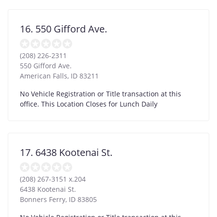
16. 550 Gifford Ave.
(208) 226-2311
550 Gifford Ave.
American Falls
,
ID
83211
No Vehicle Registration or Title transaction at this
office. This Location Closes for Lunch Daily
17. 6438 Kootenai St.
(208) 267-3151 x.204
6438 Kootenai St.
Bonners Ferry
,
ID
83805