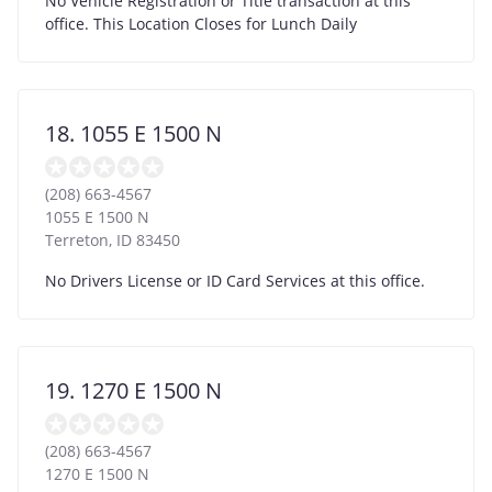
No Vehicle Registration or Title transaction at this
office. This Location Closes for Lunch Daily
18. 1055 E 1500 N
(208) 663-4567
1055 E 1500 N
Terreton
,
ID
83450
No Drivers License or ID Card Services at this office.
19. 1270 E 1500 N
(208) 663-4567
1270 E 1500 N