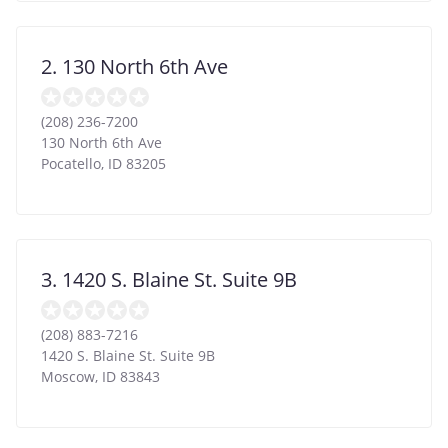
2. 130 North 6th Ave
(208) 236-7200
130 North 6th Ave
Pocatello
,
ID
83205
3. 1420 S. Blaine St. Suite 9B
(208) 883-7216
1420 S. Blaine St. Suite 9B
Moscow
,
ID
83843