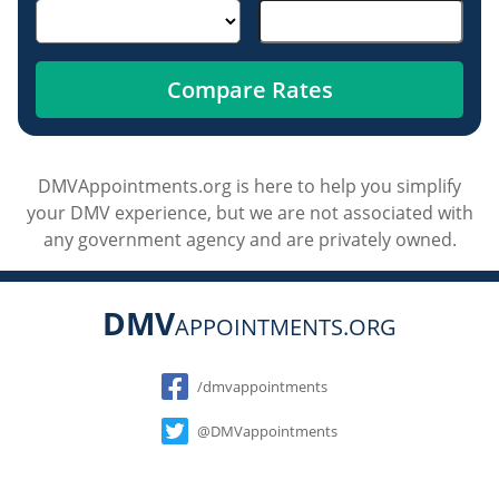
Compare Rates
DMVAppointments.org is here to help you simplify
your DMV experience, but we are not associated with
any government agency and are privately owned.
DMV
APPOINTMENTS.ORG
Social
/dmvappointments
@DMVappointments