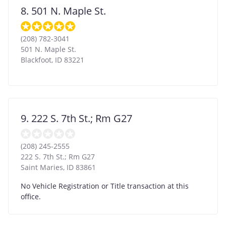
8. 501 N. Maple St.
(208) 782-3041
501 N. Maple St.
Blackfoot
,
ID
83221
9. 222 S. 7th St.; Rm G27
(208) 245-2555
222 S. 7th St.; Rm G27
Saint Maries
,
ID
83861
No Vehicle Registration or Title transaction at this
office.