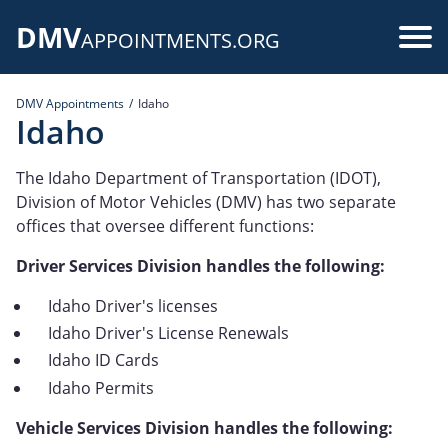
Skip
DMV
to
Use
APPOINTMENTS.ORG
main
acc
content
DMV Appointments
Idaho
me
Idaho
The Idaho Department of Transportation (IDOT),
Division of Motor Vehicles (DMV) has two separate
offices that oversee different functions:
Driver Services Division handles the following:
Idaho Driver's licenses
Idaho Driver's License Renewals
Idaho ID Cards
Idaho Permits
Vehicle Services Division handles the following: