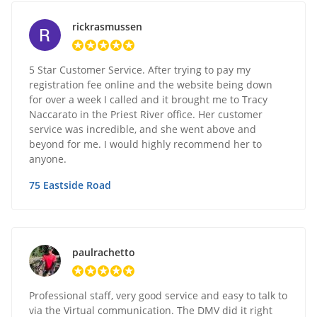
rickrasmussen
5 Star Customer Service. After trying to pay my
registration fee online and the website being down
for over a week I called and it brought me to Tracy
Naccarato in the Priest River office. Her customer
service was incredible, and she went above and
beyond for me. I would highly recommend her to
anyone.
75 Eastside Road
paulrachetto
Professional staff, very good service and easy to talk to
via the Virtual communication. The DMV did it right