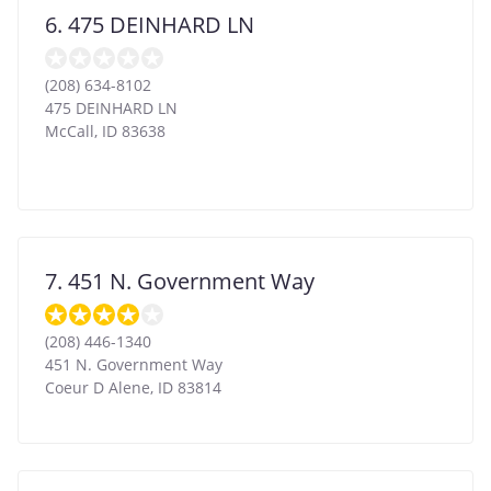
6. 475 DEINHARD LN
(208) 634-8102
475 DEINHARD LN
McCall
,
ID
83638
7. 451 N. Government Way
(208) 446-1340
451 N. Government Way
Coeur D Alene
,
ID
83814