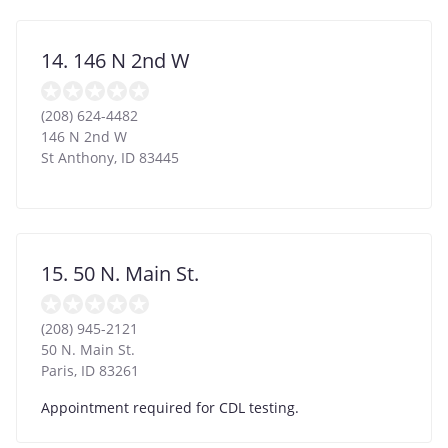
14. 146 N 2nd W
(208) 624-4482
146 N 2nd W
St Anthony
,
ID
83445
15. 50 N. Main St.
(208) 945-2121
50 N. Main St.
Paris
,
ID
83261
Appointment required for CDL testing.