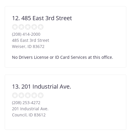
12. 485 East 3rd Street
(208) 414-2000
485 East 3rd Street
Weiser
,
ID
83672
No Drivers License or ID Card Services at this office.
13. 201 Industrial Ave.
(208) 253-4272
201 Industrial Ave.
Council
,
ID
83612