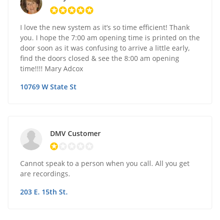
I love the new system as it’s so time efficient! Thank
you. I hope the 7:00 am opening time is printed on the
door soon as it was confusing to arrive a little early,
find the doors closed & see the 8:00 am opening
time!!!! Mary Adcox
10769 W State St
DMV Customer
Cannot speak to a person when you call. All you get
are recordings.
203 E. 15th St.