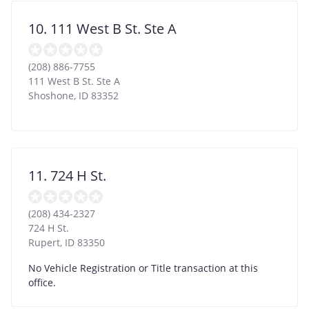
10. 111 West B St. Ste A
(208) 886-7755
111 West B St. Ste A
Shoshone
,
ID
83352
11. 724 H St.
(208) 434-2327
724 H St.
Rupert
,
ID
83350
No Vehicle Registration or Title transaction at this
office.