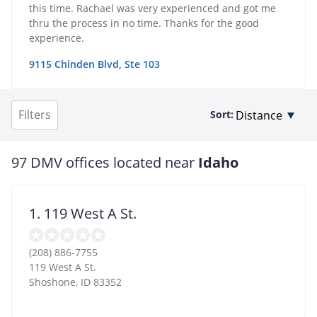
this time. Rachael was very experienced and got me
thru the process in no time. Thanks for the good
experience.
9115 Chinden Blvd, Ste 103
Filters
Sort:
97 DMV offices located near
Idaho
1. 119 West A St.
(208) 886-7755
119 West A St.
Shoshone
,
ID
83352