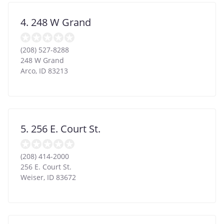
4. 248 W Grand
(208) 527-8288
248 W Grand
Arco
,
ID
83213
5. 256 E. Court St.
(208) 414-2000
256 E. Court St.
Weiser
,
ID
83672