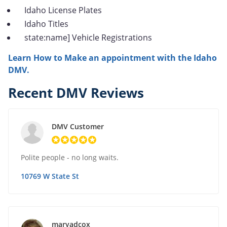
Idaho License Plates
Idaho Titles
state:name] Vehicle Registrations
Learn How to Make an appointment with the Idaho
DMV.
Recent DMV Reviews
DMV Customer
Polite people - no long waits.
10769 W State St
maryadcox