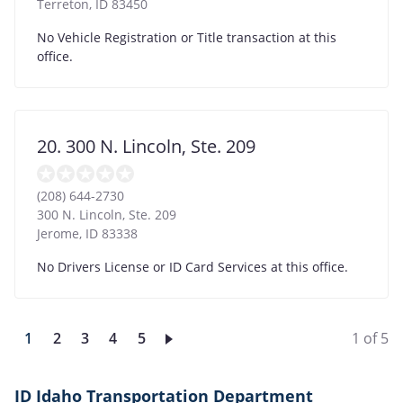
Terreton
,
ID
83450
No Vehicle Registration or Title transaction at this
office.
20. 300 N. Lincoln, Ste. 209
(208) 644-2730
300 N. Lincoln, Ste. 209
Jerome
,
ID
83338
No Drivers License or ID Card Services at this office.
Current
1
Page
2
Page
3
Page
4
Page
5
1 of 5
page
ID Idaho Transportation Department