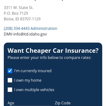
3311 W. State St.
P.O. Box 7129
Boise
,
ID
83707-1129
(208) 334-4443 Administration
DMV-info@itd.idaho.gov
Want Cheaper Car Insurance?
Please enter your info below to compare rates:
I'm currently insured
I own my home
I own multiple vehicles
Age
Zip Code