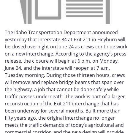
The Idaho Transportation Department announced
yesterday that Interstate 84 at Exit 211 in Heyburn will
be closed overnight on June 24 as crews continue work
on a new interchange. According to the agency’s press
release, the closure will begin at 6 p.m. on Monday,
June 24, and the interstate will reopen at 7 a.m.
Tuesday morning. During those thirteen hours, crews
will remove and replace bridge beams that span over
the highway, a job that cannot be done safely while
traffic passes underneath. The work is part of a larger
reconstruction of the Exit 211 interchange that has
been underway for several months. Built more than
fifty years ago, the original interchange no longer
meets the traffic demands of today’s agricultural and
commercial corridor, and the new design will provide