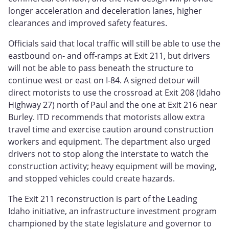
longer acceleration and deceleration lanes, higher
clearances and improved safety features.
Officials said that local traffic will still be able to use the
eastbound on‑ and off‑ramps at Exit 211, but drivers
will not be able to pass beneath the structure to
continue west or east on I‑84. A signed detour will
direct motorists to use the crossroad at Exit 208 (Idaho
Highway 27) north of Paul and the one at Exit 216 near
Burley. ITD recommends that motorists allow extra
travel time and exercise caution around construction
workers and equipment. The department also urged
drivers not to stop along the interstate to watch the
construction activity; heavy equipment will be moving,
and stopped vehicles could create hazards.
The Exit 211 reconstruction is part of the Leading
Idaho initiative, an infrastructure investment program
championed by the state legislature and governor to