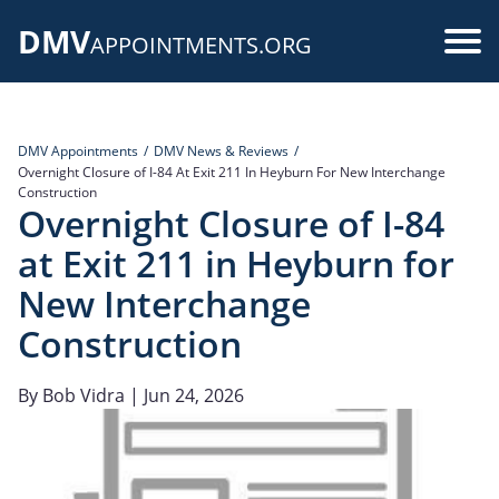
Skip
DMV
to
Use
APPOINTMENTS.ORG
main
acc
content
me
DMV Appointments
DMV News & Reviews
Overnight Closure of I-84 At Exit 211 In Heyburn For New Interchange
Construction
Overnight Closure of I-84
at Exit 211 in Heyburn for
New Interchange
Construction
By
Bob Vidra
| Jun 24, 2026