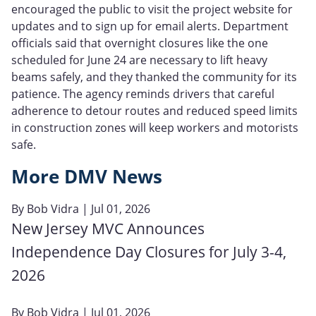
encouraged the public to visit the project website for
updates and to sign up for email alerts. Department
officials said that overnight closures like the one
scheduled for June 24 are necessary to lift heavy
beams safely, and they thanked the community for its
patience. The agency reminds drivers that careful
adherence to detour routes and reduced speed limits
in construction zones will keep workers and motorists
safe.
More DMV News
By
Bob Vidra
| Jul 01, 2026
New Jersey MVC Announces
Independence Day Closures for July 3-4,
2026
By
Bob Vidra
| Jul 01, 2026