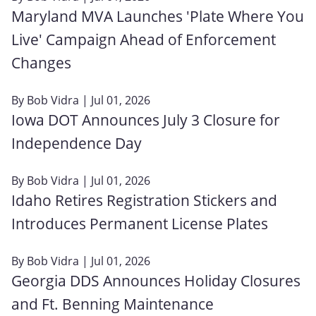
Maryland MVA Launches 'Plate Where You
Live' Campaign Ahead of Enforcement
Changes
By
Bob Vidra
| Jul 01, 2026
Iowa DOT Announces July 3 Closure for
Independence Day
By
Bob Vidra
| Jul 01, 2026
Idaho Retires Registration Stickers and
Introduces Permanent License Plates
By
Bob Vidra
| Jul 01, 2026
Georgia DDS Announces Holiday Closures
and Ft. Benning Maintenance