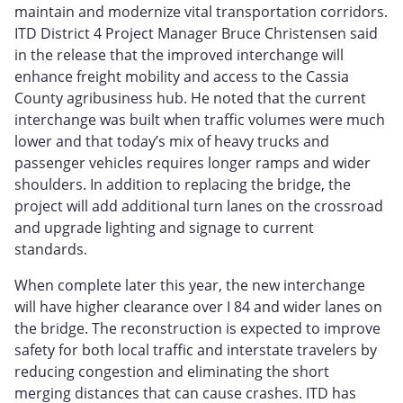
maintain and modernize vital transportation corridors.
ITD District 4 Project Manager Bruce Christensen said
in the release that the improved interchange will
enhance freight mobility and access to the Cassia
County agribusiness hub. He noted that the current
interchange was built when traffic volumes were much
lower and that today’s mix of heavy trucks and
passenger vehicles requires longer ramps and wider
shoulders. In addition to replacing the bridge, the
project will add additional turn lanes on the crossroad
and upgrade lighting and signage to current
standards.
When complete later this year, the new interchange
will have higher clearance over I 84 and wider lanes on
the bridge. The reconstruction is expected to improve
safety for both local traffic and interstate travelers by
reducing congestion and eliminating the short
merging distances that can cause crashes. ITD has