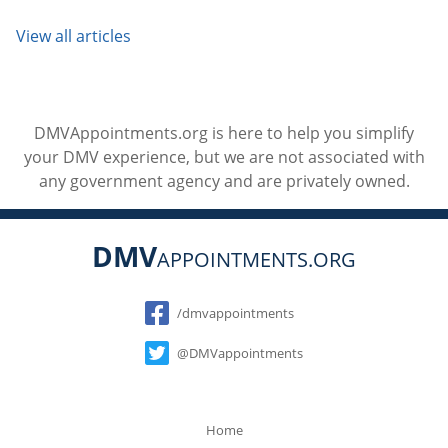
View all articles
DMVAppointments.org is here to help you simplify
your DMV experience, but we are not associated with
any government agency and are privately owned.
DMV
APPOINTMENTS.ORG
Social
/dmvappointments
@DMVappointments
Home