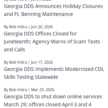
Georgia DDS Announces Holiday Closures
and Ft. Benning Maintenance
By
Bob Vidra
| Jun 20, 2026
Georgia DDS Offices Closed for
Juneteenth; Agency Warns of Scam Texts
and Calls
By
Bob Vidra
| Jun 17, 2026
Georgia DDS Implements Modernized CDL
Skills Testing Statewide
By
Bob Vidra
| Mar 29, 2026
Georgia DDS to shut down online services
March 29; offices closed April 3 and 4