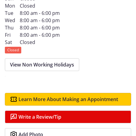
Mon
Closed
Tue
8:00 am - 6:00 pm
Wed
8:00 am - 6:00 pm
Thu
8:00 am - 6:00 pm
Fri
8:00 am - 6:00 pm
Sat
Closed
Closed
View Non Working Holidays
Learn More About Making an Appointment
Write a Review/Tip
Add Photo