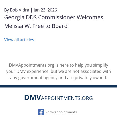
By
Bob Vidra
| Jan 23, 2026
Georgia DDS Commissioner Welcomes
Melissa W. Free to Board
View all articles
DMVAppointments.org is here to help you simplify
your DMV experience, but we are not associated with
any government agency and are privately owned.
DMV
APPOINTMENTS.ORG
Social
/dmvappointments