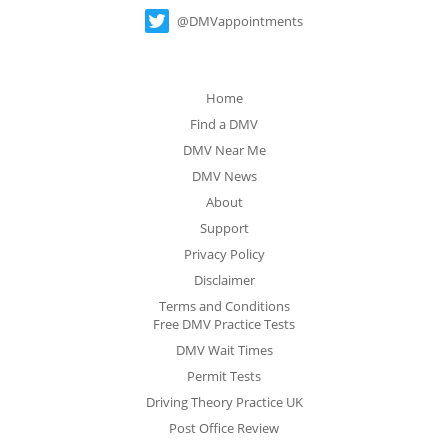
@DMVappointments
Home
Find a DMV
DMV Near Me
DMV News
About
Support
Privacy Policy
Disclaimer
Terms and Conditions
Free DMV Practice Tests
DMV Wait Times
Permit Tests
Driving Theory Practice UK
Post Office Review