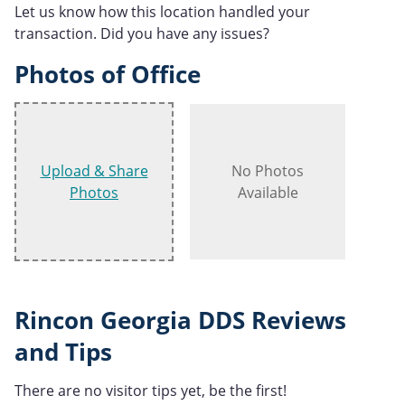
Let us know how this location handled your
transaction. Did you have any issues?
Photos of Office
Upload & Share
No Photos
Photos
Available
Rincon Georgia DDS Reviews
and Tips
There are no visitor tips yet, be the first!