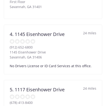
First Floor
Savannah
,
GA
31401
24 miles
4. 1145 Eisenhower Drive
(912) 652-6800
1145 Eisenhower Drive
Savannah
,
GA
31406
No Drivers License or ID Card Services at this office.
24 miles
5. 1117 Eisenhower Drive
(678) 413-8400