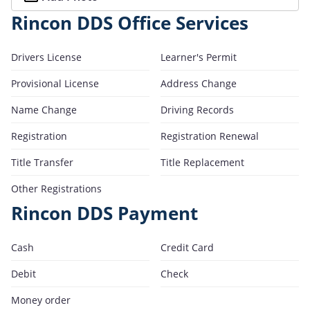
Rincon DDS Office Services
Drivers License
Learner's Permit
Provisional License
Address Change
Name Change
Driving Records
Registration
Registration Renewal
Title Transfer
Title Replacement
Other Registrations
Rincon DDS Payment
Cash
Credit Card
Debit
Check
Money order