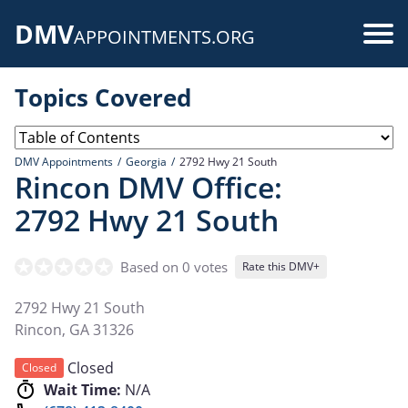
Skip
DMV
to
Use
APPOINTMENTS.ORG
main
acc
content
Topics Covered
me
DMV Appointments
Georgia
2792 Hwy 21 South
Rincon DMV Office:
2792 Hwy 21 South
Based on 0 votes
Rate this DMV+
2792 Hwy 21 South
Rincon
,
GA
31326
Closed
Closed
Wait Time:
N/A