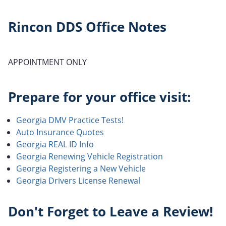
Rincon DDS Office Notes
APPOINTMENT ONLY
Prepare for your office visit:
Georgia DMV Practice Tests!
Auto Insurance Quotes
Georgia REAL ID Info
Georgia Renewing Vehicle Registration
Georgia Registering a New Vehicle
Georgia Drivers License Renewal
Don't Forget to Leave a Review!