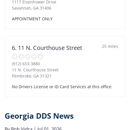
1117 Eisenhower Drive
Savannah
,
GA
31406
APPOINTMENT ONLY
25 miles
6. 11 N. Courthouse Street
(912) 653-3880
11 N. Courthouse Street
Pembroke
,
GA
31321
No Drivers License or ID Card Services at this office.
Georgia DDS News
By
Bob Vidra
| Jul 01, 2026