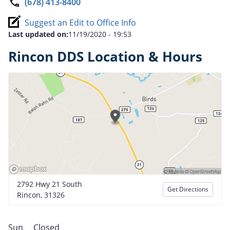
(678) 413-8400
Suggest an Edit to Office Info
Last updated on:
11/19/2020 - 19:53
Rincon DDS Location & Hours
2792 Hwy 21 South
Get Directions
Rincon, 31326
Sun
Closed