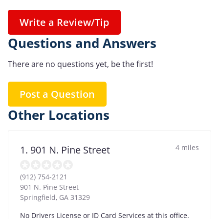
Write a Review/Tip
Questions and Answers
There are no questions yet, be the first!
Post a Question
Other Locations
4 miles
1. 901 N. Pine Street
(912) 754-2121
901 N. Pine Street
Springfield
,
GA
31329
No Drivers License or ID Card Services at this office.