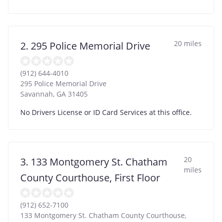
20 miles
2. 295 Police Memorial Drive
(912) 644-4010
295 Police Memorial Drive
Savannah
,
GA
31405
No Drivers License or ID Card Services at this office.
20
3. 133 Montgomery St. Chatham
miles
County Courthouse, First Floor
(912) 652-7100
133 Montgomery St. Chatham County Courthouse,